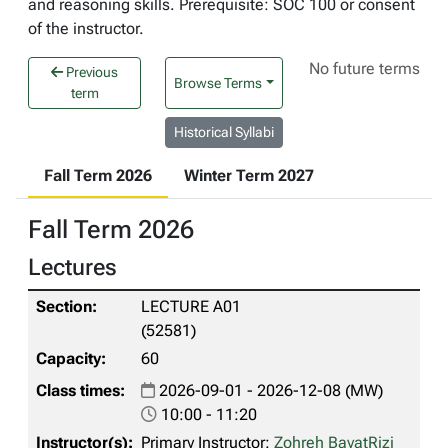
and reasoning skills. Prerequisite: SOC 100 or consent
of the instructor.
No future terms
Previous
Browse Terms
term
Historical Syllabi
Fall Term 2026
Winter Term 2027
Fall Term 2026
Lectures
LECTURE A01
(52581)
60
2026-09-01 - 2026-12-08 (MW)
10:00 - 11:20
Primary Instructor:
Zohreh BayatRizi