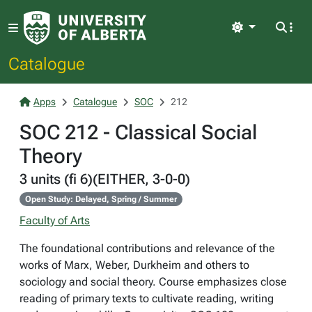
Light
Catalogue
Apps
Catalogue
SOC
212
SOC 212 - Classical Social
Theory
3 units (fi 6)(EITHER, 3-0-0)
Open Study: Delayed, Spring / Summer
Faculty of Arts
The foundational contributions and relevance of the
works of Marx, Weber, Durkheim and others to
sociology and social theory. Course emphasizes close
reading of primary texts to cultivate reading, writing