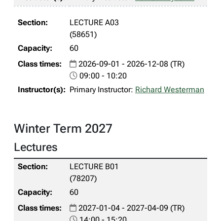
LECTURE A03
(58651)
60
2026-09-01 - 2026-12-08 (TR)
09:00 - 10:20
Primary Instructor:
Richard Westerman
Winter Term 2027
Lectures
LECTURE B01
(78207)
60
2027-01-04 - 2027-04-09 (TR)
14:00 - 15:20