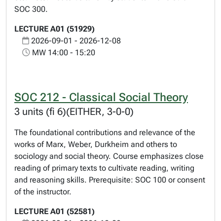
SOC 300.
LECTURE A01 (51929)
2026-09-01 - 2026-12-08
MW 14:00 - 15:20
SOC 212 - Classical Social Theory
3 units (fi 6)(EITHER, 3-0-0)
The foundational contributions and relevance of the
works of Marx, Weber, Durkheim and others to
sociology and social theory. Course emphasizes close
reading of primary texts to cultivate reading, writing
and reasoning skills. Prerequisite: SOC 100 or consent
of the instructor.
LECTURE A01 (52581)