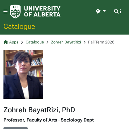
Light
Catalogue
Apps
Catalogue
Zohreh BayatRizi
Fall Term 2026
Zohreh BayatRizi, PhD
Professor, Faculty of Arts - Sociology Dept