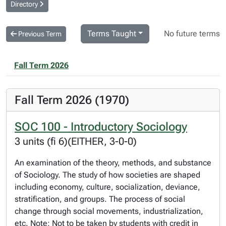
Directory
Terms Taught
No future terms
Previous Term
Fall Term 2026
Fall Term 2026 (1970)
SOC 100 - Introductory Sociology
3 units (fi 6)(EITHER, 3-0-0)
An examination of the theory, methods, and substance
of Sociology. The study of how societies are shaped
including economy, culture, socialization, deviance,
stratification, and groups. The process of social
change through social movements, industrialization,
etc. Note: Not to be taken by students with credit in