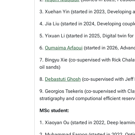
3. Xuehan Yin (started in 2023, Developing 
4. Jia Liu (started in 2024, Developing cou
5. Yixuan Li (started in 2025, Digital twin for 
6.
Oumaima Arfaoui
(started in 2026, Advan
7. Bingyu Xie (co-supervised with Rick Chalat
oil sands)
8.
Debastuti Ghosh
(co-supervised with Jeff 
9. Georgios Tsekeris (co-supervised with Cl
stratigraphy and computional efficient reser
MSc student:
1. Xiaoyan Ou (started in 2022, Deep learni
2. Muhammad Farooq (started in 2022, Optimi