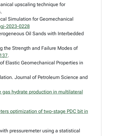
nical upscaling technique for
.
nical Simulation for Geomechanical
cgj-2023-0228
eterogeneous Oil Sands with Interbedded
ng the Strength and Failure Modes of
0137
.
of Elastic Geomechanical Properties in
lation.
Journal of Petroleum Science and
 gas hydrate production in multilateral
ters optimization of two-stage PDC bit in
 with pressuremeter using a statistical