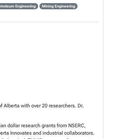
etroleum Engineering
Mining Engineering
of Alberta with over 20 researchers. Dr.
dian dollar research grants from NSERC,
ta Innovates and industrial collaborators.