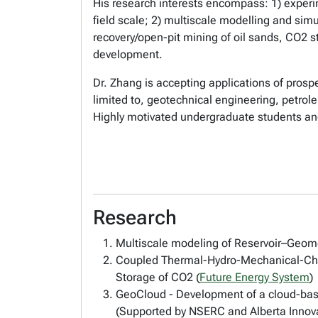
His research interests encompass: 1) exper
field scale; 2) multiscale modelling and sim
recovery/open-pit mining of oil sands, CO2 
development.
Dr. Zhang is accepting applications of prosp
limited to, geotechnical engineering, petro
Highly motivated undergraduate students an
Research
Multiscale modeling of Reservoir–Geome
Coupled Thermal-Hydro-Mechanical-Che
Storage of CO2 (
Future Energy System
)
GeoCloud - Development of a cloud-bas
(Supported by NSERC and Alberta Innov