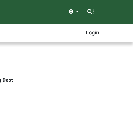
Light
Login
g Dept