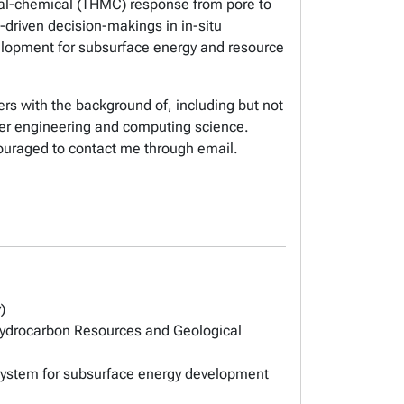
cal-chemical (THMC) response from pore to
-driven decision-makings in in-situ
velopment for subsurface energy and resource
rs with the background of, including but not
ter engineering and computing science.
ouraged to contact me through email.
)
ydrocarbon Resources and Geological
system for subsurface energy development