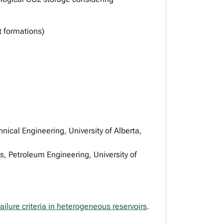
 formations)
ical Engineering, University of Alberta,
, Petroleum Engineering, University of
ailure criteria in heterogeneous reservoirs
.