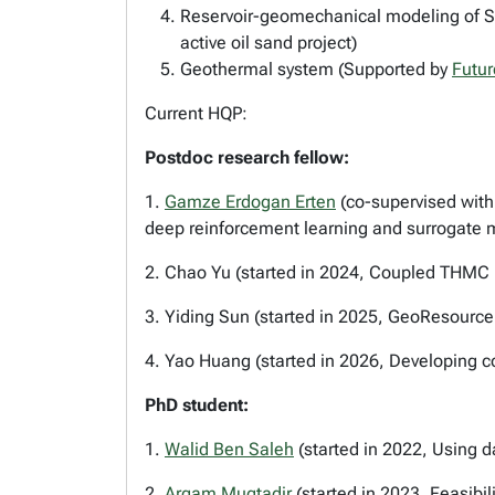
Reservoir-geomechanical modeling of SAG
active oil sand project)
Geothermal system (Supported by
Futur
Current HQP:
Postdoc research fellow:
1.
Gamze Erdogan Erten
(co-supervised with
deep reinforcement learning and surrogate 
2. Chao Yu (started in 2024, Coupled THMC
3. Yiding Sun (started in 2025, GeoResource
4. Yao Huang (started in 2026, Developing c
PhD student:
1.
Walid Ben Saleh
(started in 2022, Using d
2.
Arqam Muqtadir
(started in 2023, Feasib