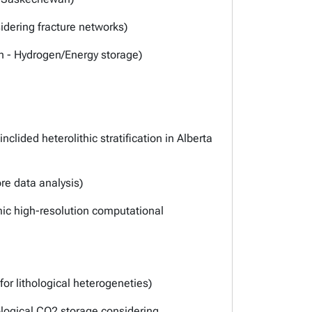
dering fracture networks)
th - Hydrogen/Energy storage)
lided heterolithic stratification in Alberta
re data analysis)
mic high-resolution computational
r lithological heterogeneties)
ological CO2 storage considering