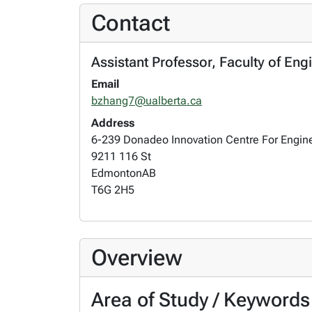
Contact
Assistant Professor, Faculty of Eng
Email
bzhang7@ualberta.ca
Address
6-239 Donadeo Innovation Centre For Engin
9211 116 St
Edmonton
AB
T6G 2H5
Overview
Area of Study / Keywords