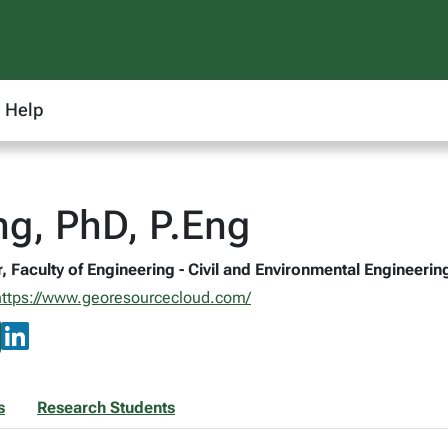
Help
g, PhD, P.Eng
, Faculty of Engineering - Civil and Environmental Engineerin
https://www.georesourcecloud.com/
s
Research Students