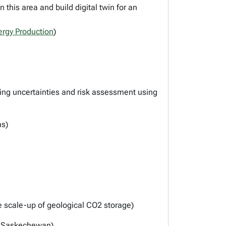
this area and build digital twin for an
ergy Production
)
ing uncertainties and risk assessment using
ms)
he scale-up of geological CO2 storage)
nd Saskechewan)