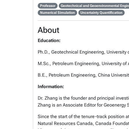
Professor
Geotechnical and Geoenvironmental Engin
Numerical Simulation
Uncertainty Quantification
About
Education:
Ph.D., Geotechnical Engineering, University
M.Sc., Petroleum Engineering, University of
B.E., Petroleum Engineering, China Universit
Information:
Dr. Zhang is the founder and principal investi
Zhang is an Associate Editor for Geoenergy
Since the start of the tenure-track position
Natural Resources Canada, Canada Foundation