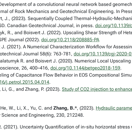
Development of a convolutional neural network based geomecha
urnal of Rock Mechanics and Geotechnical Engineering. In Press
ert, J., (2023). Sequentially Coupled Thermal-Hydraulic-Mecha
GD. Canadian Geotechnical Journal, in press.
doi.org/10.1139/
nyk, R., and Boisvert J. (2022). Upscaling Shear Strength of H
SPE Journal
(2022).
doi.org/10.2118/208885-PA
t J. (2021). A Numerical Characterization Workflow for Assessi
technical Journal 58(6): 763-781
,
doi.org/10.1139/cgj-2020-
laturnyk R. and Boisvert J. (2020). Numerical Local Upscaling 
oscience
, 26,
400–416,
doi.org/10.1144/petgeo2018-159
.
ling of Capacitance Flow Behavior in EOS Compositional Simu
16/j.petrol.2015.04.014
.
., Li, G., and Zhang, P. (2023).
Study of CO2 injection to enhance
 He, W., Li, X., Yu, C. and
Zhang, B.
*, (2023).
Hydraulic parame
 Science and Engineering, 230, 212248.
. (2021). Uncertainty Quantification of in-situ horizontal stress