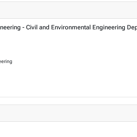
ineering - Civil and Environmental Engineering De
eering