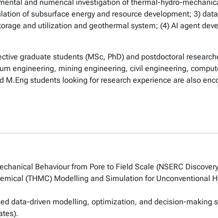
imental and numerical investigation of thermal-hydro-mechani
ulation of subsurface energy and resource development; 3) data
storage and utilization and geothermal system; (4) AI agent de
ective graduate students (MSc, PhD) and postdoctoral researche
leum engineering, mining engineering, civil engineering, compu
d M.Eng students looking for research experience are also enc
chanical Behaviour from Pore to Field Scale (NSERC Discovery
mical (THMC) Modelling and Simulation for Unconventional H
ed data-driven modelling, optimization, and decision-making 
ates).