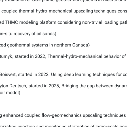
a coupled thermal-hydro-mechanical upscaling techniques consi
pled THMC modeling platform considering non-trivial loading pa
in-situ recovery of oil sands)
ced geothermal systems in northern Canada)
urnyk, started in 2022, Thermal-hydro-mechanical behavior of inc
Boisvert, started in 2022, Using deep learning techniques for co
ayton Deutsch, started in 2025, Bridging the gap between dyna
voir model)
ng enhanced coupled flow-geomechanics upscaling techniques fo
zating injection and monitoring strategties of large-scale ge