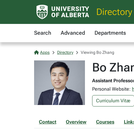
Directory
Search
Advanced
Departments
Apps
Directory
Viewing Bo Zhang
Bo Zhan
Assistant Professor
Personal Website:
Curriculum Vitæ
Contact
Overview
Courses
Link