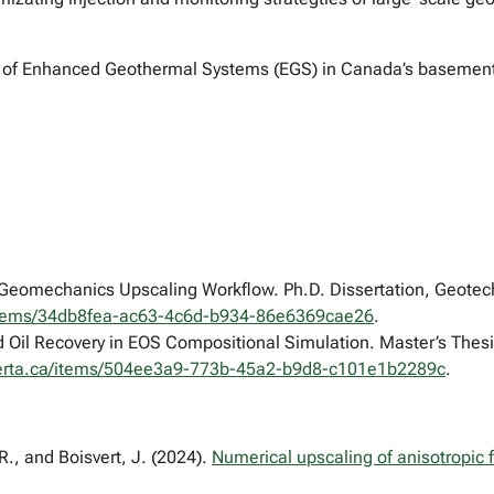
t of Enhanced Geothermal Systems (EGS) in Canada’s basement
–Geomechanics Upscaling Workflow. Ph.D. Dissertation, Geotechn
ca/items/34db8fea-ac63-4c6d-b934-86e6369cae26
.
Oil Recovery in EOS Compositional Simulation. Master’s Thesis
ualberta.ca/items/504ee3a9-773b-45a2-b9d8-c101e1b2289c
.
., and Boisvert, J. (2024).
Numerical upscaling of anisotropic f