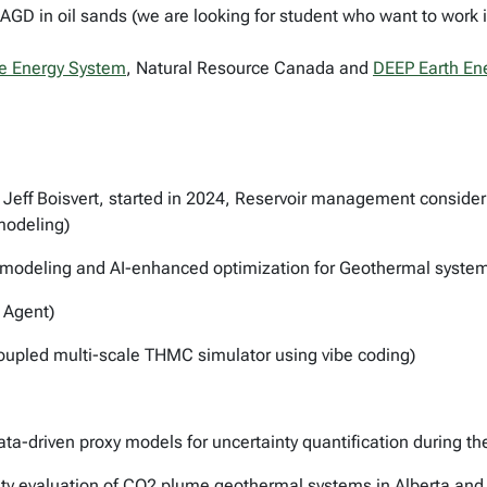
D in oil sands (we are looking for student who want to work in 
e Energy System
, Natural Resource Canada and
DEEP Earth En
 Jeff Boisvert, started in 2024, Reservoir management consider
modeling)
 modeling and AI-enhanced optimization for Geothermal syste
 Agent)
oupled multi-scale THMC simulator using vibe coding)
ata-driven proxy models for uncertainty quantification during t
ility evaluation of CO2 plume geothermal systems in Alberta a