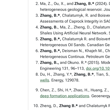
Ma, Z., Ou, X., and
Zhang, B.*
(2024). 
heterogeneous geological reservoir. Jo
Zhang, B.*
, Chalaturnyk, R. and Boisv
Assessments of Caprock Integrity in SA
Zhang, B.
, Ma, Z., Zheng, D., Chalatur
Shales Using Artificial Neural Network.
Zhang, B.*,
Chalaturnyk R. and Boisver
Heterogeneous Oil Sands.
Canadian Geo
Zhang, B.*,
Deisman N., Khajeh M., Cha
Heterogeneous Continua.
Petroleum Ge
Zhang, B.,
and Okuno. R.* (2015). Mode
Engineering
131, 96–113,
doi.org/10.10
Du, H., Zhang, Y.*,
Zhang, B.*
, Tian, S
wells
. Energy, 129078.
Chen, Z., Shi, H.*, Zhao, H., Huang, Z.,
deep formation applications
. Geoenergy
Zheng, D.,
Zhang B.*
and
Chalaturnyk R