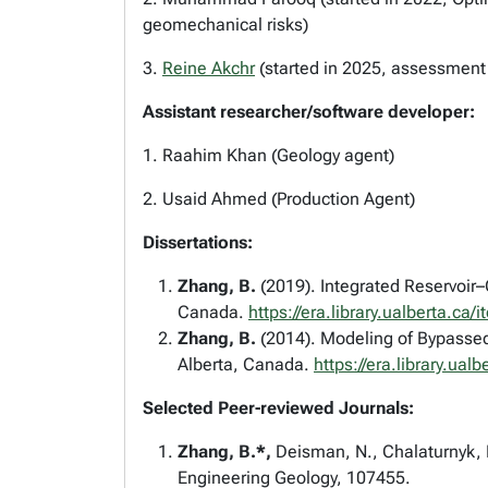
geomechanical risks)
3.
Reine Akchr
(started in 2025, assessmen
Assistant researcher/software developer:
1. Raahim Khan (Geology agent)
2. Usaid Ahmed (Production Agent)
Dissertations:
Zhang, B.
(2019). Integrated Reservoir
Canada.
https://era.library.ualberta.
Zhang, B.
(2014). Modeling of Bypassed 
Alberta, Canada.
https://era.library.
Selected Peer-reviewed Journals:
Zhang, B.*,
Deisman, N., Chalaturnyk, R
Engineering Geology, 107455.