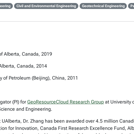
eering
Civil and Environmental Engineering
Geotechnical Engineering
P
 of Alberta, Canada, 2019
 Alberta, Canada, 2014
y of Petroleum (Beijing), China, 2011
gator (PI) for
GeoResourceCloud Research Group
at University 
 Science and Engineering.
 at UAlberta, Dr. Zhang has been awarded over 4.5 million Cana
 for Innovation, Canada First Research Excellence Fund, Alber