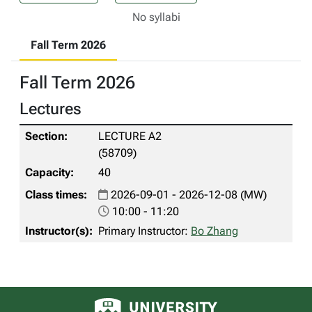
No syllabi
Fall Term 2026
Fall Term 2026
Lectures
LECTURE A2
(58709)
40
2026-09-01 - 2026-12-08 (MW)
10:00 - 11:20
Primary Instructor:
Bo Zhang
University of Alberta logo