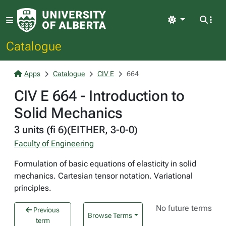
Light
Catalogue
Apps
Catalogue
CIV E
664
CIV E 664 - Introduction to
Solid Mechanics
3 units (fi 6)(EITHER, 3-0-0)
Faculty of Engineering
Formulation of basic equations of elasticity in solid
mechanics. Cartesian tensor notation. Variational
principles.
No future terms
Previous
Browse Terms
term