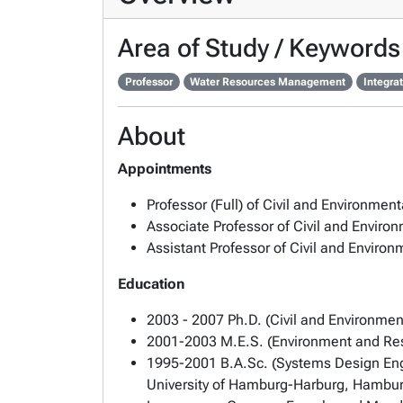
Area of Study / Keywords
Professor
Water Resources Management
Integra
About
Appointments
Professor (Full) of Civil and Environmen
Associate Professor of Civil and Envir
Assistant Professor of Civil and Envir
Education
2003 - 2007 Ph.D. (Civil and Environmen
2001-2003 M.E.S. (Environment and Resou
1995-2001 B.A.Sc. (Systems Design Engin
University of Hamburg-Harburg, Hambu