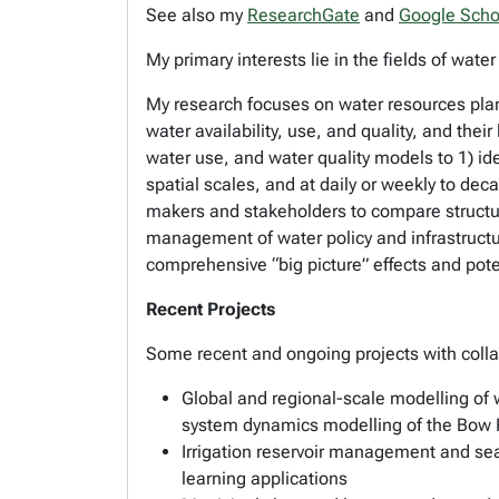
See also my
ResearchGate
and
Google Scho
My primary interests lie in the fields of w
My research focuses on water resources pl
water availability, use, and quality, and the
water use, and water quality models to 1) ide
spatial scales, and at daily or weekly to de
makers and stakeholders to compare structu
management of water policy and infrastructur
comprehensive “big picture” effects and poten
Recent Projects
Some recent and ongoing projects with coll
Global and regional-scale modelling of
system dynamics modelling of the Bow R
Irrigation reservoir management and sea
learning applications