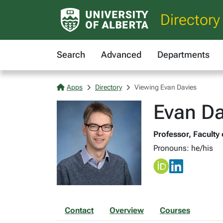
Directory
Search
Advanced
Departments
Apps
Directory
Viewing Evan Davies
Evan Da
Professor, Faculty 
Pronouns: he/his
Contact
Overview
Courses