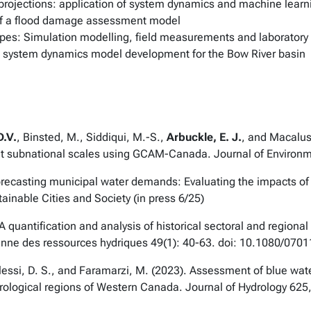
rojections: application of system dynamics and machine learn
f a flood damage assessment model
ipes: Simulation modelling, field measurements and laborator
s: system dynamics model development for the Bow River basin
D.V.
, Binsted, M., Siddiqui, M.-S.,
Arbuckle, E. J.
, and Macalus
at subnational scales using GCAM-Canada.
Journal of Enviro
Forecasting municipal water demands: Evaluating the impacts o
ainable Cities and Society
(in press 6/25)
 A quantification and analysis of historical sectoral and region
enne des ressources hydriques
49(1): 40-63. doi: 10.1080/07
R., Alessi, D. S., and Faramarzi, M. (2023). Assessment of blue 
drological regions of Western Canada.
Journal of Hydrology
625,