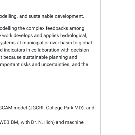
modelling, and sustainable development.
modelling the complex feedbacks among
my work develops and applies hydrological,
ystems at municipal or river basin to global
 indicators in collaboration with decision
nt because sustainable planning and
mportant risks and uncertainties, and the
he GCAM model (JGCRI, College Park MD), and
(WEB.BM, with Dr. N. Ilich) and machine