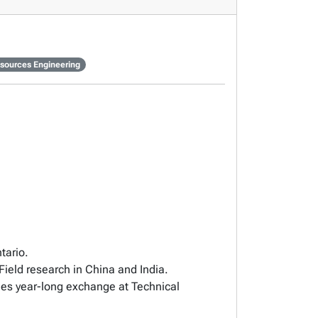
sources Engineering
tario.
ield research in China and India.
des year-long exchange at Technical