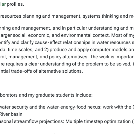
lar
profiles.
ater resources planning and management, systems thinking and 
anning and management, and in particular understanding and 
ir larger social, economic, and environmental context. Most of 
ntify and clarify cause-effect relationships in water resources s
cadal time scales; and 2) produce and apply computer models and
ral, management, and policy alternatives. The work is importa
e requires a clear understanding of the problem to be solved, i
tial trade-offs of alternative solutions.
aborators and my graduate students include:
 water security and the water-energy-food nexus: work with t
iver basin
sonal streamflow projections: Multiple timestep optimization 