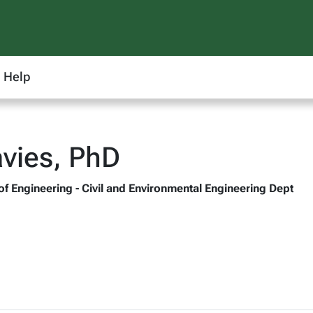
Help
vies, PhD
of Engineering - Civil and Environmental Engineering Dept