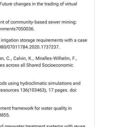
uture changes in the trading of virtual
ssment of community-based sewer mining:
ironments7050036.
irrigation storage requirements with a case
1080/07011784.2020.1737237.
n, C., Calvin, K., Miralles-Wilhelm, F.,
anges across all Shared Socioeconomic
loods using hydroclimatic simulations and
Resources
136(103463), 17 pages. doi:
sment framework for water quality in
8855.
ized greywater treatment systems with reuse