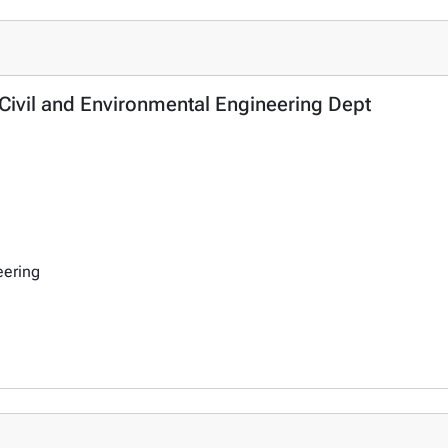
 Civil and Environmental Engineering Dept
eering