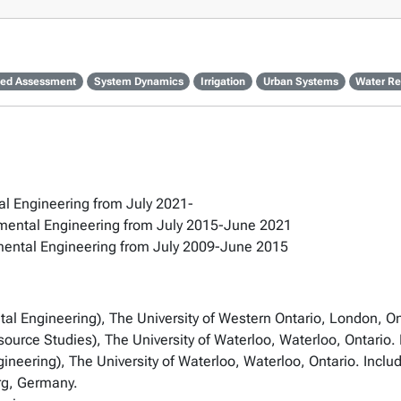
ted Assessment
System Dynamics
Irrigation
Urban Systems
Water Re
tal Engineering from July 2021-
onmental Engineering from July 2015-June 2021
onmental Engineering from July 2009-June 2015
tal Engineering), The University of Western Ontario, London, On
rce Studies), The University of Waterloo, Waterloo, Ontario. F
eering), The University of Waterloo, Waterloo, Ontario. Inclu
rg, Germany.