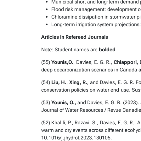
Municipal short and long-term demand p
Flood risk management: development o
Chloramine dissipation in stormwater p
Long-term irrigation system projection
Articles in Refereed Journals
Note: Student names are
bolded
(
55
)
Younis,O.
, Davies, E. G. R.,
Chiappori, 
deep decarbonization scenarios in Canada 
(
54
)
Liu, H.
,
Xing, R.
, and Davies, E. G. R. 
conservation policies on water end-use.
Sust
(
53
)
Younis, O.,
and Davies, E. G. R. (2023).
Journal of Water Resources / Revue Canadi
(
52
) Khalili, P., Razavi, S., Davies, E. G. 
warm and dry events across different ecohy
10.1016/j.jhydrol.2023.130105.