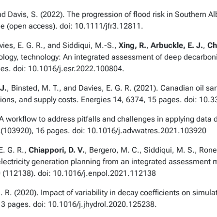
 and Davis, S. (2022). The progression of flood risk in Southern A
ne (open access). doi: 10.1111/jfr3.12811.
vies, E. G. R., and Siddiqui, M.-S.,
Xing, R.
,
Arbuckle, E. J.
,
Ch
ology, technology: An integrated assessment of deep decarboni
es. doi: 10.1016/j.esr.2022.100804.
J.
, Binsted, M. T., and Davies, E. G. R. (2021). Canadian oil s
ions, and supply costs.
Energies
14, 6374, 15 pages. doi: 10.
. A workflow to address pitfalls and challenges in applying data
(103920), 16 pages. doi: 10.1016/j.advwatres.2021.103920
E. G. R.,
Chiappori, D. V.
, Bergero, M. C., Siddiqui, M. S., Rone
electricity generation planning from an integrated assessment
 (112138). doi: 10.1016/j.enpol.2021.112138
. R. (2020). Impact of variability in decay coefficients on simu
3 pages. doi: 10.1016/j.jhydrol.2020.125238.