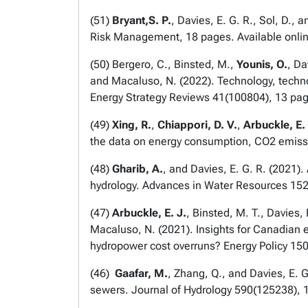
(
51
)
Bryant,S. P.
, Davies, E. G. R., Sol, D.,
Risk Management
, 18 pages. Available onli
(
50
) Bergero, C., Binsted, M.,
Younis, O.
, Da
and Macaluso, N. (2022). Technology, techn
Energy Strategy Reviews
41(100804), 13 pag
(
49
)
Xing, R.
,
Chiappori, D. V.
,
Arbuckle, E. 
the data on energy consumption, CO2 emiss
(
48
)
Gharib, A.
, and Davies, E. G. R. (2021)
hydrology.
Advances in Water Resources
152
(
47
)
Arbuckle, E. J.
, Binsted, M. T., Davies, 
Macaluso, N. (2021). Insights for Canadian 
hydropower cost overruns?
Energy Policy
150
(
46
)
Gaafar, M.
, Zhang, Q., and Davies, E. G
sewers.
Journal of Hydrology
590(125238), 1