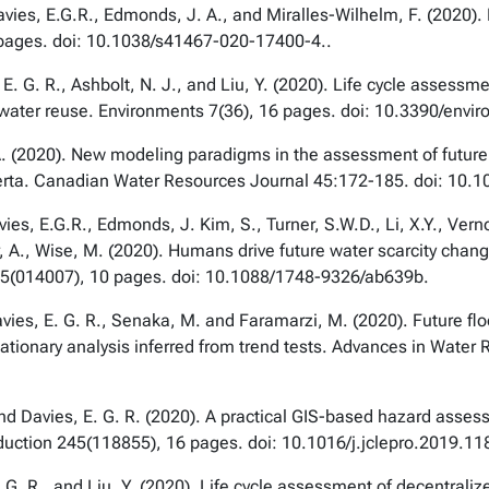
vies, E.G.R., Edmonds, J. A., and Miralles-Wilhelm, F. (2020). F
 pages. doi: 10.1038/s41467-020-17400-4..
s, E. G. R., Ashbolt, N. J., and Liu, Y. (2020). Life cycle asse
 water reuse.
Environments
7(36), 16 pages. doi: 10.3390/env
A
. (2020). New modeling paradigms in the assessment of future 
erta.
Canadian Water Resources Journal
45:172-185
.
doi: 10.
es, E.G.R., Edmonds, J. Kim, S., Turner, S.W.D., Li, X.Y., Verno
yder, A., Wise, M. (2020). Humans drive future water scarcity ch
5(014007), 10 pages. doi: 10.1088/1748-9326/ab639b.
Davies, E. G. R., Senaka, M. and Faramarzi, M. (2020). Future f
ationary analysis inferred from trend tests.
Advances in Water 
nd Davies, E. G. R. (2020). A practical GIS-based hazard asses
duction
245(118855), 16 pages. doi: 10.1016/j.jclepro.2019.11
E. G. R., and Liu, Y. (2020). Life cycle assessment of decentral