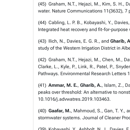
(
45
) Graham, N.T., Hejazi, M., Kim, S. H., Da
water.
Nature Communications
11(3632), 7
(
44
) Cabling, L. P. B., Kobayashi, Y., Davie
Integrated heat recovery and fit-for-purpose
(
43
) Ilich, N., Davies, E. G. R., and
Gharib, 
study of the Western Irrigation District in Alb
(
42
) Graham, N.T., Hejazi, M., Chen, M., Davi
Clarke, L., Kyle, P., Link, R., Patel, P., Sn
Pathways.
Environmental Research Letters
1
(
41
)
Ammar, M. E.
,
Gharib, A.
, Islam, Z., 
peaks over threshold: An alternative to nonst
10.1016/j.advwatres.2019.103463.
(
40
)
Gaafar, M.
, Mahmoud, S., Gan, T. Y., a
stormwater systems.
Journal of Cleaner Pro
(
39
) Kobayashi, Y., Ashbolt, N. J., Davies, 