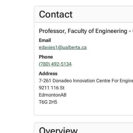
Contact
Professor, Faculty of Engineering -
Email
edavies1@ualberta.ca
Phone
(780) 492-5134
Address
7-261 Donadeo Innovation Centre For Engin
9211 116 St
Edmonton
AB
T6G 2H5
Overview