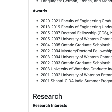
Languages: German, French, and Mand
Awards
2020-2021 Faculty of Engineering Gradu
2018-2019 Faculty of Engineering Under
2005-2007 Doctoral Fellowship (CGS), 
2005-2007 University of Western Ontari
2004-2005 Ontario Graduate Scholarshi
2002-2004 Masters/Doctoral Fellowship
2003-2004 University of Western Ontari
2002-2003 Ontario Graduate Scholarshi
2003 University of Waterloo Graduate I
2001-2002 University of Waterloo Entra
2001 Shastri-CIDA India Summer Prog
Research
Research Interests