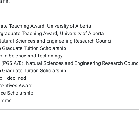
arin.
ate Teaching Award, University of Alberta
graduate Teaching Award, University of Alberta
Natural Sciences and Engineering Research Council
o Graduate Tuition Scholarship
p in Science and Technology
 (PGS A/B), Natural Sciences and Engineering Research Counci
o Graduate Tuition Scholarship
p – declined
ncentives Award
nce Scholarship
ramme