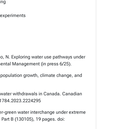
ing
y experiments
o, N. Exploring water use pathways under
nmental Management
(in press 6/25).
f population growth, climate change, and
al water withdrawals in Canada.
Canadian
011784.2023.2224295
water-green water interchange under extreme
 Part B (130105), 19 pages. doi: