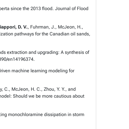
lberta since the 2013 flood.
Journal of Flood
iappori, D. V.
, Fuhrman, J., McJeon, H.,
zation pathways for the Canadian oil sands,
ands extraction and upgrading: A synthesis of
3390/en14196374.
 driven machine learning modeling for
y, C., McJeon, H. C., Zhou, Y. Y., and
 model: Should we be more cautious about
lating monochloramine dissipation in storm