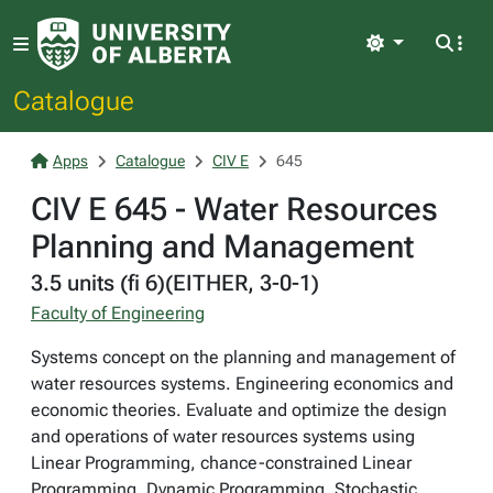
Light
Catalogue
Apps
Catalogue
CIV E
645
CIV E 645 - Water Resources
Planning and Management
3.5 units (fi 6)(EITHER, 3-0-1)
Faculty of Engineering
Systems concept on the planning and management of
water resources systems. Engineering economics and
economic theories. Evaluate and optimize the design
and operations of water resources systems using
Linear Programming, chance-constrained Linear
Programming, Dynamic Programming, Stochastic