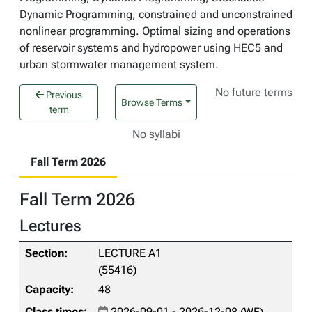
Dynamic Programming, constrained and unconstrained
nonlinear programming. Optimal sizing and operations
of reservoir systems and hydropower using HEC5 and
urban stormwater management system.
No future terms
Previous
Browse Terms
term
No syllabi
Fall Term 2026
Fall Term 2026
Lectures
LECTURE A1
(55416)
48
2026-09-01 - 2026-12-08 (WF)