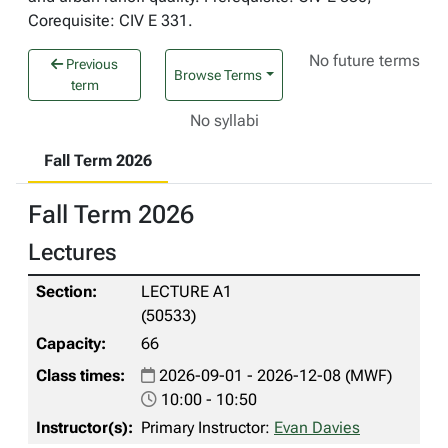
Corequisite: CIV E 331.
No future terms
Previous
Browse Terms
term
No syllabi
Fall Term 2026
Fall Term 2026
Lectures
LECTURE A1
(50533)
66
2026-09-01 - 2026-12-08 (MWF)
10:00 - 10:50
Primary Instructor:
Evan Davies