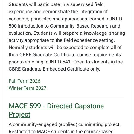
Students will participate in a supervised field
experience and demonstrate the integration of
concepts, principles and approaches learned in INT D
500 Introduction to Community-Based Research and
evaluation. Students will prepare a knowledge-sharing
activity appropriate to the field experience setting.
Normally students will be expected to complete all of
their CBRE Graduate Certificate course requirements
prior to enrolling in INT D 541. Open to students in the
CBRE Graduate Embedded Certificate only.
Fall Term 2026
Winter Term 2027
MACE 599 - Directed Capstone
Project
A community-engaged (applied) culminating project.
Restricted to MACE students in the course-based