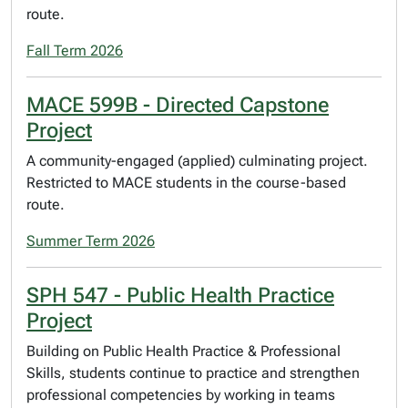
route.
Fall Term 2026
MACE 599B - Directed Capstone
Project
A community-engaged (applied) culminating project.
Restricted to MACE students in the course-based
route.
Summer Term 2026
SPH 547 - Public Health Practice
Project
Building on Public Health Practice & Professional
Skills, students continue to practice and strengthen
professional competencies by working in teams