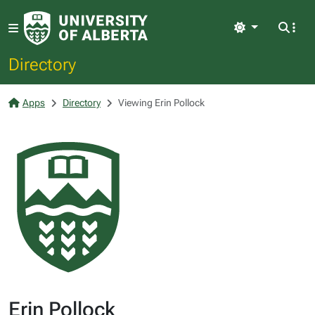
Light
Directory
Apps
Directory
Viewing Erin Pollock
Erin Pollock