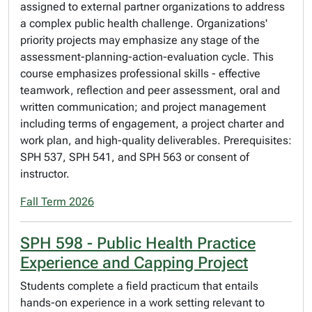
assigned to external partner organizations to address
a complex public health challenge. Organizations'
priority projects may emphasize any stage of the
assessment-planning-action-evaluation cycle. This
course emphasizes professional skills - effective
teamwork, reflection and peer assessment, oral and
written communication; and project management
including terms of engagement, a project charter and
work plan, and high-quality deliverables. Prerequisites:
SPH 537, SPH 541, and SPH 563 or consent of
instructor.
Fall Term 2026
SPH 598 - Public Health Practice
Experience and Capping Project
Students complete a field practicum that entails
hands-on experience in a work setting relevant to