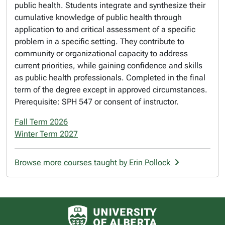
public health. Students integrate and synthesize their
cumulative knowledge of public health through
application to and critical assessment of a specific
problem in a specific setting. They contribute to
community or organizational capacity to address
current priorities, while gaining confidence and skills
as public health professionals. Completed in the final
term of the degree except in approved circumstances.
Prerequisite: SPH 547 or consent of instructor.
Fall Term 2026
Winter Term 2027
Browse more courses taught by Erin Pollock
University of Alberta logo