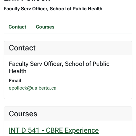
Faculty Serv Officer, School of Public Health
Contact
Courses
Contact
Faculty Serv Officer, School of Public
Health
Email
epollock@ualberta.ca
Courses
INT D 541 - CBRE Experience