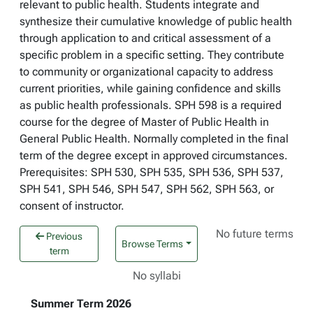
relevant to public health. Students integrate and
synthesize their cumulative knowledge of public health
through application to and critical assessment of a
specific problem in a specific setting. They contribute
to community or organizational capacity to address
current priorities, while gaining confidence and skills
as public health professionals. SPH 598 is a required
course for the degree of Master of Public Health in
General Public Health. Normally completed in the final
term of the degree except in approved circumstances.
Prerequisites: SPH 530, SPH 535, SPH 536, SPH 537,
SPH 541, SPH 546, SPH 547, SPH 562, SPH 563, or
consent of instructor.
No future terms
Previous
Browse Terms
term
No syllabi
Summer Term 2026