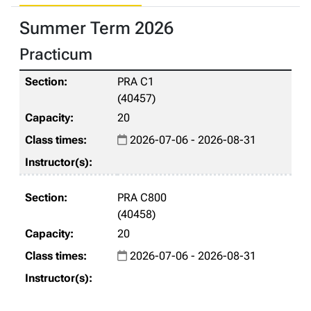
Summer Term 2026
Practicum
PRA C1
(40457)
20
2026-07-06 - 2026-08-31
PRA C800
(40458)
20
2026-07-06 - 2026-08-31