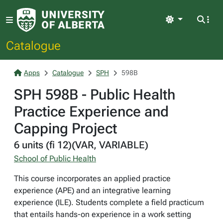
Light
Catalogue
Apps
Catalogue
SPH
598B
SPH 598B - Public Health
Practice Experience and
Capping Project
6 units (fi 12)(VAR, VARIABLE)
School of Public Health
This course incorporates an applied practice
experience (APE) and an integrative learning
experience (ILE). Students complete a field practicum
that entails hands-on experience in a work setting