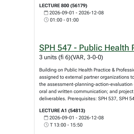
LECTURE 800 (56179)
2026-09-01 - 2026-12-08
01:00 - 01:00
SPH 547 - Public Health P
3 units (fi 6)(VAR, 3-0-0)
Building on Public Health Practice & Profess
assigned to external partner organizations t
the assessment-planning-action-evaluation c
oral and written communication; and project
deliverables. Prerequisites: SPH 537, SPH 54
LECTURE A1 (54813)
2026-09-01 - 2026-12-08
T 13:00 - 15:50