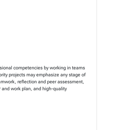
essional competencies by working in teams
iority projects may emphasize any stage of
eamwork, reflection and peer assessment,
 and work plan, and high-quality