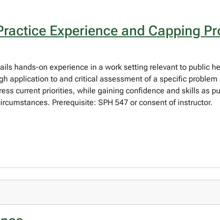
Practice Experience and Capping Pr
ails hands-on experience in a work setting relevant to public he
 application to and critical assessment of a specific problem i
ess current priorities, while gaining confidence and skills as p
circumstances. Prerequisite: SPH 547 or consent of instructor.