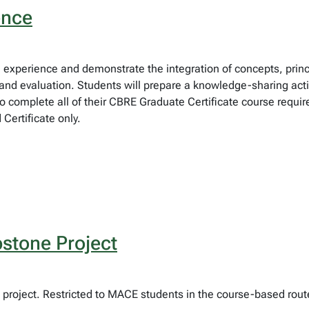
ence
eld experience and demonstrate the integration of concepts, pri
d evaluation. Students will prepare a knowledge-sharing activi
to complete all of their CBRE Graduate Certificate course requir
ertificate only.
stone Project
project. Restricted to MACE students in the course-based rout