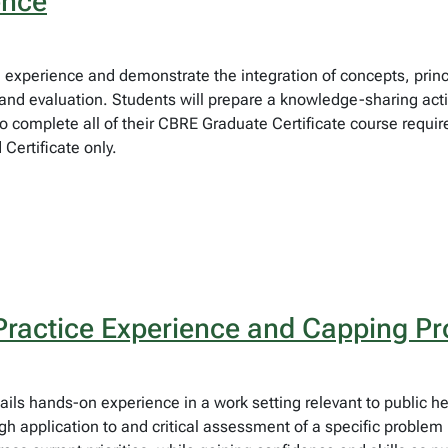
ence
eld experience and demonstrate the integration of concepts, pri
d evaluation. Students will prepare a knowledge-sharing activi
to complete all of their CBRE Graduate Certificate course requir
ertificate only.
Practice Experience and Capping Pr
ails hands-on experience in a work setting relevant to public he
 application to and critical assessment of a specific problem i