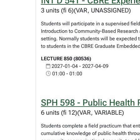
INT D 541 - CBRE Experi
3 units (fi 6)(VAR, UNASSIGNED)
Students will participate in a supervised fi
Introduction to Community-Based Research an
setting. Normally students will be expected 
to students in the CBRE Graduate Embedded C
LECTURE 850 (80536)
2027-01-04 - 2027-04-09
01:00 - 01:00
SPH 598 - Public Health 
6 units (fi 12)(VAR, VARIABLE)
Students complete a field practicum that ent
cumulative knowledge of public health through