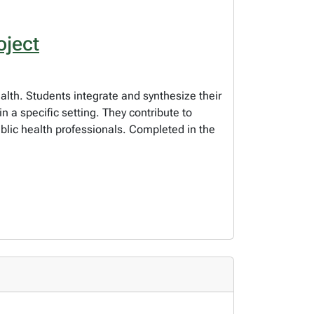
oject
alth. Students integrate and synthesize their
n a specific setting. They contribute to
ublic health professionals. Completed in the