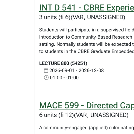
INT D 541 - CBRE Experi
3 units (fi 6)(VAR, UNASSIGNED)
Students will participate in a supervised fi
Introduction to Community-Based Research an
setting. Normally students will be expected 
to students in the CBRE Graduate Embedded C
LECTURE 800 (54251)
2026-09-01 - 2026-12-08
01:00 - 01:00
MACE 599 - Directed Cap
6 units (fi 12)(VAR, UNASSIGNED)
A community-engaged (applied) culminating 