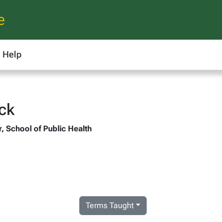
e
Help
ock
r, School of Public Health
Terms Taught