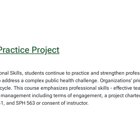
ractice Project
ional Skills, students continue to practice and strengthen prof
o address a complex public health challenge. Organizations' pr
ycle. This course emphasizes professional skills - effective t
 management including terms of engagement, a project charter
1, and SPH 563 or consent of instructor.