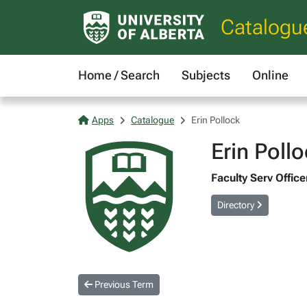
Catalogu
Home / Search
Subjects
Online
Apps
Catalogue
Erin Pollock
Erin Poll
Faculty Serv Office
Directory
Previous Term