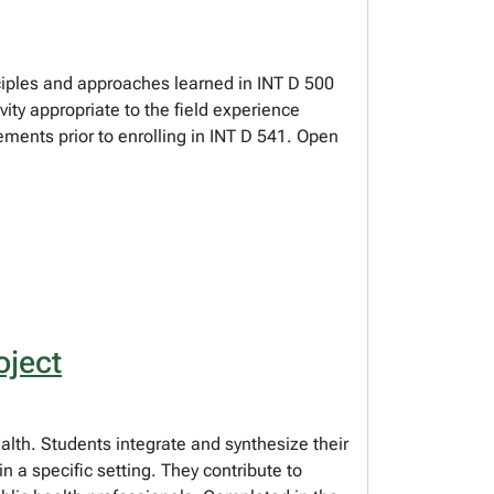
nciples and approaches learned in INT D 500
ty appropriate to the field experience
ements prior to enrolling in INT D 541. Open
oject
alth. Students integrate and synthesize their
n a specific setting. They contribute to