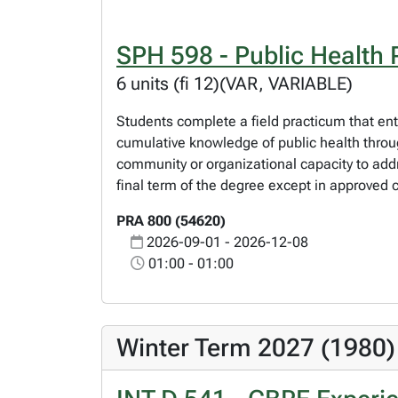
SPH 598 - Public Health 
6 units (fi 12)(VAR, VARIABLE)
Students complete a field practicum that ent
cumulative knowledge of public health through
community or organizational capacity to addr
final term of the degree except in approved 
PRA 800 (54620)
2026-09-01 - 2026-12-08
01:00 - 01:00
Winter Term 2027 (1980)