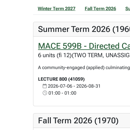
Winter Term 2027
Fall Term 2026
S
Summer Term 2026 (196
MACE 599B - Directed Ca
6 units (fi 12)(TWO TERM, UNASSI
A community-engaged (applied) culminating 
LECTURE 800 (41059)
2026-07-06 - 2026-08-31
01:00 - 01:00
Fall Term 2026 (1970)