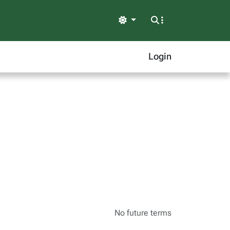
Light
Login
No future terms