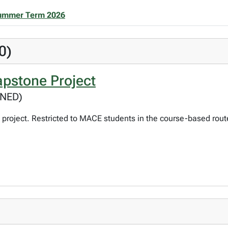
ummer Term 2026
0)
pstone Project
GNED)
project. Restricted to MACE students in the course-based rout