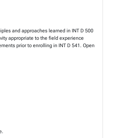
nciples and approaches learned in INT D 500
ty appropriate to the field experience
ements prior to enrolling in INT D 541. Open
e.