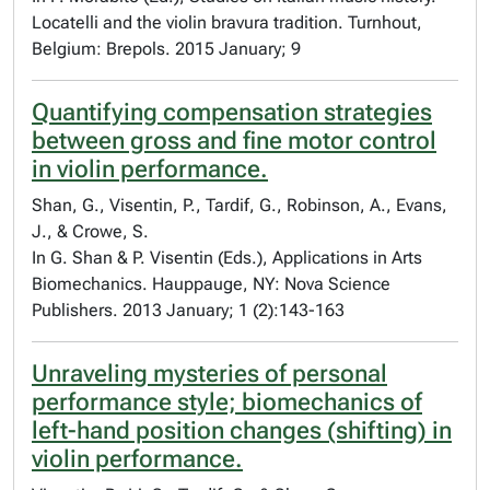
Locatelli and the violin bravura tradition. Turnhout,
Belgium: Brepols. 2015 January; 9
Quantifying compensation strategies
between gross and fine motor control
in violin performance.
Shan, G., Visentin, P., Tardif, G., Robinson, A., Evans,
J., & Crowe, S.
In G. Shan & P. Visentin (Eds.), Applications in Arts
Biomechanics. Hauppauge, NY: Nova Science
Publishers. 2013 January; 1 (2):143-163
Unraveling mysteries of personal
performance style; biomechanics of
left-hand position changes (shifting) in
violin performance.