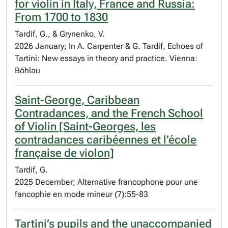
for violin in Italy, France and Russia:
From 1700 to 1830
Tardif, G., & Grynenko, V.
2026 January; In A. Carpenter & G. Tardif, Echoes of
Tartini: New essays in theory and practice. Vienna:
Böhlau
Saint-George, Caribbean
Contradances, and the French School
of Violin [Saint-Georges, les
contradances caribéennes et l’école
française de violon]
Tardif, G.
2025 December; Alternative francophone pour une
fancophie en mode mineur (7):55-83
Tartini’s pupils and the unaccompanied