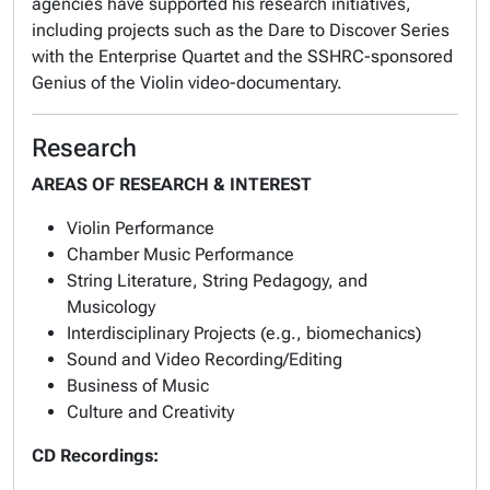
agencies have supported his research initiatives,
including projects such as the Dare to Discover Series
with the Enterprise Quartet and the SSHRC-sponsored
Genius of the Violin video-documentary.
Research
AREAS OF RESEARCH & INTEREST
Violin Performance
Chamber Music Performance
String Literature, String Pedagogy, and
Musicology
Interdisciplinary Projects (e.g., biomechanics)
Sound and Video Recording/Editing
Business of Music
Culture and Creativity
CD Recordings: