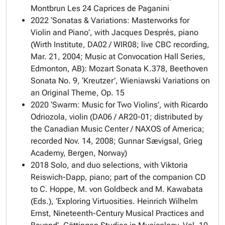
Montbrun Les 24 Caprices de Paganini
2022 ‘Sonatas & Variations: Masterworks for
Violin and Piano’, with Jacques Després, piano
(Wirth Institute, DA02 / WIR08; live CBC recording,
Mar. 21, 2004; Music at Convocation Hall Series,
Edmonton, AB): Mozart Sonata K.378, Beethoven
Sonata No. 9, ‘Kreutzer’, Wieniawski Variations on
an Original Theme, Op. 15
2020 ‘Swarm: Music for Two Violins’, with Ricardo
Odriozola, violin (DA06 / AR20-01; distributed by
the Canadian Music Center / NAXOS of America;
recorded Nov. 14, 2008; Gunnar Sævigsal, Grieg
Academy, Bergen, Norway)
2018 Solo, and duo selections, with Viktoria
Reiswich-Dapp, piano; part of the companion CD
to C. Hoppe, M. von Goldbeck and M. Kawabata
(Eds.), ‘Exploring Virtuosities. Heinrich Wilhelm
Ernst, Nineteenth-Century Musical Practices and