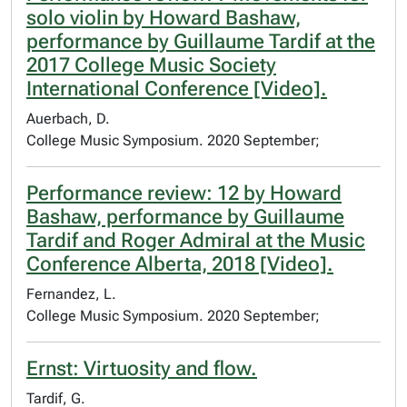
solo violin by Howard Bashaw,
performance by Guillaume Tardif at the
2017 College Music Society
International Conference [Video].
Auerbach, D.
College Music Symposium. 2020 September;
Performance review: 12 by Howard
Bashaw, performance by Guillaume
Tardif and Roger Admiral at the Music
Conference Alberta, 2018 [Video].
Fernandez, L.
College Music Symposium. 2020 September;
Ernst: Virtuosity and flow.
Tardif, G.