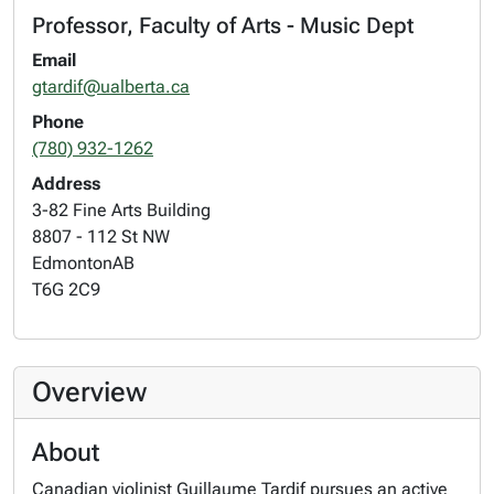
Professor, Faculty of Arts - Music Dept
Email
gtardif@ualberta.ca
Phone
(780) 932-1262
Address
3-82 Fine Arts Building
8807 - 112 St NW
Edmonton
AB
T6G 2C9
Overview
About
Canadian violinist Guillaume Tardif pursues an active