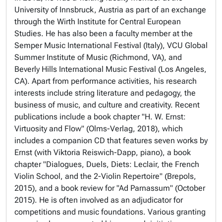
University of Innsbruck, Austria as part of an exchange
through the Wirth Institute for Central European
Studies. He has also been a faculty member at the
Semper Music International Festival (Italy), VCU Global
Summer Institute of Music (Richmond, VA), and
Beverly Hills International Music Festival (Los Angeles,
CA). Apart from performance activities, his research
interests include string literature and pedagogy, the
business of music, and culture and creativity. Recent
publications include a book chapter "H. W. Ernst:
Virtuosity and Flow" (Olms-Verlag, 2018), which
includes a companion CD that features seven works by
Ernst (with Viktoria Reiswich-Dapp, piano), a book
chapter "Dialogues, Duels, Diets: Leclair, the French
Violin School, and the 2-Violin Repertoire" (Brepols,
2015), and a book review for "Ad Parnassum" (October
2015). He is often involved as an adjudicator for
competitions and music foundations. Various granting