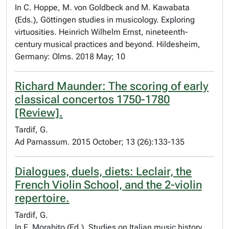
In C. Hoppe, M. von Goldbeck and M. Kawabata
(Eds.), Göttingen studies in musicology. Exploring
virtuosities. Heinrich Wilhelm Ernst, nineteenth-
century musical practices and beyond. Hildesheim,
Germany: Olms. 2018 May; 10
Richard Maunder: The scoring of early
classical concertos 1750-1780
[Review].
Tardif, G.
Ad Parnassum. 2015 October; 13 (26):133-135
Dialogues, duels, diets: Leclair, the
French Violin School, and the 2-violin
repertoire.
Tardif, G.
In F. Morabito (Ed.), Studies on Italian music history.