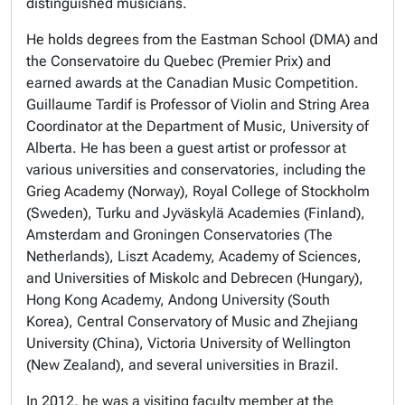
distinguished musicians.
He holds degrees from the Eastman School (DMA) and
the Conservatoire du Quebec (Premier Prix) and
earned awards at the Canadian Music Competition.
Guillaume Tardif is Professor of Violin and String Area
Coordinator at the Department of Music, University of
Alberta. He has been a guest artist or professor at
various universities and conservatories, including the
Grieg Academy (Norway), Royal College of Stockholm
(Sweden), Turku and Jyväskylä Academies (Finland),
Amsterdam and Groningen Conservatories (The
Netherlands), Liszt Academy, Academy of Sciences,
and Universities of Miskolc and Debrecen (Hungary),
Hong Kong Academy, Andong University (South
Korea), Central Conservatory of Music and Zhejiang
University (China), Victoria University of Wellington
(New Zealand), and several universities in Brazil.
In 2012, he was a visiting faculty member at the