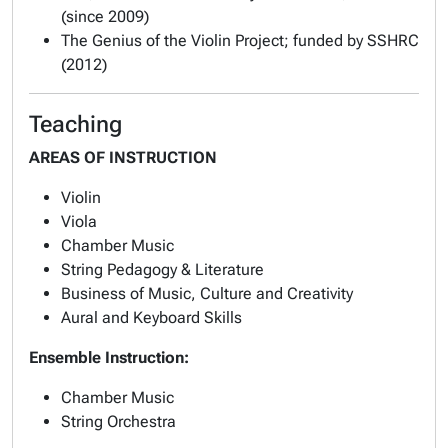
(since 2009)
The Genius of the Violin Project; funded by SSHRC
(2012)
Teaching
AREAS OF INSTRUCTION
Violin
Viola
Chamber Music
String Pedagogy & Literature
Business of Music, Culture and Creativity
Aural and Keyboard Skills
Ensemble Instruction:
Chamber Music
String Orchestra