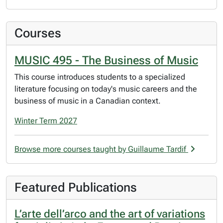
Courses
MUSIC 495 - The Business of Music
This course introduces students to a specialized
literature focusing on today's music careers and the
business of music in a Canadian context.
Winter Term 2027
Browse more courses taught by Guillaume Tardif
Featured Publications
L’arte dell’arco and the art of variations