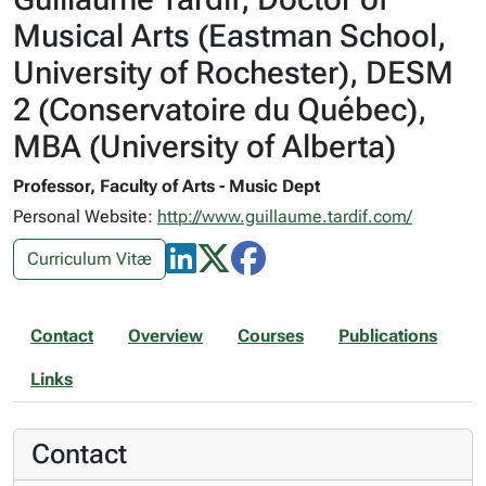
Musical Arts (Eastman School,
University of Rochester), DESM
2 (Conservatoire du Québec),
MBA (University of Alberta)
Professor, Faculty of Arts - Music Dept
Personal Website:
http://www.guillaume.tardif.com/
Curriculum Vitæ
Contact
Overview
Courses
Publications
Links
Contact