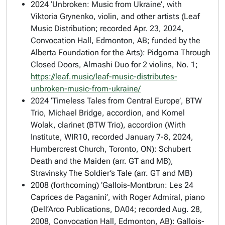
2024 ‘Unbroken: Music from Ukraine’, with
Viktoria Grynenko, violin, and other artists (Leaf
Music Distribution; recorded Apr. 23, 2024,
Convocation Hall, Edmonton, AB; funded by the
Alberta Foundation for the Arts): Pidgorna Through
Closed Doors, Almashi Duo for 2 violins, No. 1;
https://leaf.music/leaf-music-distributes-
unbroken-music-from-ukraine/
2024 ‘Timeless Tales from Central Europe’, BTW
Trio, Michael Bridge, accordion, and Kornel
Wolak, clarinet (BTW Trio), accordion (Wirth
Institute, WIR10, recorded January 7-8, 2024,
Humbercrest Church, Toronto, ON): Schubert
Death and the Maiden (arr. GT and MB),
Stravinsky The Soldier’s Tale (arr. GT and MB)
2008 (forthcoming) ‘Gallois-Montbrun: Les 24
Caprices de Paganini’, with Roger Admiral, piano
(Dell’Arco Publications, DA04; recorded Aug. 28,
2008, Convocation Hall, Edmonton, AB): Gallois-