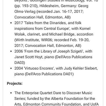
Beyond’, Göttingen Studies in Musicology, Vol. 10
(pp. 193-210), Hildesheim, Germany: Georg
Olms-Verlag (recorded Jan. 16-17, 2017;
Convocation Hall, Edmonton, AB)
2017 ‘Tales from the Dinarides, and folk
inspirations from Central Europe’, with Kornel
Wolak, clarinet, and Michael Bridge, accordion
(Wirth Institute, WIR06; recorded Feb. 19-20,
2017; Convocation Hall, Edmonton, AB)
2006 ‘From the Library of Joseph Szigeti’, with
Janet Scott Hoyt, piano (Dell’Arco Publications
DA03)
2004 ‘Virtuoso Encores’, with Judy Kehler Siebert,
piano (Dell’Arco Publications DA01)
Projects:
The Enterprise Quartet Dare to Discover Music
Series; funded by the Alberta Foundation for the
Arts, Edmonton Community Foundation, and UofA