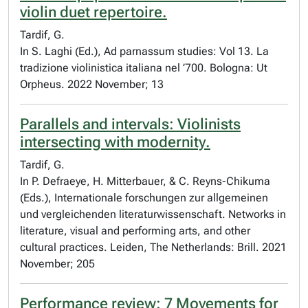
violin duet repertoire.
Tardif, G.
In S. Laghi (Ed.), Ad parnassum studies: Vol 13. La
tradizione violinistica italiana nel ’700. Bologna: Ut
Orpheus. 2022 November; 13
Parallels and intervals: Violinists
intersecting with modernity.
Tardif, G.
In P. Defraeye, H. Mitterbauer, & C. Reyns-Chikuma
(Eds.), Internationale forschungen zur allgemeinen
und vergleichenden literaturwissenschaft. Networks in
literature, visual and performing arts, and other
cultural practices. Leiden, The Netherlands: Brill. 2021
November; 205
Performance review: 7 Movements for