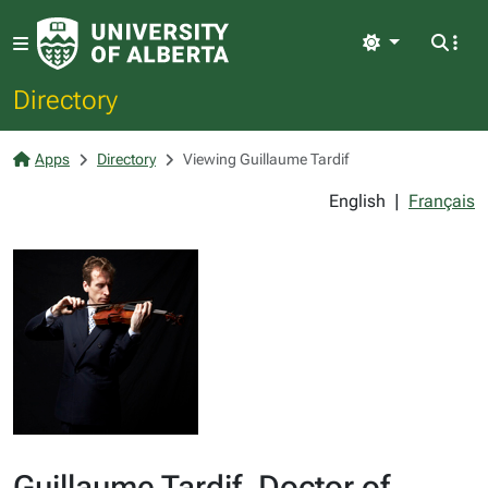
Light
Directory
Apps
Directory
Viewing Guillaume Tardif
English
|
Français
Guillaume Tardif, Doctor of