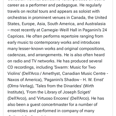
career as a performer and pedagogue. He regularly
travels on recital tours and appears as soloist with
orchestras in prominent venues in Canada, the United
States, Europe, Asia, South America, and Australasia
– most recently at Carnegie-Weill Hall in Paganini’s 24
Caprices. He often performs repertoire ranging from
early music to contemporary works and introduces
many lesser-known works and original compositions,
cadenzas, and arrangements. He is also often heard
on radio and TV networks. He has produced several
CD recordings, including ‘Swarm: Music for Two
Violins’ (Dell'Arco / Amethyst, Canadian Music Centre -
Naxos of America), ‘Paganini’s Shadow - H. W. Ernst’
(Olms-Verlag), ‘Tales from the Dinarides’ (Wirth
Institute), ‘From the Library of Joseph Szigeti’
(Dell’Arco), and ‘Virtuoso Encores’ (Dell’Arco). He has
also been a guest concertmaster for a number of
ensembles and performed in company of many