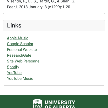
Visentin, P., Li, S., Tardif, G., & Shan, G.
PeerJ. 2013 January; 3 (e1299):1-20
Links
Apple Music
Google Scholar
Personal Website
ResearchGate
Site Web Personnel
Spotify
YouTube
YouTube Music
University of Alberta logo