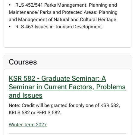
• RLS 452/541 Parks Management, Planning and
Maintenance/ Parks and Protected Areas: Planning
and Management of Natural and Cultural Heritage
• RLS 463 Issues in Tourism Development
Courses
KSR 582 - Graduate Seminar: A
Seminar in Current Factors, Problems
and Issues
Note: Credit will be granted for only one of KSR 582,
KRLS 582 or PERLS 582.
Winter Term 2027