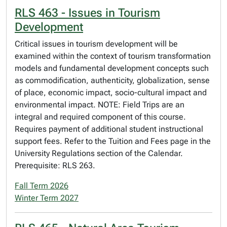
RLS 463 - Issues in Tourism
Development
Critical issues in tourism development will be
examined within the context of tourism transformation
models and fundamental development concepts such
as commodification, authenticity, globalization, sense
of place, economic impact, socio-cultural impact and
environmental impact. NOTE: Field Trips are an
integral and required component of this course.
Requires payment of additional student instructional
support fees. Refer to the Tuition and Fees page in the
University Regulations section of the Calendar.
Prerequisite: RLS 263.
Fall Term 2026
Winter Term 2027