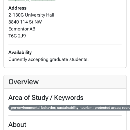
Address
2-130G University Hall
8840 114 St NW
Edmonton
AB
T6G 2J9
Availability
Currently accepting graduate students.
Overview
Area of Study / Keywords
pro-environmental behavior; sustainability; tourism; protected areas; 
About