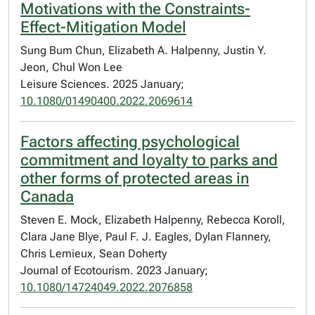
Motivations with the Constraints-
Effect-Mitigation Model
Sung Bum Chun, Elizabeth A. Halpenny, Justin Y.
Jeon, Chul Won Lee
Leisure Sciences. 2025 January;
10.1080/01490400.2022.2069614
Factors affecting psychological
commitment and loyalty to parks and
other forms of protected areas in
Canada
Steven E. Mock, Elizabeth Halpenny, Rebecca Koroll,
Clara Jane Blye, Paul F. J. Eagles, Dylan Flannery,
Chris Lemieux, Sean Doherty
Journal of Ecotourism. 2023 January;
10.1080/14724049.2022.2076858