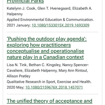
Provincial Parks
Katelynn J. Cook, Glen T. Hvenegaard, Elizabeth A.
Halpenny
Applied Environmental Education & Communication.
2021 January;
10.1080/1533015X.2019.1693309
‘Pushing the outdoor play agenda’:
exploring how practitioners
conceptualise and operationalise
nature play in a Canadian context
Lisa N. Tink, Bethan C. Kingsley, Nancy Spencer-
Cavaliere, Elizabeth Halpenny, Mary Ann Rintoul,
Allison Pratley
Qualitative Research in Sport, Exercise and Health.
2020 May;
10.1080/2159676X.2018.1457071
The unified theory of acceptance and