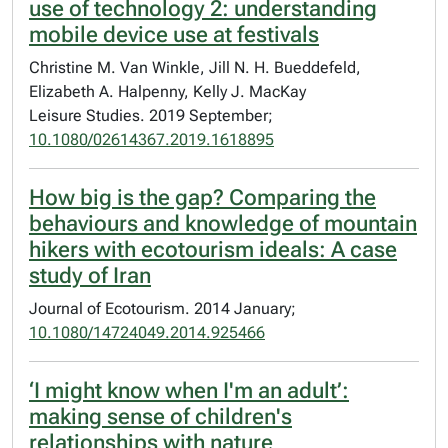
use of technology 2: understanding
mobile device use at festivals
Christine M. Van Winkle, Jill N. H. Bueddefeld,
Elizabeth A. Halpenny, Kelly J. MacKay
Leisure Studies. 2019 September;
10.1080/02614367.2019.1618895
How big is the gap? Comparing the
behaviours and knowledge of mountain
hikers with ecotourism ideals: A case
study of Iran
Journal of Ecotourism. 2014 January;
10.1080/14724049.2014.925466
‘I might know when I'm an adult’:
making sense of children's
relationships with nature