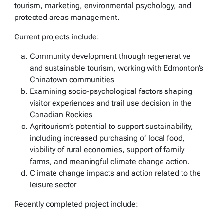
tourism, marketing, environmental psychology, and
protected areas management.
Current projects include:
Community development through regenerative
and sustainable tourism, working with Edmonton’s
Chinatown communities
Examining socio-psychological factors shaping
visitor experiences and trail use decision in the
Canadian Rockies
Agritourism’s potential to support sustainability,
including increased purchasing of local food,
viability of rural economies, support of family
farms, and meaningful climate change action.
Climate change impacts and action related to the
leisure sector
Recently completed project include: