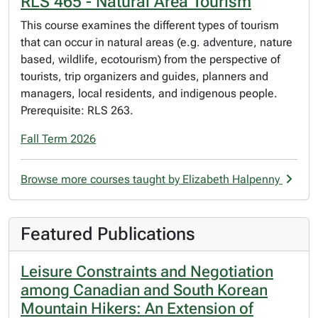
RLS 465 - Natural Area Tourism
This course examines the different types of tourism
that can occur in natural areas (e.g. adventure, nature
based, wildlife, ecotourism) from the perspective of
tourists, trip organizers and guides, planners and
managers, local residents, and indigenous people.
Prerequisite: RLS 263.
Fall Term 2026
Browse more courses taught by Elizabeth Halpenny
Featured Publications
Leisure Constraints and Negotiation
among Canadian and South Korean
Mountain Hikers: An Extension of