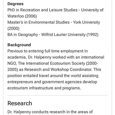
Degrees
PhD in Recreation and Leisure Studies - University of
Waterloo (2006)
Master’s in Environmental Studies - York University
(2000)
BA in Geography - Wilfrid Laurier University (1992)
Background
Previous to entering full time employment in
academia, Dr. Halpenny worked with an international
NGO, The International Ecotourism Society (2000-
2005) as Research and Workshop Coordinator. This
position entailed travel around the world assisting
entrepreneurs and government agencies develop
ecotourism infrastructure and programs.
Research
Dr. Halpenny conducts research in the areas of