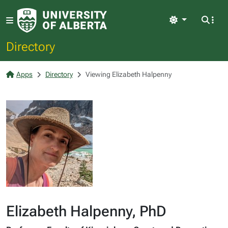
Light
Directory
Apps
Directory
Viewing Elizabeth Halpenny
Elizabeth Halpenny, PhD