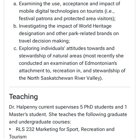
Examining the use, acceptance and impact of
mobile digital technologies on tourists (i.e.,
festival patrons and protected area visitors);
Investigating the impact of World Heritage
designation and other park-related brands on
travel decision making;
Exploring individuals’ attitudes towards and
stewardship of natural areas (most recently she
conducted an examination of Edmontonian’s
attachment to, recreation in, and stewardship of
the North Saskatchewan River Valley).
Teaching
Dr. Halpenny current supervises 5 PhD students and 1
Master’s student. She teaches the following graduate
and undergraduate courses:
• RLS 232 Marketing for Sport, Recreation and
Tourism