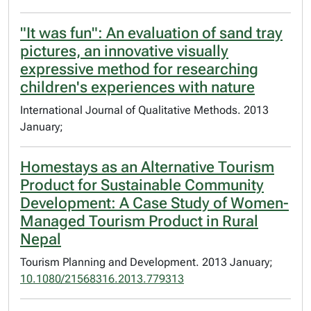
"It was fun": An evaluation of sand tray
pictures, an innovative visually
expressive method for researching
children's experiences with nature
International Journal of Qualitative Methods. 2013
January;
Homestays as an Alternative Tourism
Product for Sustainable Community
Development: A Case Study of Women-
Managed Tourism Product in Rural
Nepal
Tourism Planning and Development. 2013 January;
10.1080/21568316.2013.779313