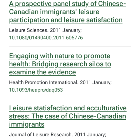
A prospective panel study of Chinese-
Canadian immigrants' leisure
participation and leisure satisfaction
Leisure Sciences. 2011 January;
10.1080/01490400.2011.606776
Engaging with nature to promote
health: Bridging research silos to
examine the evidence
Health Promotion International. 2011 January;
10.1093/heapro/daq053
Leisure statisfaction and acculturative
stress: The case of Chinese-Canadian
immigrants
Journal of Leisure Research. 2011 January;