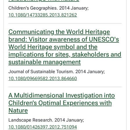
Children's Geographies. 2014 January;
10.1080/14733285.2013.821262
Communicating the World Heritage
brand: Visitor awareness of UNESCO's
World Heritage symbol and the
implications for sites, stakeholders and
sustainable management
Journal of Sustainable Tourism. 2014 January;
10.1080/09669582.2013.864660
A Multidimensional Investigation into
Children’s Optimal Experiences with
Nature
Landscape Research. 2014 January;
10.1080/01426397.2012.751094