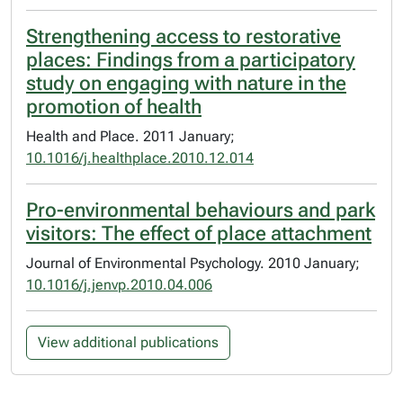
Strengthening access to restorative
places: Findings from a participatory
study on engaging with nature in the
promotion of health
Health and Place. 2011 January;
10.1016/j.healthplace.2010.12.014
Pro-environmental behaviours and park
visitors: The effect of place attachment
Journal of Environmental Psychology. 2010 January;
10.1016/j.jenvp.2010.04.006
View additional publications