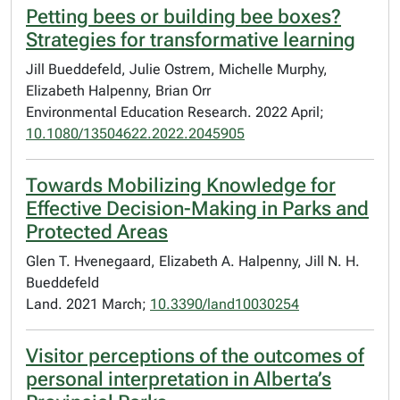
Petting bees or building bee boxes?
Strategies for transformative learning
Jill Bueddefeld, Julie Ostrem, Michelle Murphy,
Elizabeth Halpenny, Brian Orr
Environmental Education Research. 2022 April;
10.1080/13504622.2022.2045905
Towards Mobilizing Knowledge for
Effective Decision-Making in Parks and
Protected Areas
Glen T. Hvenegaard, Elizabeth A. Halpenny, Jill N. H.
Bueddefeld
Land. 2021 March;
10.3390/land10030254
Visitor perceptions of the outcomes of
personal interpretation in Alberta’s