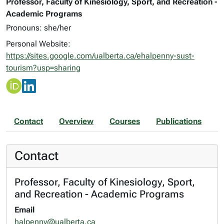
Professor, Faculty of Kinesiology, Sport, and Recreation -
Academic Programs
Pronouns: she/her
Personal Website:
https://sites.google.com/ualberta.ca/ehalpenny-sust-
tourism?usp=sharing
Contact
Overview
Courses
Publications
Contact
Professor, Faculty of Kinesiology, Sport,
and Recreation - Academic Programs
Email
halpenny@ualberta.ca