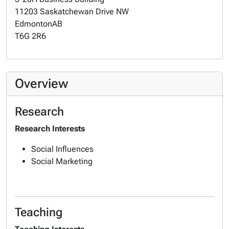
11203 Saskatchewan Drive NW
Edmonton
AB
T6G 2R6
Overview
Research
Research Interests
Social Influences
Social Marketing
Teaching