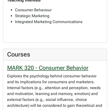
Teaching Interests
Consumer Behaviour
Strategic Marketing
Integrated Marketing Communications
Courses
MARK 320 - Consumer Behavior
Explores the psychology behind consumer behavior
and its implications for consumers and marketers.
Internal factors (e.g., attention and perception, needs
and motivation, learning and memory, emotion) and
external factors (e.g., social influence, choice
architecture) will be considered to gain theoretical and