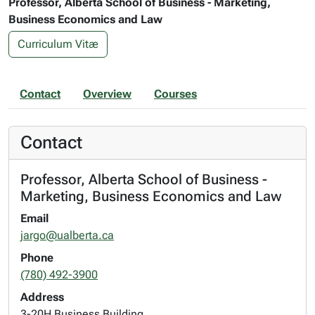
Professor, Alberta School of Business - Marketing,
Business Economics and Law
Curriculum Vitæ
Contact
Overview
Courses
Contact
Professor, Alberta School of Business -
Marketing, Business Economics and Law
Email
jargo@ualberta.ca
Phone
(780) 492-3900
Address
3-20H Business Building