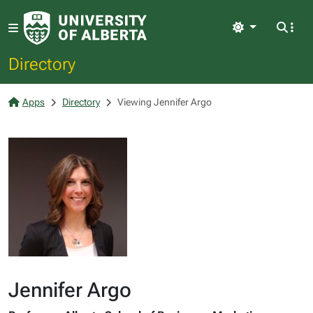
Light
Directory
Apps
Directory
Viewing Jennifer Argo
Jennifer Argo