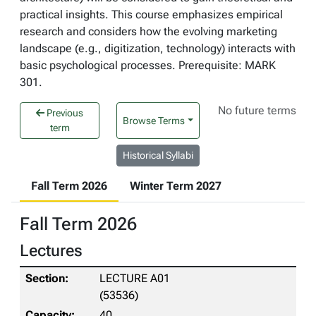
practical insights. This course emphasizes empirical
research and considers how the evolving marketing
landscape (e.g., digitization, technology) interacts with
basic psychological processes. Prerequisite: MARK
301.
No future terms
Previous
Browse Terms
term
Historical Syllabi
Fall Term 2026
Winter Term 2027
Fall Term 2026
Lectures
LECTURE A01
(53536)
40