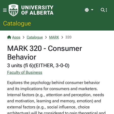
Light
Catalogue
Apps
Catalogue
MARK
320
MARK 320 - Consumer
Behavior
3 units (fi 6)(EITHER, 3-0-0)
Faculty of Business
Explores the psychology behind consumer behavior
and its implications for consumers and marketers.
Internal factors (e.g., attention and perception, needs
and motivation, learning and memory, emotion) and
external factors (e.g., social influence, choice
architecture) will be considered to gain theoretical and