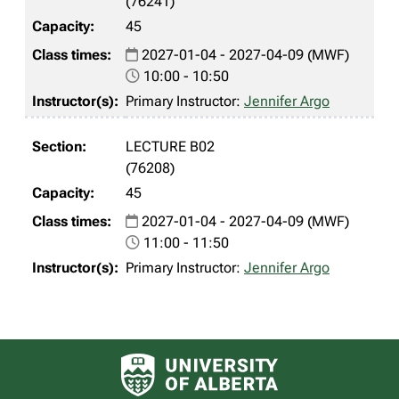
(76241)
45
2027-01-04 - 2027-04-09 (MWF)
10:00 - 10:50
Primary Instructor:
Jennifer Argo
LECTURE B02
(76208)
45
2027-01-04 - 2027-04-09 (MWF)
11:00 - 11:50
Primary Instructor:
Jennifer Argo
University of Alberta logo