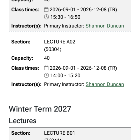
2026-09-01 - 2026-12-08 (TR)
15:30 - 16:50
Primary Instructor:
Shannon Duncan
LECTURE A02
(50304)
40
2026-09-01 - 2026-12-08 (TR)
14:00 - 15:20
Primary Instructor:
Shannon Duncan
Winter Term 2027
Lectures
LECTURE B01