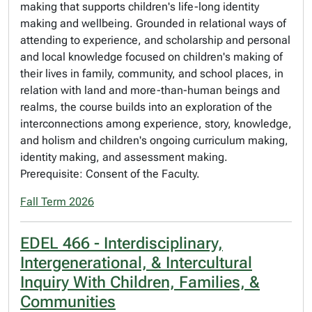
making that supports children's life-long identity
making and wellbeing. Grounded in relational ways of
attending to experience, and scholarship and personal
and local knowledge focused on children's making of
their lives in family, community, and school places, in
relation with land and more-than-human beings and
realms, the course builds into an exploration of the
interconnections among experience, story, knowledge,
and holism and children's ongoing curriculum making,
identity making, and assessment making.
Prerequisite: Consent of the Faculty.
Fall Term 2026
EDEL 466 - Interdisciplinary,
Intergenerational, & Intercultural
Inquiry With Children, Families, &
Communities