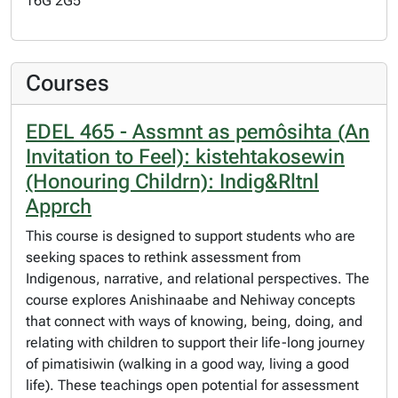
T6G 2G5
Courses
EDEL 465 - Assmnt as pemôsihta (An
Invitation to Feel): kistehtakosewin
(Honouring Childrn): Indig&Rltnl
Apprch
This course is designed to support students who are
seeking spaces to rethink assessment from
Indigenous, narrative, and relational perspectives. The
course explores Anishinaabe and Nehiway concepts
that connect with ways of knowing, being, doing, and
relating with children to support their life-long journey
of pimatisiwin (walking in a good way, living a good
life). These teachings open potential for assessment