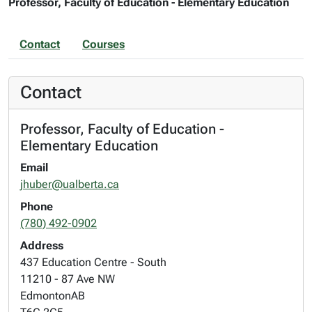
Professor, Faculty of Education - Elementary Education
Contact
Courses
Contact
Professor, Faculty of Education -
Elementary Education
Email
jhuber@ualberta.ca
Phone
(780) 492-0902
Address
437 Education Centre - South
11210 - 87 Ave NW
Edmonton
AB