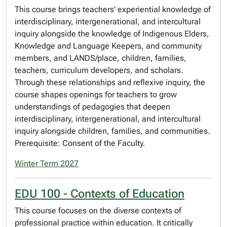
This course brings teachers' experiential knowledge of
interdisciplinary, intergenerational, and intercultural
inquiry alongside the knowledge of Indigenous Elders,
Knowledge and Language Keepers, and community
members, and LANDS/place, children, families,
teachers, curriculum developers, and scholars.
Through these relationships and reflexive inquiry, the
course shapes openings for teachers to grow
understandings of pedagogies that deepen
interdisciplinary, intergenerational, and intercultural
inquiry alongside children, families, and communities.
Prerequisite: Consent of the Faculty.
Winter Term 2027
EDU 100 - Contexts of Education
This course focuses on the diverse contexts of
professional practice within education. It critically