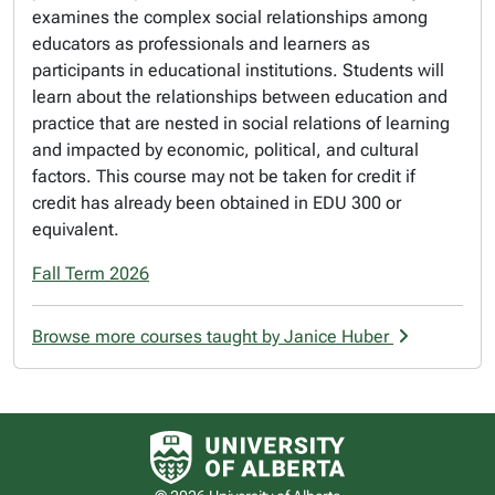
examines the complex social relationships among
educators as professionals and learners as
participants in educational institutions. Students will
learn about the relationships between education and
practice that are nested in social relations of learning
and impacted by economic, political, and cultural
factors. This course may not be taken for credit if
credit has already been obtained in EDU 300 or
equivalent.
Fall Term 2026
Browse more courses taught by Janice Huber
University of Alberta logo