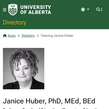
Light
Directory
Apps
Directory
Viewing Janice Huber
Janice Huber, PhD, MEd, BEd