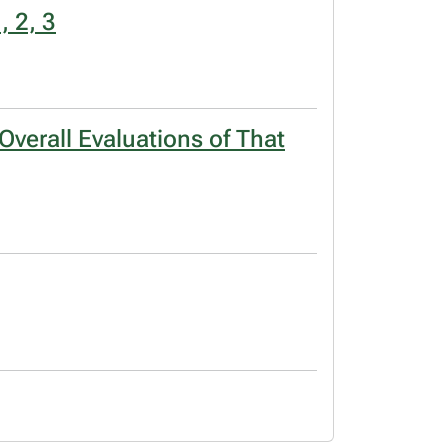
, 2, 3
verall Evaluations of That