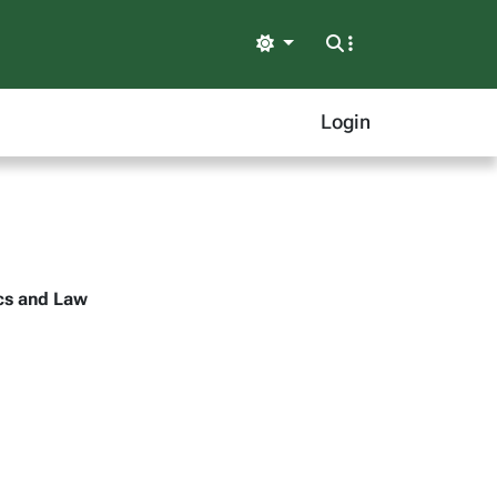
Light
Login
ics and Law