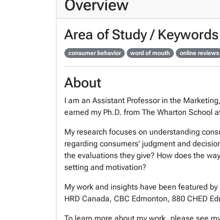
Overview
Area of Study / Keywords
consumer behavior
word of mouth
online reviews
About
I am an Assistant Professor in the Marketing
earned my Ph.D. from The Wharton School at
My research focuses on understanding consume
regarding consumers' judgment and decision 
the evaluations they give? How does the way
setting and motivation?
My work and insights have been featured by 
HRD Canada, CBC Edmonton, 880 CHED Ed
To learn more about my work, please see m