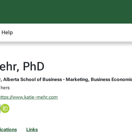
Help
ehr, PhD
r, Alberta School of Business - Marketing, Business Econom
 hers
https://www.katie-mehr.com
ications
Links