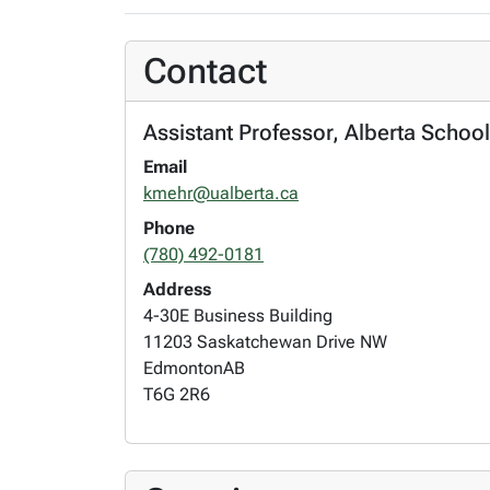
Contact
Assistant Professor, Alberta Scho
Email
kmehr@ualberta.ca
Phone
(780) 492-0181
Address
4-30E Business Building
11203 Saskatchewan Drive NW
Edmonton
AB
T6G 2R6