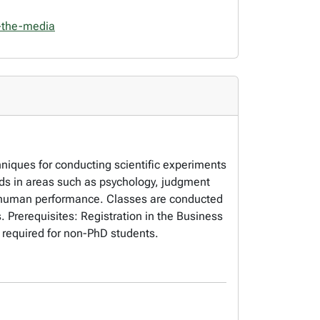
-the-media
chniques for conducting scientific experiments
hods in areas such as psychology, judgment
d human performance. Classes are conducted
. Prerequisites: Registration in the Business
 required for non-PhD students.