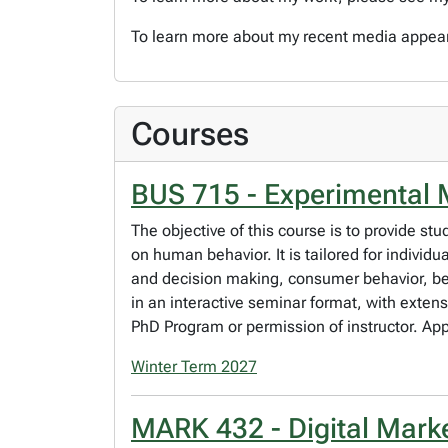
To learn more about my recent media appea
Courses
BUS 715 - Experimental 
The objective of this course is to provide st
on human behavior. It is tailored for indivi
and decision making, consumer behavior, be
in an interactive seminar format, with exten
PhD Program or permission of instructor. Ap
Winter Term 2027
MARK 432 - Digital Mark