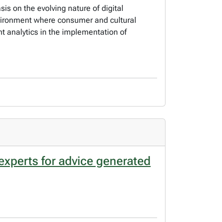
 on the evolving nature of digital
vironment where consumer and cultural
t analytics in the implementation of
experts for advice generated