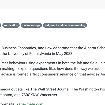
motivation
online ratings
judgment and decision making
, Business Economics, and Law department at the Alberta School 
 the University of Pennsylvania in May 2023.
r behaviour using experiments in both the lab and field. In pa
making. I explore questions like: how does the way we ask con
 advice is formed affect consumers' reliance on that advice? An
media outlets like The Wall Street Journal, The Washington Po
monton, and 730CKNW Vancouver.
y website:
katie-mehr.com
.