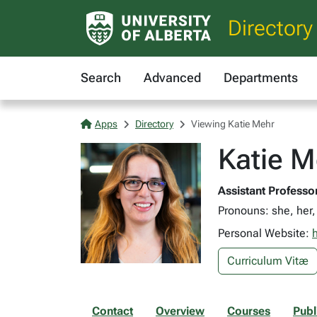
Directory
Search
Advanced
Departments
Apps
Directory
Viewing Katie Mehr
Katie M
Assistant Professo
Pronouns: she, her,
Personal Website:
Curriculum Vitæ
Contact
Overview
Courses
Publ