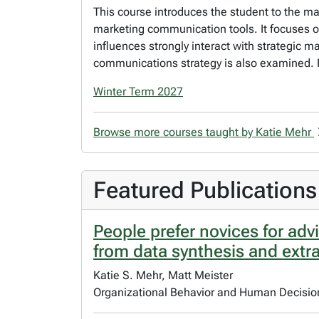
This course introduces the student to the m
marketing communication tools. It focuses 
influences strongly interact with strategic 
communications strategy is also examined. 
Winter Term 2027
Browse more courses taught by Katie Mehr
Featured Publications
People prefer novices for adv
from data synthesis and extr
Katie S. Mehr, Matt Meister
Organizational Behavior and Human Decisi