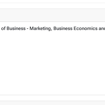
ol of Business - Marketing, Business Economics a