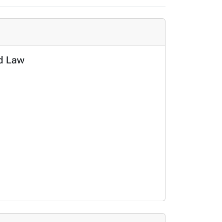
nd Law