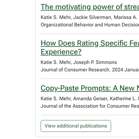
The motivating power of strea
Katie S. Mehr, Jackie Silverman, Marissa A.
Organizational Behavior and Human Decisi
How Does Rating Specific Fea
Experience?
Katie S. Mehr, Joseph P. Simmons
Journal of Consumer Research. 2024 Janua
Copy-Paste Prompts: A New 
Katie S. Mehr, Amanda Geiser, Katherine L.
Journal of the Association for Consumer Re
View additional publications