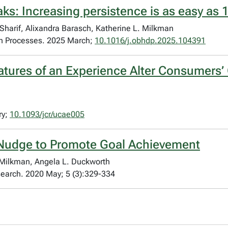
ks: Increasing persistence is as easy as 1
 Sharif, Alixandra Barasch, Katherine L. Milkman
on Processes. 2025 March;
10.1016/j.obhdp.2025.104391
tures of an Experience Alter Consumers’ O
ry;
10.1093/jcr/ucae005
Nudge to Promote Goal Achievement
 Milkman, Angela L. Duckworth
search. 2020 May; 5 (3):329-334