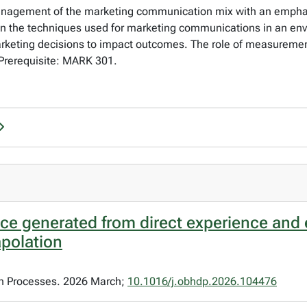
anagement of the marketing communication mix with an emphasis
on the techniques used for marketing communications in an en
marketing decisions to impact outcomes. The role of measuremen
Prerequisite: MARK 301.
ice generated from direct experience and 
apolation
on Processes. 2026 March;
10.1016/j.obhdp.2026.104476