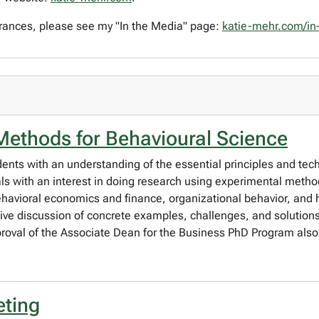
rances, please see my "In the Media" page:
katie-mehr.com/in
Methods for Behavioural Science
udents with an understanding of the essential principles and te
duals with an interest in doing research using experimental met
havioral economics and finance, organizational behavior, an
sive discussion of concrete examples, challenges, and solutions
proval of the Associate Dean for the Business PhD Program also
eting