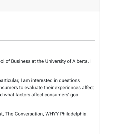
of Business at the University of Alberta. I
rticular, I am interested in questions
sumers to evaluate their experiences affect
d what factors affect consumers' goal
st, The Conversation, WHYY Philadelphia,