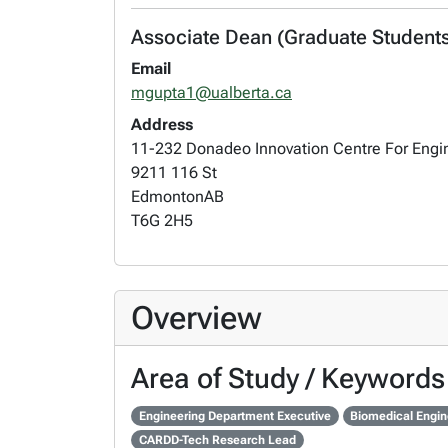
Associate Dean (Graduate Students)
Email
mgupta1@ualberta.ca
Address
11-232 Donadeo Innovation Centre For Engi
9211 116 St
Edmonton
AB
T6G 2H5
Overview
Area of Study / Keywords
Engineering Department Executive
Biomedical Engin
CARDD-Tech Research Lead