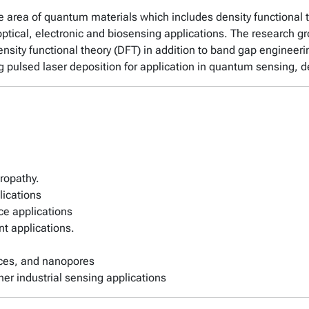
he area of quantum materials which includes density functional 
optical, electronic and biosensing applications. The research 
nsity functional theory (DFT) in addition to band gap engineeri
g pulsed laser deposition for application in quantum sensing, d
uropathy.
lications
ce applications
ent applications.
ices, and nanopores
her industrial sensing applications