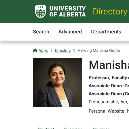
Directory
Search
Advanced
Departments
Apps
Directory
Viewing Manisha Gupta
Manish
Professor, Faculty
Associate Dean -Gr
Associate Dean (Gr
Pronouns: she, her,
Personal Website: