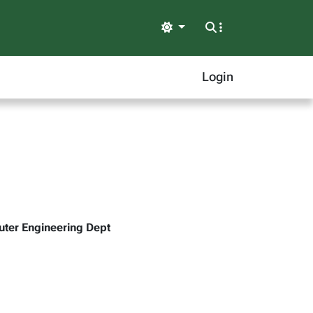
Light
Login
uter Engineering Dept