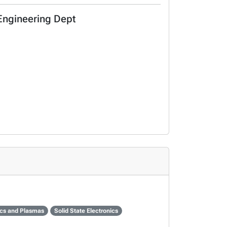
 Engineering Dept
cs and Plasmas
Solid State Electronics