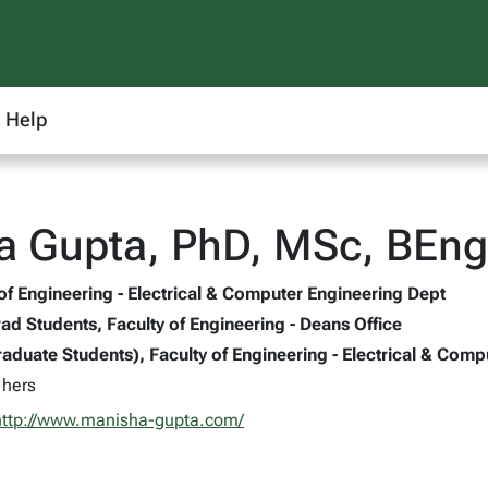
Help
a Gupta, PhD, MSc, BEng
 of Engineering - Electrical & Computer Engineering Dept
ad Students, Faculty of Engineering - Deans Office
aduate Students), Faculty of Engineering - Electrical & Comp
 hers
http://www.manisha-gupta.com/