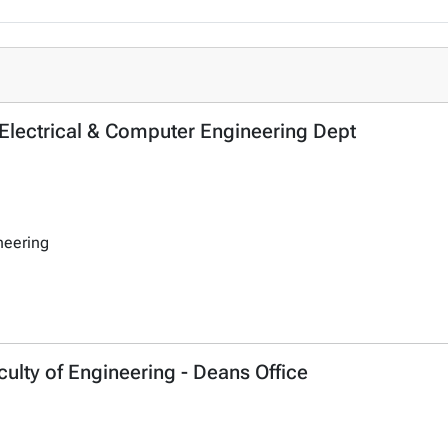
- Electrical & Computer Engineering Dept
neering
ulty of Engineering - Deans Office