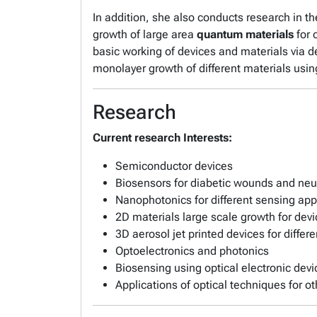
In addition, she also conducts research in t
growth of large area
quantum materials
for 
basic working of devices and materials via de
monolayer growth of different materials usin
Research
Current research Interests:
Semiconductor devices
Biosensors for diabetic wounds and ne
Nanophotonics for different sensing app
2D materials large scale growth for devi
3D aerosol jet printed devices for differ
Optoelectronics and photonics
Biosensing using optical electronic dev
Applications of optical techniques for ot