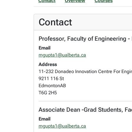
Contact
Overview
Courses
Contact
Professor, Faculty of Engineering 
Email
mgupta1@ualberta.ca
Address
11-232 Donadeo Innovation Centre For Engi
9211 116 St
Edmonton
AB
T6G 2H5
Associate Dean -Grad Students, Fac
Email
mgupta1@ualberta.ca