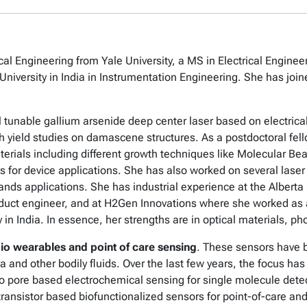
al Engineering from Yale University, a MS in Electrical Enginee
ersity in India in Instrumentation Engineering. She has joined
l tunable gallium arsenide deep center laser based on electrica
th yield studies on damascene structures. As a postdoctoral fe
terials including different growth techniques like Molecular Be
s for device applications. She has also worked on several laser 
l sands applications. She has industrial experience at the Alber
uct engineer, and at H2Gen Innovations where she worked as an
in India. In essence, her strengths are in optical materials, p
io wearables and point of care sensing
. These sensors have 
iva and other bodily fluids. Over the last few years, the focus h
 pore based electrochemical sensing for single molecule detec
 transistor based biofunctionalized sensors for point-of-care a