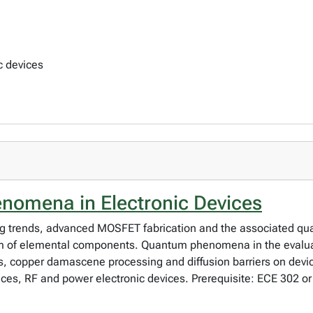
c devices
nomena in Electronic Devices
ing trends, advanced MOSFET fabrication and the associated 
m of elemental components. Quantum phenomena in the evaluat
cs, copper damascene processing and diffusion barriers on dev
vices, RF and power electronic devices. Prerequisite: ECE 302 o