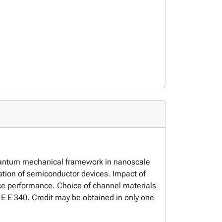
quantum mechanical framework in nanoscale
ion of semiconductor devices. Impact of
ice performance. Choice of channel materials
r E E 340. Credit may be obtained in only one