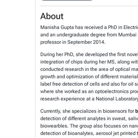
About
Manisha Gupta has received a PhD in Electric
and an undergraduate degree from Mumbai Univ
professor in September 2014.
During her PhD, she developed the first nove
integration of chips during her MS, along wi
conducted research in the area of optical ma
growth and optimization of different material
label free detection of cells and also for oi
where she worked as an optoelectronics prod
research experience at a National Laboratory 
Currently, she specializes in biosensors for
b
detection of different analytes in sweat, sal
biowearbles. The group also focuses on nano
detection of bioanalytes, aerosol jet printed