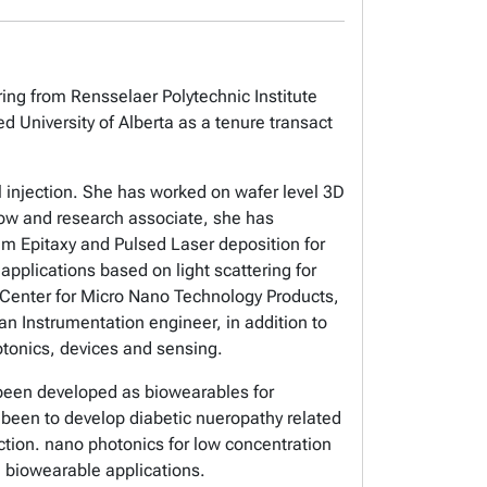
ring from Rensselaer Polytechnic Institute
 University of Alberta as a tenure transact
l injection. She has worked on wafer level 3D
llow and research associate, she has
am Epitaxy and Pulsed Laser deposition for
applications based on light scattering for
ta Center for Micro Nano Technology Products,
 Instrumentation engineer, in addition to
hotonics, devices and sensing.
been developed as biowearables for
as been to develop diabetic nueropathy related
tion. nano photonics for low concentration
nd biowearable applications.