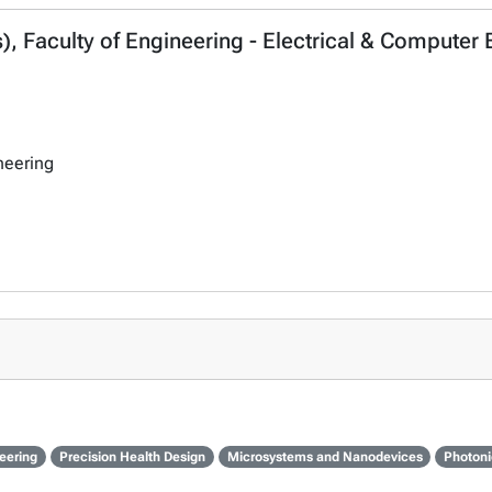
, Faculty of Engineering - Electrical & Computer
neering
eering
Precision Health Design
Microsystems and Nanodevices
Photoni