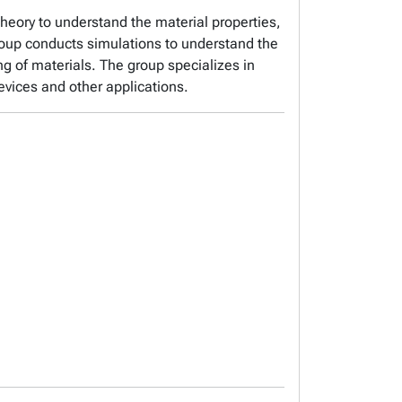
theory to understand the material properties,
group conducts simulations to understand the
ng of materials. The group specializes in
evices and other applications.