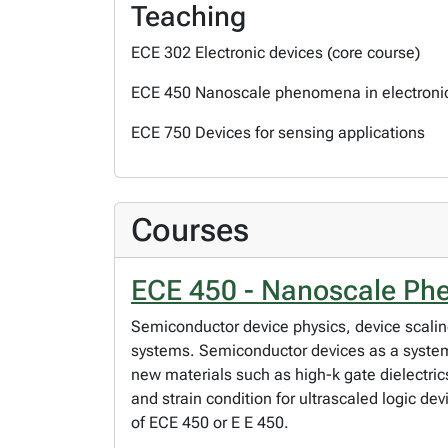
Teaching
ECE 302 Electronic devices (core course)
ECE 450 Nanoscale phenomena in electroni
ECE 750 Devices for sensing applications
Courses
ECE 450 - Nanoscale Phe
Semiconductor device physics, device scal
systems. Semiconductor devices as a syste
new materials such as high-k gate dielectri
and strain condition for ultrascaled logic de
of ECE 450 or E E 450.