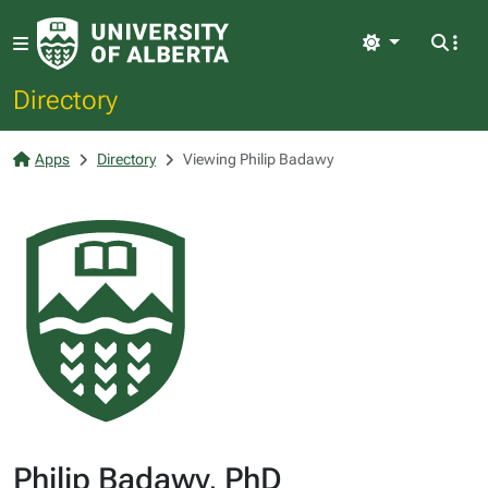
Light
Directory
Apps
Directory
Viewing Philip Badawy
Philip Badawy, PhD