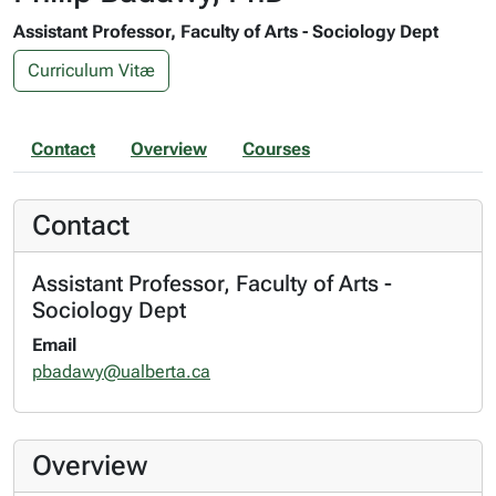
Assistant Professor, Faculty of Arts - Sociology Dept
Curriculum Vitæ
Contact
Overview
Courses
Contact
Assistant Professor, Faculty of Arts -
Sociology Dept
Email
pbadawy@ualberta.ca
Overview