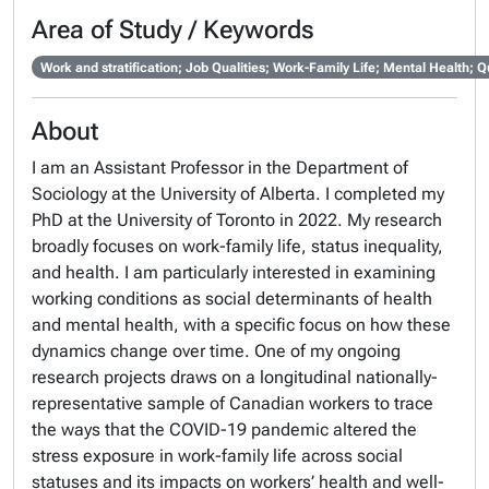
Area of Study / Keywords
Work and stratification; Job Qualities; Work-Family Life; Mental Health;
About
I am an Assistant Professor in the Department of
Sociology at the University of Alberta. I completed my
PhD at the University of Toronto in 2022. My research
broadly focuses on work-family life, status inequality,
and health. I am particularly interested in examining
working conditions as social determinants of health
and mental health, with a specific focus on how these
dynamics change over time. One of my ongoing
research projects draws on a longitudinal nationally-
representative sample of Canadian workers to trace
the ways that the COVID-19 pandemic altered the
stress exposure in work-family life across social
statuses and its impacts on workers’ health and well-