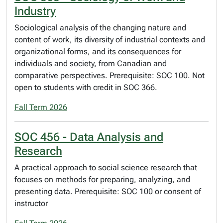
Industry
Sociological analysis of the changing nature and
content of work, its diversity of industrial contexts and
organizational forms, and its consequences for
individuals and society, from Canadian and
comparative perspectives. Prerequisite: SOC 100. Not
open to students with credit in SOC 366.
Fall Term 2026
SOC 456 - Data Analysis and
Research
A practical approach to social science research that
focuses on methods for preparing, analyzing, and
presenting data. Prerequisite: SOC 100 or consent of
instructor