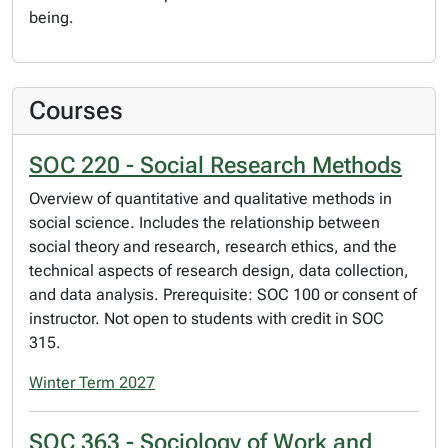
being.
Courses
SOC 220 - Social Research Methods
Overview of quantitative and qualitative methods in
social science. Includes the relationship between
social theory and research, research ethics, and the
technical aspects of research design, data collection,
and data analysis. Prerequisite: SOC 100 or consent of
instructor. Not open to students with credit in SOC
315.
Winter Term 2027
SOC 363 - Sociology of Work and