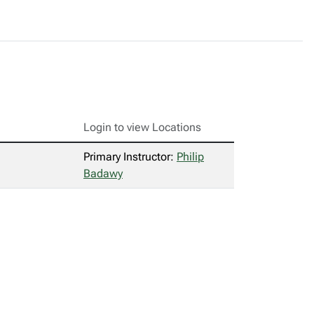
Login to view Locations
Primary Instructor:
Philip
Badawy