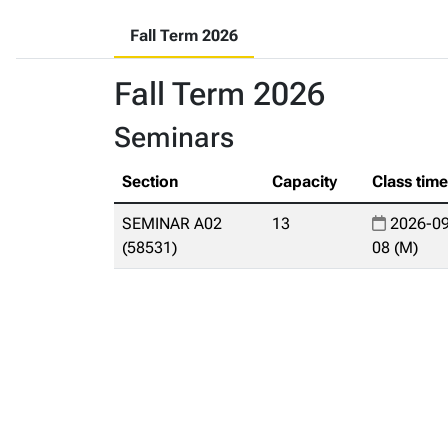
Fall Term 2026
Fall Term 2026
Seminars
Section
Capacity
Class tim
SEMINAR A02
13
2026-09
(58531)
08 (M)