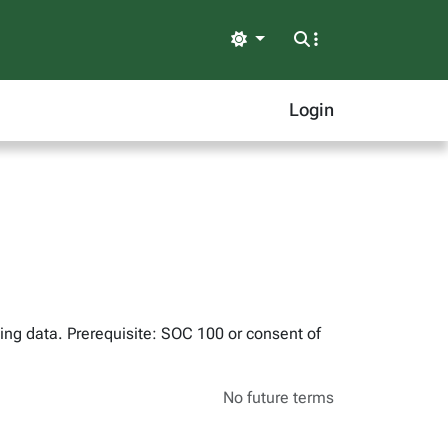
Light
Login
ing data. Prerequisite: SOC 100 or consent of
No future terms