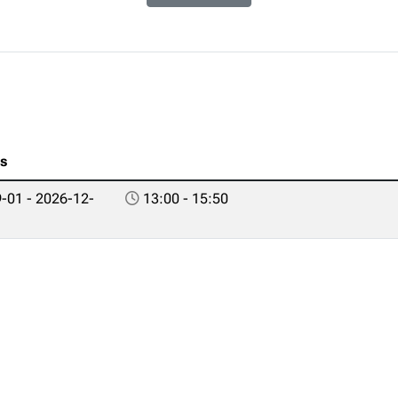
es
-01 - 2026-12-
13:00 - 15:50