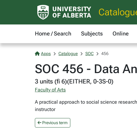
Catalogu
Home / Search
Subjects
Online
Apps
Catalogue
SOC
456
SOC 456 - Data An
3 units (fi 6)(EITHER, 0-3S-0)
Faculty of Arts
A practical approach to social science researc
instructor
Previous term