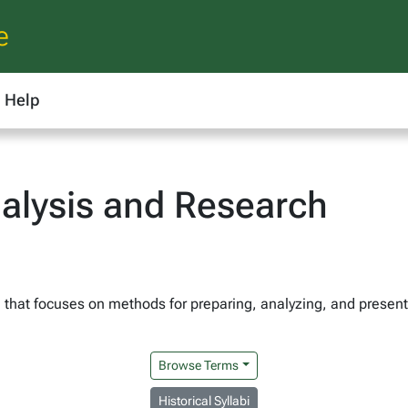
e
Help
alysis and Research
h that focuses on methods for preparing, analyzing, and present
Browse Terms
Historical Syllabi