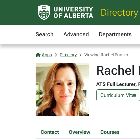
Directory
Search
Advanced
Departments
Apps
Directory
Viewing Rachel Prusko
Rachel 
ATS Full Lecturer, 
Curriculum Vitæ
Contact
Overview
Courses