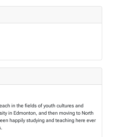
ach in the fields of youth cultures and
rsity in Edmonton, and then moving to North
been happily studying and teaching here ever
s.