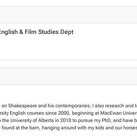
 English & Film Studies Dept
s on Shakespeare and his contemporaries; I also research and te
iversity English courses since 2000, beginning at MacEwan Unive
 the University of Alberta in 2010 to pursue my PhD, and have 
e found at the barn, hanging around with my kids and our horse