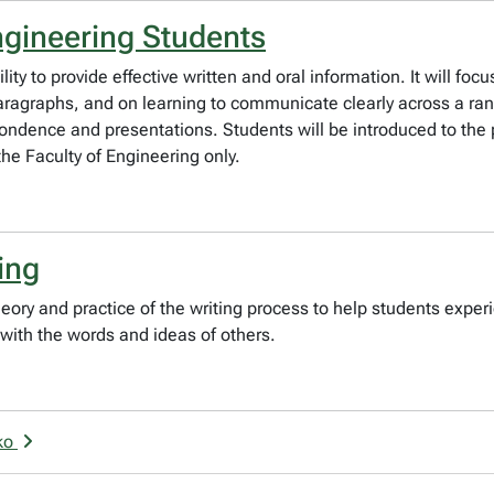
ngineering Students
ty to provide effective written and oral information. It will focu
paragraphs, and on learning to communicate clearly across a r
ondence and presentations. Students will be introduced to the p
the Faculty of Engineering only.
ing
ory and practice of the writing process to help students experi
with the words and ideas of others.
sko