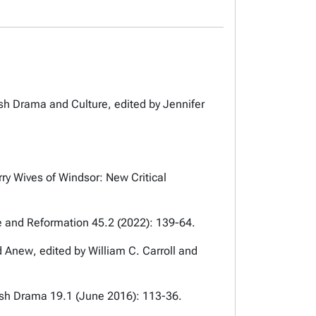
ish Drama and Culture
, edited by Jennifer
ry Wives of Windsor: New Critical
 and Reformation
45.2 (2022): 139-64.
ed Anew
, edited by William C. Carroll and
lish Drama
19.1 (June 2016): 113-36.