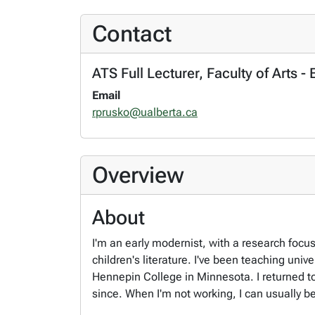
Contact
ATS Full Lecturer, Faculty of Arts -
Email
rprusko@ualberta.ca
Overview
About
I'm an early modernist, with a research focu
children's literature. I've been teaching un
Hennepin College in Minnesota. I returned to
since. When I'm not working, I can usually b