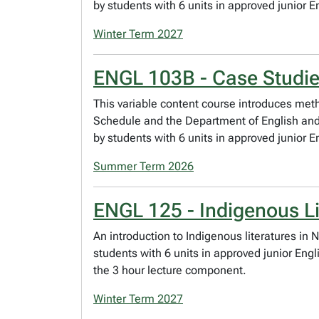
by students with 6 units in approved junior E
Winter Term 2027
ENGL 103B - Case Studie
This variable content course introduces meth
Schedule and the Department of English and F
by students with 6 units in approved junior E
Summer Term 2026
ENGL 125 - Indigenous Li
An introduction to Indigenous literatures in 
students with 6 units in approved junior Eng
the 3 hour lecture component.
Winter Term 2027