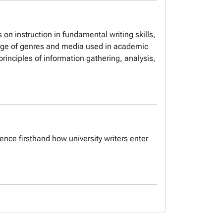
s on instruction in fundamental writing skills,
ange of genres and media used in academic
rinciples of information gathering, analysis,
ence firsthand how university writers enter