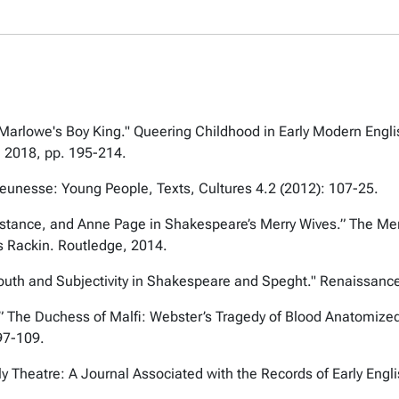
 Marlowe's Boy King."
Queering Childhood in Early Modern Engl
 2018, pp. 195-214.
eunesse: Young People, Texts, Cultures
4.2 (2012): 107-25.
sistance, and Anne Page in Shakespeare’s
Merry Wives
.”
The Mer
is Rackin. Routledge, 2014.
Youth and Subjectivity in Shakespeare and Speght."
Renaissance
.”
The Duchess of Malfi: Webster’s Tragedy of Blood Anatomiz
97-109.
ly Theatre: A Journal Associated with the Records of Early Eng