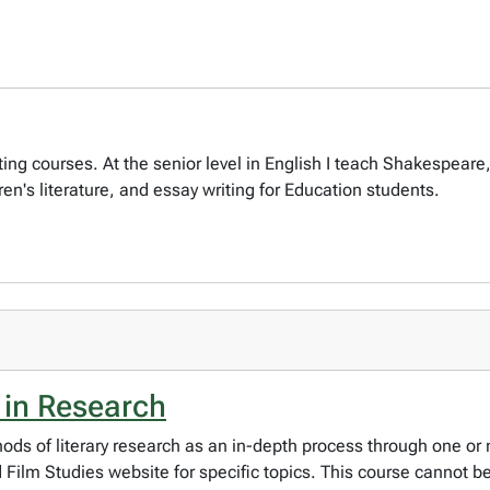
 writing courses. At the senior level in English I teach Shakesp
ren's literature, and essay writing for Education students.
 in Research
ods of literary research as an in-depth process through one or 
ilm Studies website for specific topics. This course cannot be 