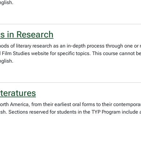
nglish.
s in Research
ods of literary research as an in-depth process through one or 
ilm Studies website for specific topics. This course cannot be 
nglish.
teratures
North America, from their earliest oral forms to their contempora
lish. Sections reserved for students in the TYP Program include