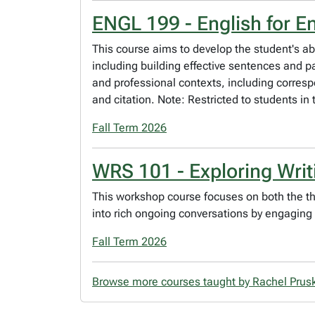
ENGL 199 - English for E
This course aims to develop the student's abili
including building effective sentences and 
and professional contexts, including corresp
and citation. Note: Restricted to students in 
Fall Term 2026
WRS 101 - Exploring Writ
This workshop course focuses on both the the
into rich ongoing conversations by engaging 
Fall Term 2026
Browse more courses taught by Rachel Pru