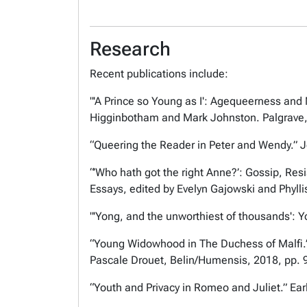
Research
Recent publications include:
"'A Prince so Young as I': Agequeerness and
Higginbotham and Mark Johnston. Palgrave,
“Queering the Reader in Peter and Wendy.”
J
“’Who hath got the right Anne?’: Gossip, Re
Essays,
edited by Evelyn Gajowski and Phyll
"'Yong, and the unworthiest of thousands': 
“Young Widowhood in The Duchess of Malfi
Pascale Drouet, Belin/Humensis, 2018, pp. 
“Youth and Privacy in
Romeo and Juliet
.”
Ear