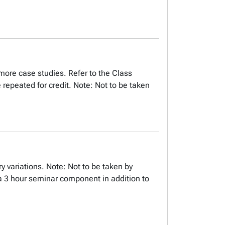
more case studies. Refer to the Class
repeated for credit. Note: Not to be taken
ry variations. Note: Not to be taken by
 a 3 hour seminar component in addition to