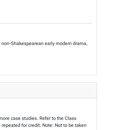
eare, non-Shakespearean early modern drama,
more case studies. Refer to the Class
repeated for credit. Note: Not to be taken