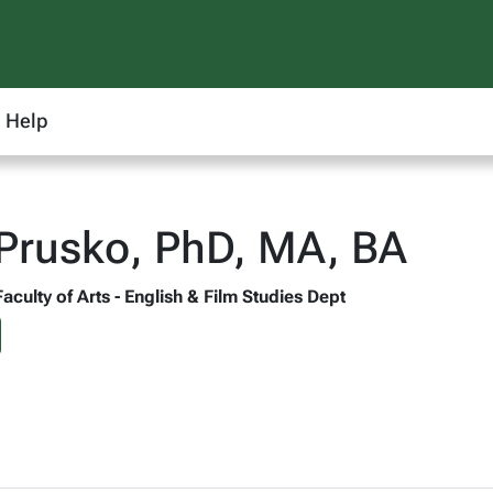
Help
Prusko, PhD, MA, BA
Faculty of Arts - English & Film Studies Dept