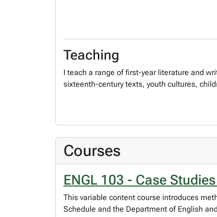
Teaching
I teach a range of first-year literature and
sixteenth-century texts, youth cultures, child
Courses
ENGL 103 - Case Studies
This variable content course introduces meth
Schedule and the Department of English and F