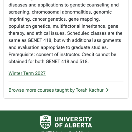
diseases and applications to genetic counseling and
screening, chromosomal abnormalities, genomic
imprinting, cancer genetics, gene mapping,
population genetics, multifactorial inheritance, gene
therapy, and ethical issues. Scheduled classes are the
same as GENET 418, but with additional assignments
and evaluation appropriate to graduate studies.
Prerequisite: consent of instructor. Credit cannot be
obtained for both GENET 418 and 518.
Winter Term 2027
Browse more courses taught by Torah Kachur
University of Alberta logo