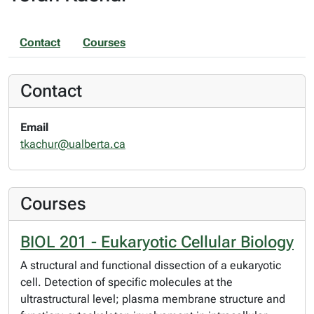
Contact
Courses
Contact
Email
tkachur@ualberta.ca
Courses
BIOL 201 - Eukaryotic Cellular Biology
A structural and functional dissection of a eukaryotic
cell. Detection of specific molecules at the
ultrastructural level; plasma membrane structure and