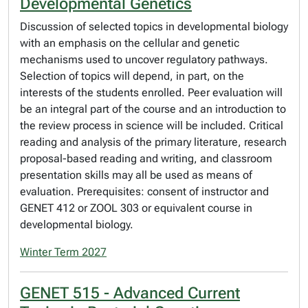
Developmental Genetics
Discussion of selected topics in developmental biology
with an emphasis on the cellular and genetic
mechanisms used to uncover regulatory pathways.
Selection of topics will depend, in part, on the
interests of the students enrolled. Peer evaluation will
be an integral part of the course and an introduction to
the review process in science will be included. Critical
reading and analysis of the primary literature, research
proposal-based reading and writing, and classroom
presentation skills may all be used as means of
evaluation. Prerequisites: consent of instructor and
GENET 412 or ZOOL 303 or equivalent course in
developmental biology.
Winter Term 2027
GENET 515 - Advanced Current