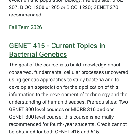
207; BIOCH 200 or 205 or BIOCH 220; GENET 270
recommended.
Fall Term 2026
GENET 415 - Current Topics in
Bacterial Genetics
The goal of the course is to build knowledge about
conserved, fundamental cellular processes uncovered
using genetic approaches to study bacteria and to
develop an appreciation for the application of this
information to the development of technology and the
understanding of human diseases. Prerequisites: Two
GENET 300 level courses or MICRB 316 and one
GENET 300 level course; this course is normally
recommended for fourth-year students. Credit cannot
be obtained for both GENET 415 and 515.