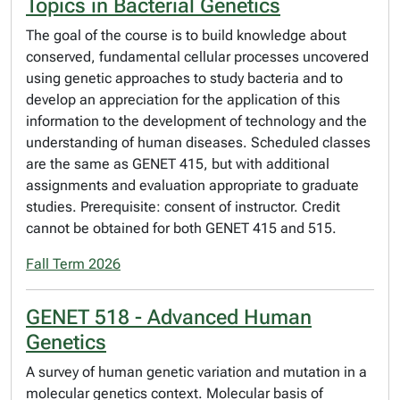
Topics in Bacterial Genetics
The goal of the course is to build knowledge about
conserved, fundamental cellular processes uncovered
using genetic approaches to study bacteria and to
develop an appreciation for the application of this
information to the development of technology and the
understanding of human diseases. Scheduled classes
are the same as GENET 415, but with additional
assignments and evaluation appropriate to graduate
studies. Prerequisite: consent of instructor. Credit
cannot be obtained for both GENET 415 and 515.
Fall Term 2026
GENET 518 - Advanced Human
Genetics
A survey of human genetic variation and mutation in a
molecular genetics context. Molecular basis of