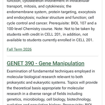
function; cytoskeleton involvement in intracellular
transport, mitosis, and cytokinesis; the
endomembrane system, protein targeting, exocytosis
and endocytosis; nuclear structure and function; cell
cycle control and cancer. Prerequisite: BIOL 107 and a
100-level Chemistry course. Note: Not to be taken by
students with credit in CELL 201, in addition, not
available to students currently enrolled in CELL 201.
Fall Term 2026
GENET 390 - Gene Manipulation
Examination of fundamental techniques employed in
molecular biological research relevant to both
prokaryotic and eukaryotic systems. Topics will provide
the theoretical basis appropriate for molecular
research in a diverse range of fields including
genetics, microbiology, cell biology, biotechnology,
evolution and population biology. Prerequisite: BIOL