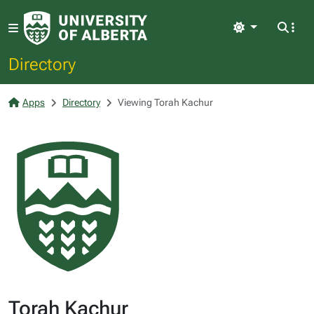
Light
Directory
Apps
Directory
Viewing Torah Kachur
Torah Kachur