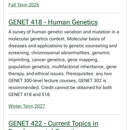
Fall Term 2026
GENET 418 - Human Genetics
A survey of human genetic variation and mutation in a
molecular genetics context. Molecular basis of
diseases and applications to genetic counseling and
screening, chromosomal abnormalities, genomic
imprinting, cancer genetics, gene mapping,
population genetics, multifactorial inheritance, gene
therapy, and ethical issues. Prerequisites: any two
GENET 300-level lecture courses, GENET 302 is
recommended. Credit cannot be obtained for both
GENET 418 and 518.
Winter Term 2027
GENET 422 - Current Topics in