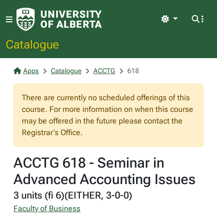
Light
Catalogue
Apps
Catalogue
ACCTG
618
There are currently no scheduled offerings of this
course. For more information on when this course
may be offered in the future please contact the
Registrar's Office.
ACCTG 618 - Seminar in
Advanced Accounting Issues
3 units (fi 6)(EITHER, 3-0-0)
Faculty of Business