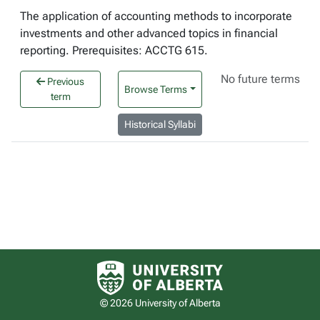
The application of accounting methods to incorporate
investments and other advanced topics in financial
reporting. Prerequisites: ACCTG 615.
No future terms
Previous
Browse Terms
term
Historical Syllabi
University of Alberta logo
© 2026 University of Alberta