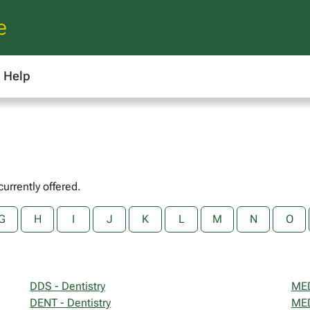
e
Help
currently offered.
G
H
I
J
K
L
M
N
O
DDS - Dentistry
MED
DENT - Dentistry
MED