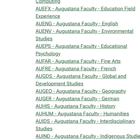
Computing
AUEFX - Augustana Faculty - Education Field
Experience
AUENG - Augustana Faculty - English
AUENV - Augustana Faculty - Environmental
Studies
AUEPS - Augustana Faculty - Educational
Psychology
AUFAR - Augustana Faculty - Fine Arts
AUFRE - Augustana Faculty - French
AUGDS - Augustana Faculty - Global and
Development Studies
AUGEO - Augustana Faculty - Geography
AUGER - Augustana Faculty - German
AUHIS - Augustana Faculty - History
AUHUM - Augustana Faculty - Humanities
AUIDS - Augustana Faculty - Interdisciplinary
Studies
AUIND - Augustana Faculty - Indigenous Studi