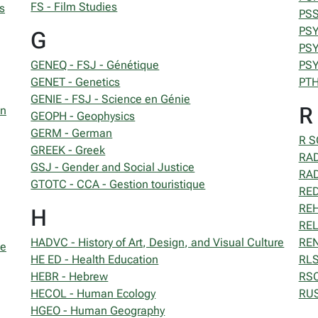
FS - Film Studies
s
PSS
PSY
G
PSY
GENEQ - FSJ - Génétique
PSY
GENET - Genetics
PTH
GENIE - FSJ - Science en Génie
R
on
GEOPH - Geophysics
GERM - German
R S
GREEK - Greek
RAD
GSJ - Gender and Social Justice
RAD
GTOTC - CCA - Gestion touristique
RED
REH
H
REL
HADVC - History of Art, Design, and Visual Culture
REN
se
HE ED - Health Education
RLS
HEBR - Hebrew
RSC
HECOL - Human Ecology
RUS
HGEO - Human Geography