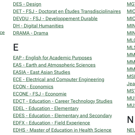
DES - Design
MGT
DET - FSJ - Doctorat en Études Transdisciplinaires
MIC
DEVDU - FSJ - Developpement Durable
MIC
DH - Digital Humanities
MIN
nce
DRAMA - Drama
MIN
MLC
E
MLS
MM 
EAP - English for Academic Purposes
MMA
EAS - Earth and Atmospheric Sciences
MMI
EASIA - East Asian Studies
MSF
ECE - Electrical and Computer Engineering
Jea
ECON - Economics
MST
ECONE - FSJ - Economie
MUS
EDCT - Education - Career Technology Studies
MUS
EDEL - Education - Elementary
EDES - Education - Elementary and Secondary
N
EDFX - Education - Field Experience
EDHS - Master of Education in Health Science
NEU