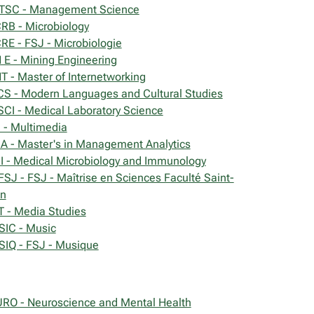
SC - Management Science
RB - Microbiology
RE - FSJ - Microbiologie
 E - Mining Engineering
T - Master of Internetworking
S - Modern Languages and Cultural Studies
CI - Medical Laboratory Science
- Multimedia
 - Master's in Management Analytics
 - Medical Microbiology and Immunology
SJ - FSJ - Maîtrise en Sciences Faculté Saint-
n
 - Media Studies
IC - Music
IQ - FSJ - Musique
RO - Neuroscience and Mental Health