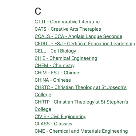
C
C LIT - Comparative Literature
CATS - Creative Arts Therapies
CCALS - CCA - Anglais Langue Seconde
CEDUL - FSJ - Certificat Éducation Leadership
CELL - Cell Biology
CH E - Chemical Engineering
CHEM - Chemistry
CHIM - FSJ - Chimie
CHINA - Chinese
CHRTC - Christian Theology at St Joseph's
College
CHRTP - Christian Theology at St Stephen's
College
CIV E - Civil Engineering
CLASS - Classics
CME - Chemical and Materials Engineering