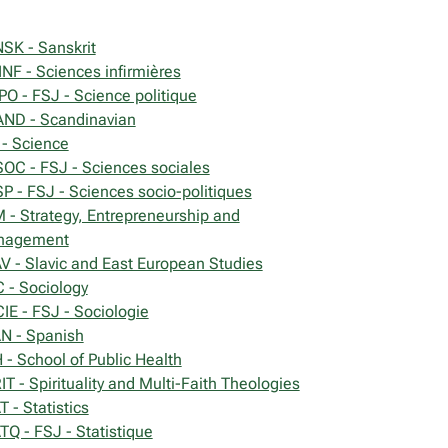
SK - Sanskrit
INF - Sciences infirmières
PO - FSJ - Science politique
ND - Scandinavian
 - Science
OC - FSJ - Sciences sociales
P - FSJ - Sciences socio-politiques
 - Strategy, Entrepreneurship and
nagement
V - Slavic and East European Studies
 - Sociology
IE - FSJ - Sociologie
N - Spanish
 - School of Public Health
IT - Spirituality and Multi-Faith Theologies
 - Statistics
TQ - FSJ - Statistique