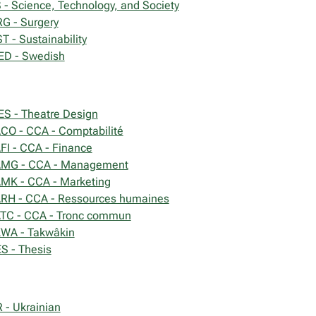
 - Science, Technology, and Society
G - Surgery
T - Sustainability
D - Swedish
ES - Theatre Design
CO - CCA - Comptabilité
FI - CCA - Finance
MG - CCA - Management
MK - CCA - Marketing
RH - CCA - Ressources humaines
TC - CCA - Tronc commun
WA - Takwâkin
S - Thesis
 - Ukrainian