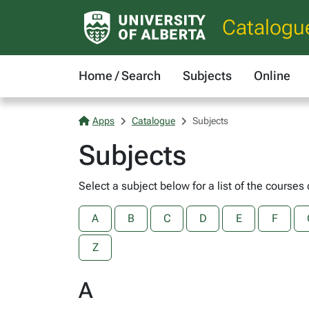
Catalogu
Home / Search
Subjects
Online
Apps
Catalogue
Subjects
Subjects
Select a subject below for a list of the courses 
A
B
C
D
E
F
Z
A