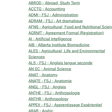
ABROD - Abroad, Study Term
ACCTG - Accounting
ADMI - FSJ - Administration
ADRAM - FSJ - Art dramatique
AFNS - Agricultural, Food and Nutritional Scie
AGRMT - Agreement Formal (Registration)
AI - Artificial Intelligence
AIB - Alberta Institute Biomedicine
ALES - Agricultural, Life and Environmental
Sciences
ALS - FSJ - Anglais langue seconde
AN SC - Animal Science
ANAT - Anatomy
ANATE - FSJ - Anatomie
ANGL - FSJ - Anglais
ANTHE - FSJ - Anthropologie
ANTHR - Anthropology
APPEX - FSJ - Apprentissage Expérientiel
ARAB - Arabic