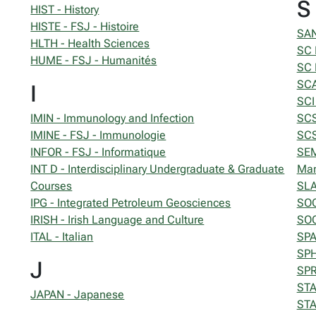
S
HIST - History
HISTE - FSJ - Histoire
SAN
HLTH - Health Sciences
SC 
HUME - FSJ - Humanités
SC 
SCA
I
SCI
IMIN - Immunology and Infection
SCS
IMINE - FSJ - Immunologie
SCS
INFOR - FSJ - Informatique
SEM
INT D - Interdisciplinary Undergraduate & Graduate
Ma
Courses
SLA
IPG - Integrated Petroleum Geosciences
SOC
IRISH - Irish Language and Culture
SOC
ITAL - Italian
SPA
SPH
J
SPR
STAT
JAPAN - Japanese
STA