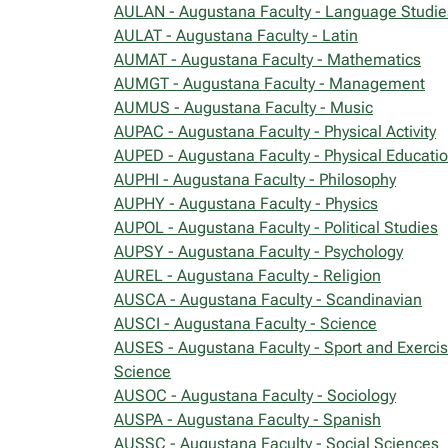
AULAN - Augustana Faculty - Language Studie
AULAT - Augustana Faculty - Latin
AUMAT - Augustana Faculty - Mathematics
AUMGT - Augustana Faculty - Management
AUMUS - Augustana Faculty - Music
AUPAC - Augustana Faculty - Physical Activity
AUPED - Augustana Faculty - Physical Educati
AUPHI - Augustana Faculty - Philosophy
AUPHY - Augustana Faculty - Physics
AUPOL - Augustana Faculty - Political Studies
AUPSY - Augustana Faculty - Psychology
AUREL - Augustana Faculty - Religion
AUSCA - Augustana Faculty - Scandinavian
AUSCI - Augustana Faculty - Science
AUSES - Augustana Faculty - Sport and Exerci
Science
AUSOC - Augustana Faculty - Sociology
AUSPA - Augustana Faculty - Spanish
AUSSC - Augustana Faculty - Social Sciences