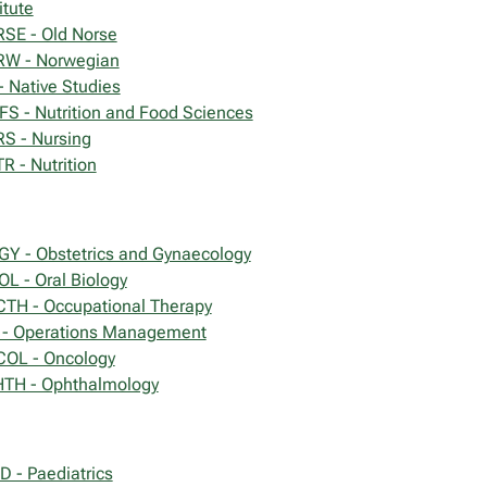
itute
SE - Old Norse
W - Norwegian
- Native Studies
FS - Nutrition and Food Sciences
S - Nursing
R - Nutrition
GY - Obstetrics and Gynaecology
OL - Oral Biology
TH - Occupational Therapy
- Operations Management
OL - Oncology
TH - Ophthalmology
D - Paediatrics