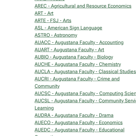
AREC - Agricultural and Resource Economics
ART - Art
ARTE - FSJ - Arts
ASL - American Sign Language
ASTRO - Astronomy
AUACC - Augustana Faculty - Accounting
AUART - Augustana Faculty - Art
AUBIO - Augustana Faculty - Biology
AUCHE - Augustana Faculty - Chemistry
AUCLA - Augustana Faculty - Classical Studies
AUCRI - Augustana Faculty - Crime and
Community
AUCSC - Augustana Faculty - Computing Scie
AUCSL - Augustana Faculty - Community Servi
Learning
AUDRA - Augustana Faculty - Drama
AUECO - Augustana Faculty - Economics
AUEDC - Augustana Faculty - Educational