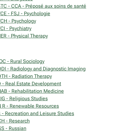
TC - CCA - Préposé aux soins de santé
CE - FSJ - Psychologie
CH - Psychology
CI - Psychiatry
ER - Physical Therapy
OC - Rural Sociology
DI - Radiology and Diagnostic Imaging
TH - Radiation Therapy
 - Real Estate Development
AB - Rehabilitation Medicine
IG - Religious Studies
 R - Renewable Resources
 - Recreation and Leisure Studies
H - Research
S - Russian