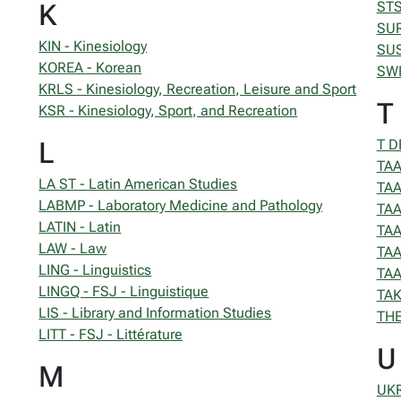
K
STS
SUR
KIN - Kinesiology
SUS
KOREA - Korean
SWE
KRLS - Kinesiology, Recreation, Leisure and Sport
T
KSR - Kinesiology, Sport, and Recreation
L
T D
TAA
LA ST - Latin American Studies
TAA
LABMP - Laboratory Medicine and Pathology
TAA
LATIN - Latin
TAA
LAW - Law
TAA
LING - Linguistics
TAA
LINGQ - FSJ - Linguistique
TAK
LIS - Library and Information Studies
THE
LITT - FSJ - Littérature
U
M
UKR