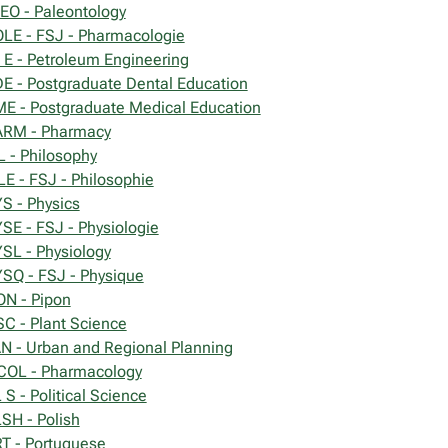
EO - Paleontology
LE - FSJ - Pharmacologie
 E - Petroleum Engineering
E - Postgraduate Dental Education
E - Postgraduate Medical Education
RM - Pharmacy
L - Philosophy
LE - FSJ - Philosophie
S - Physics
SE - FSJ - Physiologie
SL - Physiology
SQ - FSJ - Physique
ON - Pipon
SC - Plant Science
N - Urban and Regional Planning
OL - Pharmacology
 S - Political Science
SH - Polish
T - Portuguese