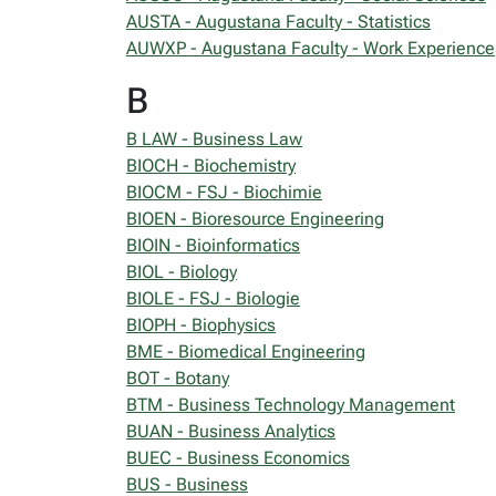
AUSTA - Augustana Faculty - Statistics
AUWXP - Augustana Faculty - Work Experience
B
B LAW - Business Law
BIOCH - Biochemistry
BIOCM - FSJ - Biochimie
BIOEN - Bioresource Engineering
BIOIN - Bioinformatics
BIOL - Biology
BIOLE - FSJ - Biologie
BIOPH - Biophysics
BME - Biomedical Engineering
BOT - Botany
BTM - Business Technology Management
BUAN - Business Analytics
BUEC - Business Economics
BUS - Business