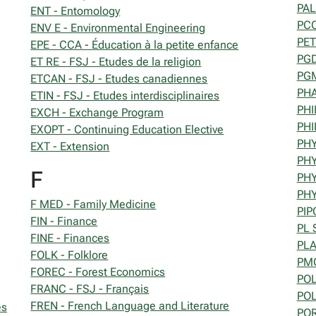
PAL
ENT - Entomology
PCO
ENV E - Environmental Engineering
PET
EPE - CCA - Éducation à la petite enfance
PGD
ET RE - FSJ - Etudes de la religion
PGM
ETCAN - FSJ - Etudes canadiennes
PHA
ETIN - FSJ - Etudes interdisciplinaires
PHI
EXCH - Exchange Program
PHI
EXOPT - Continuing Education Elective
PHY
EXT - Extension
PHY
F
PHY
PHY
F MED - Family Medicine
PIP
FIN - Finance
PL 
FINE - Finances
PLA
FOLK - Folklore
PMC
FOREC - Forest Economics
POL
FRANC - FSJ - Français
POL
FREN - French Language and Literature
es
POR