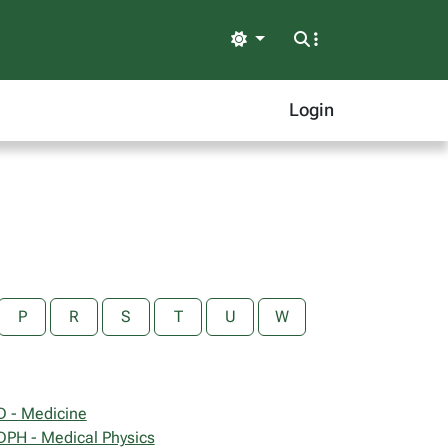
Light
Login
P
R
S
T
U
W
 - Medicine
PH - Medical Physics