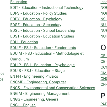
Education
Inst
EDIT - Education - Instructional Technology
NOR
EDPS - Education - Policy Studies
NOR
EDPY - Education - Psychology
NS 
EDSE - Education - Secondary
NU 
EDSL - Education - School Leadership
NUR
EDST - Education - Education Studies
NUT
EDU - Education
O
EDU F - FSJ - Education - Fondements
EDU M - FSJ - Education - Methodologie et
OB 
Curriculum
OBI
EDU P - FSJ - Education - Psychologie
OCC
EDU S - FSJ - Education - Stage
OM 
nce
EN PH - Engineering Physics
ONC
ce
ENCMP - Engineering, Computer
OPH
ENCS - Environmental and Conservation Sciences
ENG M - Engineering Management
P
ENGG - Engineering, General
PAE
ENGL - English