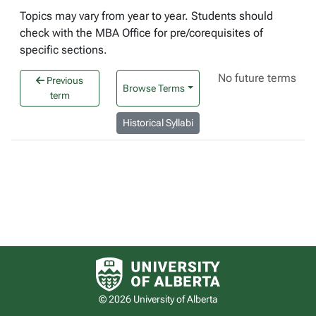
Topics may vary from year to year. Students should
check with the MBA Office for pre/corequisites of
specific sections.
No future terms
Previous
Browse Terms
term
Historical Syllabi
University of Alberta logo
© 2026 University of Alberta