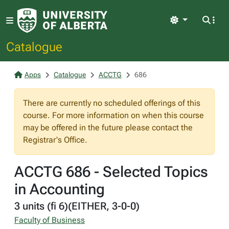
Light
Catalogue
Apps
Catalogue
ACCTG
686
There are currently no scheduled offerings of this
course. For more information on when this course
may be offered in the future please contact the
Registrar's Office.
ACCTG 686 - Selected Topics
in Accounting
3 units (fi 6)(EITHER, 3-0-0)
Faculty of Business