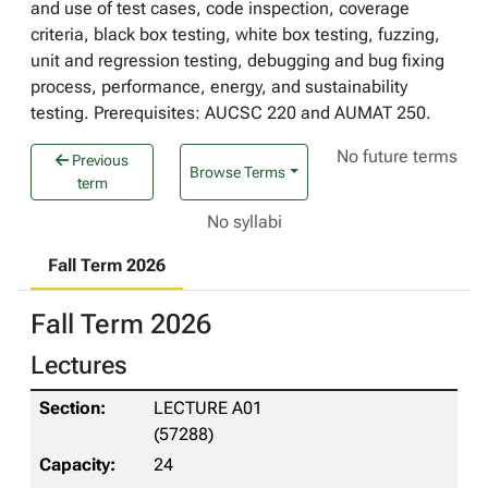
and use of test cases, code inspection, coverage
criteria, black box testing, white box testing, fuzzing,
unit and regression testing, debugging and bug fixing
process, performance, energy, and sustainability
testing. Prerequisites: AUCSC 220 and AUMAT 250.
No future terms
Previous
Browse Terms
term
No syllabi
Fall Term 2026
Fall Term 2026
Lectures
LECTURE A01
(57288)
24