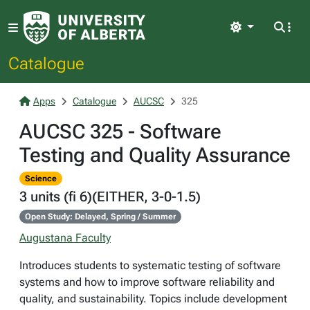
Light
Catalogue
Apps
Catalogue
AUCSC
325
AUCSC 325 - Software
Testing and Quality Assurance
Science
3 units (fi 6)(EITHER, 3-0-1.5)
Open Study: Delayed, Spring / Summer
Augustana Faculty
Introduces students to systematic testing of software
systems and how to improve software reliability and
quality, and sustainability. Topics include development