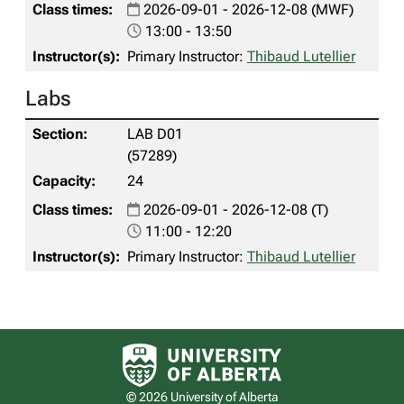
2026-09-01 - 2026-12-08 (MWF)
13:00 - 13:50
Primary Instructor:
Thibaud Lutellier
Labs
LAB D01
(57289)
24
2026-09-01 - 2026-12-08 (T)
11:00 - 12:20
Primary Instructor:
Thibaud Lutellier
University of Alberta logo
© 2026 University of Alberta