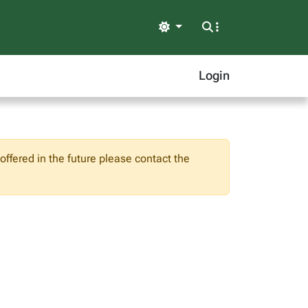
Light
Login
ffered in the future please contact the