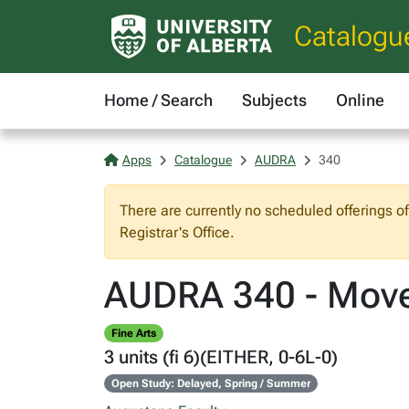
Catalogu
Home / Search
Subjects
Online
Apps
Catalogue
AUDRA
340
There are currently no scheduled offerings o
Registrar's Office.
AUDRA 340 - Move
Fine Arts
3 units (fi 6)(EITHER, 0-6L-0)
Open Study: Delayed, Spring / Summer