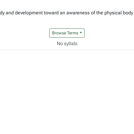
udy and development toward an awareness of the physical body 
Browse Terms
No syllabi