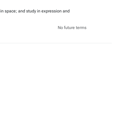
in space; and study in expression and
No future terms