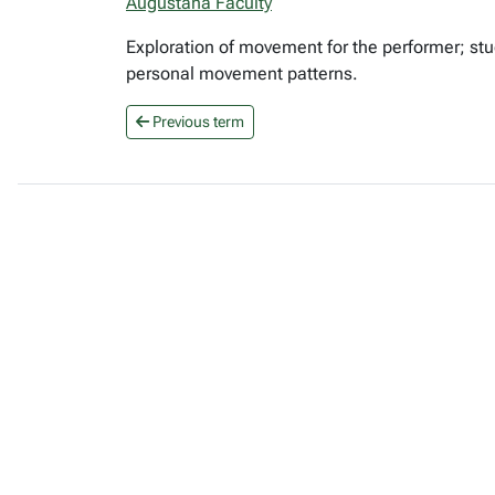
Augustana Faculty
Exploration of movement for the performer; st
personal movement patterns.
Previous term