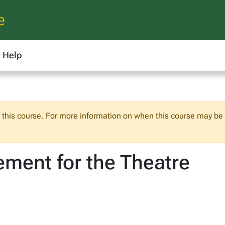
e
Help
f this course. For more information on when this course may be o
ment for the Theatre