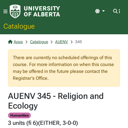
Light
Catalogue
Apps
Catalogue
AUENV
345
There are currently no scheduled offerings of this
course. For more information on when this course
may be offered in the future please contact the
Registrar's Office.
AUENV 345 - Religion and
Ecology
Humanities
3 units (fi 6)(EITHER, 3-0-0)