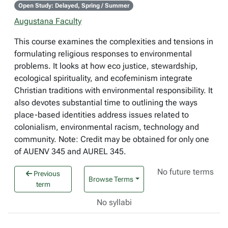
Open Study: Delayed, Spring / Summer
Augustana Faculty
This course examines the complexities and tensions in
formulating religious responses to environmental
problems. It looks at how eco justice, stewardship,
ecological spirituality, and ecofeminism integrate
Christian traditions with environmental responsibility. It
also devotes substantial time to outlining the ways
place-based identities address issues related to
colonialism, environmental racism, technology and
community. Note: Credit may be obtained for only one
of AUENV 345 and AUREL 345.
No future terms
Previous
Browse Terms
term
No syllabi