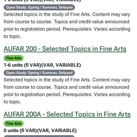
Open Study: Spring / Summer, Delayed
Selected topics in the study of Fine Arts. Content may vary
from course to course. Topics and credit value announced
prior to registration period. Prerequisites: Varies according
to topic.
AUFAR 200 - Selected Topics in Fine Arts
Fine Arts
1-6 units (fi VAR)(VAR, VARIABLE)
Open Study: Spring / Summer, Delayed
Selected topics in the study of Fine Arts. Content may vary
from course to course. Topics and credit value announced
prior to registration period. Prerequisites: Varies according
to topic.
AUFAR 200A - Selected Topics in Fine Arts
Fine Arts
0 units (fi VAR)(VAR, VARIABLE)