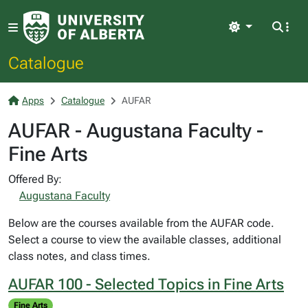
Light
Catalogue
Apps
Catalogue
AUFAR
AUFAR - Augustana Faculty -
Fine Arts
Offered By:
Augustana Faculty
Below are the courses available from the AUFAR code.
Select a course to view the available classes, additional
class notes, and class times.
AUFAR 100 - Selected Topics in Fine Arts
Fine Arts