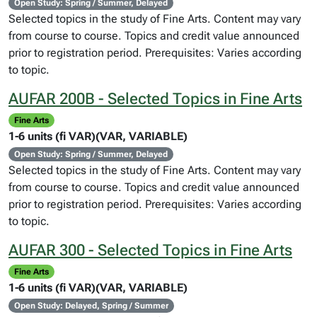
Open Study: Spring / Summer, Delayed
Selected topics in the study of Fine Arts. Content may vary
from course to course. Topics and credit value announced
prior to registration period. Prerequisites: Varies according
to topic.
AUFAR 200B - Selected Topics in Fine Arts
Fine Arts
1-6 units (fi VAR)(VAR, VARIABLE)
Open Study: Spring / Summer, Delayed
Selected topics in the study of Fine Arts. Content may vary
from course to course. Topics and credit value announced
prior to registration period. Prerequisites: Varies according
to topic.
AUFAR 300 - Selected Topics in Fine Arts
Fine Arts
1-6 units (fi VAR)(VAR, VARIABLE)
Open Study: Delayed, Spring / Summer