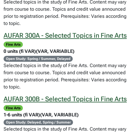
Selected topics in the study of Fine Arts. Content may vary
from course to course. Topics and credit value announced
prior to registration period. Prerequisites: Varies according
to topic.
AUFAR 300A - Selected Topics in Fine Arts
Fine Arts
0 units (fi VAR)(VAR, VARIABLE)
Open Study: Spring / Summer, Delayed
Selected topics in the study of Fine Arts. Content may vary
from course to course. Topics and credit value announced
prior to registration period. Prerequisites: Varies according
to topic.
AUFAR 300B - Selected Topics in Fine Arts
Fine Arts
1-6 units (fi VAR)(VAR, VARIABLE)
Open Study: Delayed, Spring / Summer
Selected topics in the study of Fine Arts. Content may vary