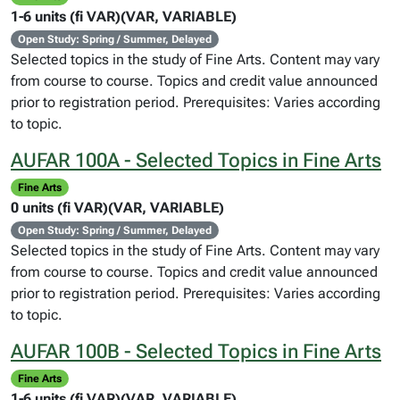
1-6 units (fi VAR)(VAR, VARIABLE)
Open Study: Spring / Summer, Delayed
Selected topics in the study of Fine Arts. Content may vary
from course to course. Topics and credit value announced
prior to registration period. Prerequisites: Varies according
to topic.
AUFAR 100A - Selected Topics in Fine Arts
Fine Arts
0 units (fi VAR)(VAR, VARIABLE)
Open Study: Spring / Summer, Delayed
Selected topics in the study of Fine Arts. Content may vary
from course to course. Topics and credit value announced
prior to registration period. Prerequisites: Varies according
to topic.
AUFAR 100B - Selected Topics in Fine Arts
Fine Arts
1-6 units (fi VAR)(VAR, VARIABLE)