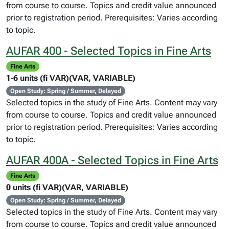
from course to course. Topics and credit value announced
prior to registration period. Prerequisites: Varies according
to topic.
AUFAR 400 - Selected Topics in Fine Arts
Fine Arts
1-6 units (fi VAR)(VAR, VARIABLE)
Open Study: Spring / Summer, Delayed
Selected topics in the study of Fine Arts. Content may vary
from course to course. Topics and credit value announced
prior to registration period. Prerequisites: Varies according
to topic.
AUFAR 400A - Selected Topics in Fine Arts
Fine Arts
0 units (fi VAR)(VAR, VARIABLE)
Open Study: Spring / Summer, Delayed
Selected topics in the study of Fine Arts. Content may vary
from course to course. Topics and credit value announced