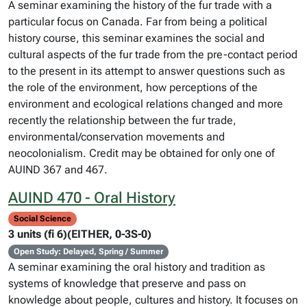
A seminar examining the history of the fur trade with a
particular focus on Canada. Far from being a political
history course, this seminar examines the social and
cultural aspects of the fur trade from the pre-contact period
to the present in its attempt to answer questions such as
the role of the environment, how perceptions of the
environment and ecological relations changed and more
recently the relationship between the fur trade,
environmental/conservation movements and
neocolonialism. Credit may be obtained for only one of
AUIND 367 and 467.
AUIND 470 - Oral History
Social Science
3 units (fi 6)(EITHER, 0-3S-0)
Open Study: Delayed, Spring / Summer
A seminar examining the oral history and tradition as
systems of knowledge that preserve and pass on
knowledge about people, cultures and history. It focuses on