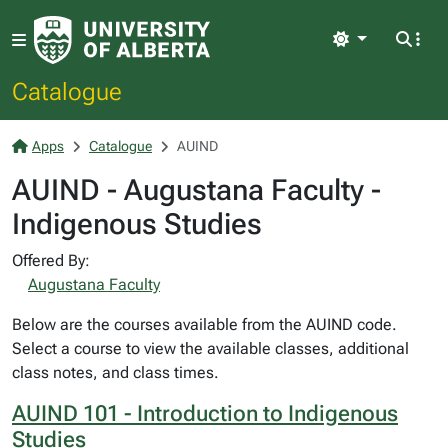
Light
Catalogue
Apps
Catalogue
AUIND
AUIND - Augustana Faculty -
Indigenous Studies
Offered By:
Augustana Faculty
Below are the courses available from the AUIND code.
Select a course to view the available classes, additional
class notes, and class times.
AUIND 101 - Introduction to Indigenous
Studies