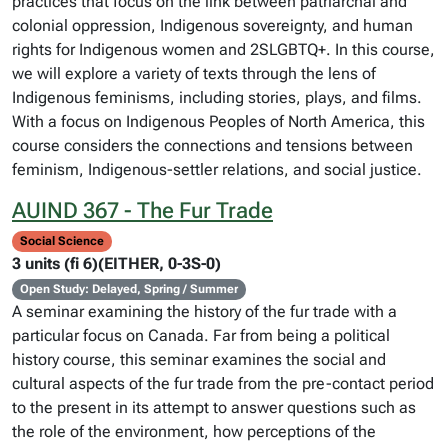
practices that focus on the link between patriarchal and
colonial oppression, Indigenous sovereignty, and human
rights for Indigenous women and 2SLGBTQ+. In this course,
we will explore a variety of texts through the lens of
Indigenous feminisms, including stories, plays, and films.
With a focus on Indigenous Peoples of North America, this
course considers the connections and tensions between
feminism, Indigenous-settler relations, and social justice.
AUIND 367 - The Fur Trade
Social Science
3 units (fi 6)(EITHER, 0-3S-0)
Open Study: Delayed, Spring / Summer
A seminar examining the history of the fur trade with a
particular focus on Canada. Far from being a political
history course, this seminar examines the social and
cultural aspects of the fur trade from the pre-contact period
to the present in its attempt to answer questions such as
the role of the environment, how perceptions of the