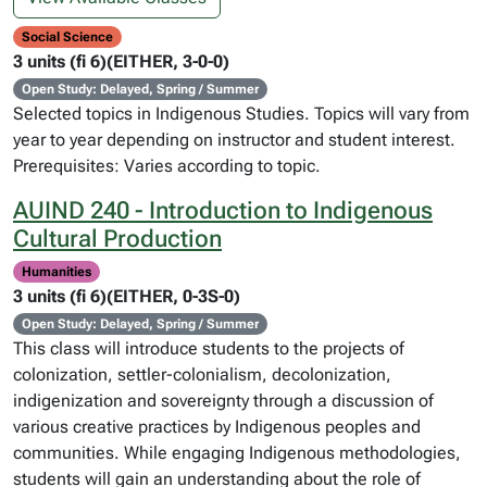
Social Science
3 units (fi 6)(EITHER, 3-0-0)
Open Study: Delayed, Spring / Summer
Selected topics in Indigenous Studies. Topics will vary from
year to year depending on instructor and student interest.
Prerequisites: Varies according to topic.
AUIND 240 - Introduction to Indigenous
Cultural Production
Humanities
3 units (fi 6)(EITHER, 0-3S-0)
Open Study: Delayed, Spring / Summer
This class will introduce students to the projects of
colonization, settler-colonialism, decolonization,
indigenization and sovereignty through a discussion of
various creative practices by Indigenous peoples and
communities. While engaging Indigenous methodologies,
students will gain an understanding about the role of