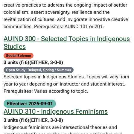
creative practices to address the ongoing impact of settler
colonialism, assert sovereignty, resilience and the
revitalization of cultures, and invigorate innovative creative
communities. Prerequisites: AUIND 101 or 201.
AUIND 300 - Selected Topics in Indigenous
Studies
Social Science
3 units (fi 6)(EITHER, 3-0-0)
Open Study: Delayed, Spring / Summer
Selected topics in Indigenous Studies. Topics will vary from
year to year depending on instructor and student interest.
Prerequisites: Varies according to topic.
Effective: 2026-09-01
AUIND 310 - Indigenous Feminisms
3 units (fi 6)(EITHER, 3-0-0)
Indigenous feminisms are intersectional theories and