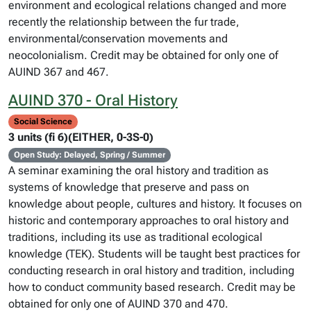
environment and ecological relations changed and more
recently the relationship between the fur trade,
environmental/conservation movements and
neocolonialism. Credit may be obtained for only one of
AUIND 367 and 467.
AUIND 370 - Oral History
Social Science
3 units (fi 6)(EITHER, 0-3S-0)
Open Study: Delayed, Spring / Summer
A seminar examining the oral history and tradition as
systems of knowledge that preserve and pass on
knowledge about people, cultures and history. It focuses on
historic and contemporary approaches to oral history and
traditions, including its use as traditional ecological
knowledge (TEK). Students will be taught best practices for
conducting research in oral history and tradition, including
how to conduct community based research. Credit may be
obtained for only one of AUIND 370 and 470.