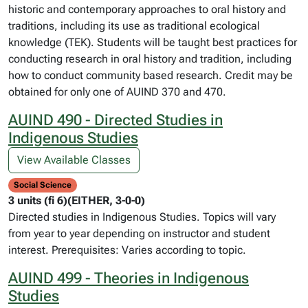
historic and contemporary approaches to oral history and
traditions, including its use as traditional ecological
knowledge (TEK). Students will be taught best practices for
conducting research in oral history and tradition, including
how to conduct community based research. Credit may be
obtained for only one of AUIND 370 and 470.
AUIND 490 - Directed Studies in
Indigenous Studies
View Available Classes
Social Science
3 units (fi 6)(EITHER, 3-0-0)
Directed studies in Indigenous Studies. Topics will vary
from year to year depending on instructor and student
interest. Prerequisites: Varies according to topic.
AUIND 499 - Theories in Indigenous
Studies