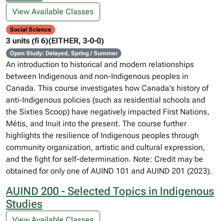
View Available Classes
Social Science
3 units (fi 6)(EITHER, 3-0-0)
Open Study: Delayed, Spring / Summer
An introduction to historical and modern relationships
between Indigenous and non-Indigenous peoples in
Canada. This course investigates how Canada's history of
anti-Indigenous policies (such as residential schools and
the Sixties Scoop) have negatively impacted First Nations,
Métis, and Inuit into the present. The course further
highlights the resilience of Indigenous peoples through
community organization, artistic and cultural expression,
and the fight for self-determination. Note: Credit may be
obtained for only one of AUIND 101 and AUIND 201 (2023).
AUIND 200 - Selected Topics in Indigenous
Studies
View Available Classes