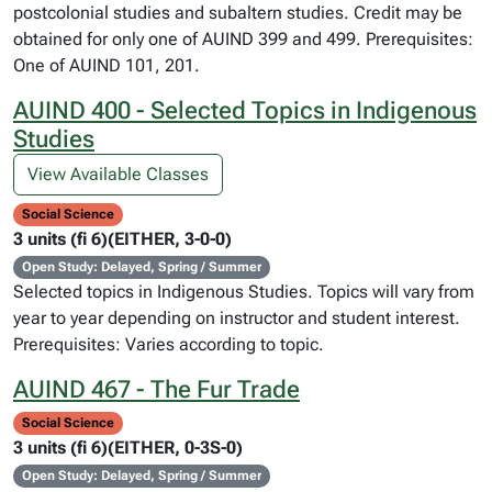
postcolonial studies and subaltern studies. Credit may be
obtained for only one of AUIND 399 and 499. Prerequisites:
One of AUIND 101, 201.
AUIND 400 - Selected Topics in Indigenous
Studies
View Available Classes
Social Science
3 units (fi 6)(EITHER, 3-0-0)
Open Study: Delayed, Spring / Summer
Selected topics in Indigenous Studies. Topics will vary from
year to year depending on instructor and student interest.
Prerequisites: Varies according to topic.
AUIND 467 - The Fur Trade
Social Science
3 units (fi 6)(EITHER, 0-3S-0)
Open Study: Delayed, Spring / Summer