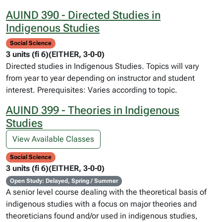
AUIND 390 - Directed Studies in
Indigenous Studies
Social Science
3 units (fi 6)(EITHER, 3-0-0)
Directed studies in Indigenous Studies. Topics will vary
from year to year depending on instructor and student
interest. Prerequisites: Varies according to topic.
AUIND 399 - Theories in Indigenous
Studies
View Available Classes
Social Science
3 units (fi 6)(EITHER, 3-0-0)
Open Study: Delayed, Spring / Summer
A senior level course dealing with the theoretical basis of
indigenous studies with a focus on major theories and
theoreticians found and/or used in indigenous studies,