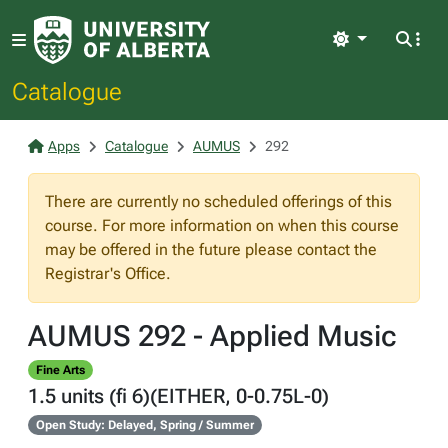
Light
Catalogue
Apps
Catalogue
AUMUS
292
There are currently no scheduled offerings of this
course. For more information on when this course
may be offered in the future please contact the
Registrar's Office.
AUMUS 292 - Applied Music
Fine Arts
1.5 units (fi 6)(EITHER, 0-0.75L-0)
Open Study: Delayed, Spring / Summer