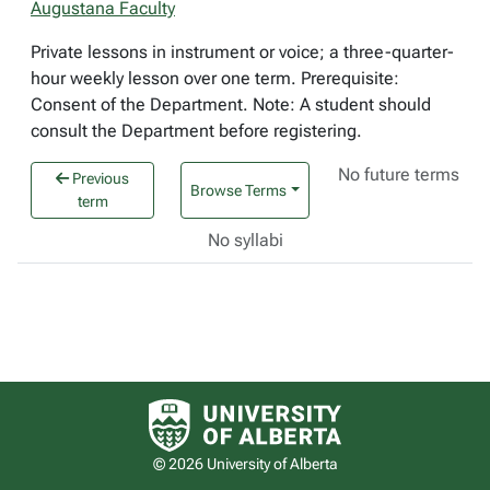
Augustana Faculty
Private lessons in instrument or voice; a three-quarter-
hour weekly lesson over one term. Prerequisite:
Consent of the Department. Note: A student should
consult the Department before registering.
No future terms
Previous
Browse Terms
term
No syllabi
University of Alberta logo
© 2026 University of Alberta