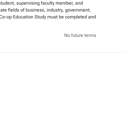
student, supervising faculty member, and
iate fields of business, industry, government,
for Co-op Education Study must be completed and
No future terms