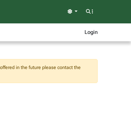
Light
Login
ffered in the future please contact the