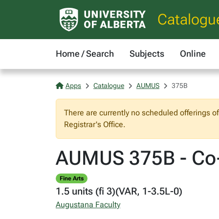
Catalogu
Home / Search
Subjects
Online
Apps
Catalogue
AUMUS
375B
There are currently no scheduled offerings o
Registrar's Office.
AUMUS 375B - Co-
Fine Arts
1.5 units (fi 3)(VAR, 1-3.5L-0)
Augustana Faculty