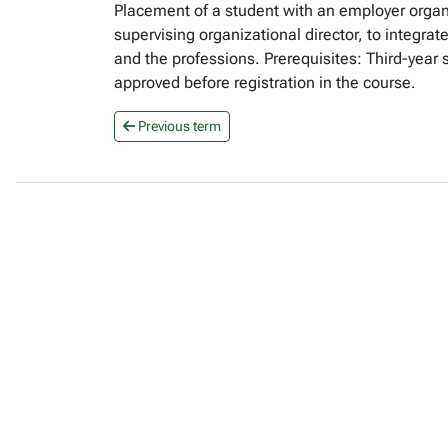
Placement of a student with an employer organ
supervising organizational director, to integrat
and the professions. Prerequisites: Third-year
approved before registration in the course.
Previous term