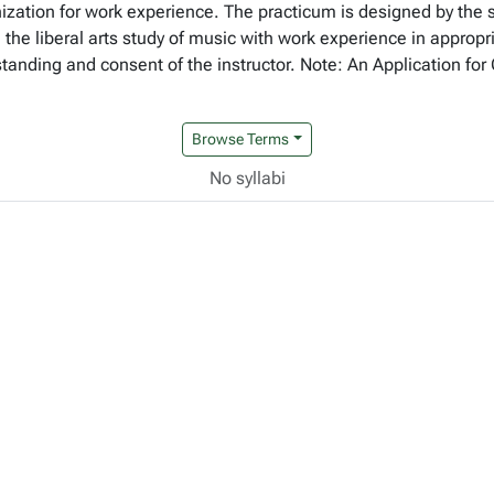
ization for work experience. The practicum is designed by the 
e the liberal arts study of music with work experience in appropr
 standing and consent of the instructor. Note: An Application 
Browse Terms
No syllabi