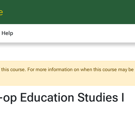
e
Help
f this course. For more information on when this course may be o
op Education Studies I