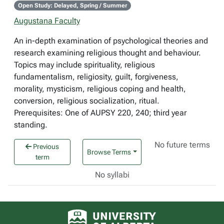
Open Study: Delayed, Spring / Summer
Augustana Faculty
An in-depth examination of psychological theories and
research examining religious thought and behaviour.
Topics may include spirituality, religious
fundamentalism, religiosity, guilt, forgiveness,
morality, mysticism, religious coping and health,
conversion, religious socialization, ritual.
Prerequisites: One of AUPSY 220, 240; third year
standing.
No future terms
Previous
Browse Terms
term
No syllabi
University of Alberta logo