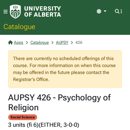
Light
Catalogue
Apps
Catalogue
AUPSY
426
There are currently no scheduled offerings of this
course. For more information on when this course
may be offered in the future please contact the
Registrar's Office.
AUPSY 426 - Psychology of
Religion
Social Science
3 units (fi 6)(EITHER, 3-0-0)