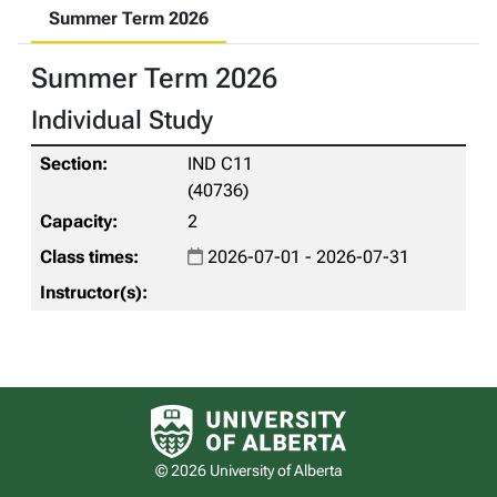
Summer Term 2026
Summer Term 2026
Individual Study
IND C11
(40736)
2
2026-07-01 - 2026-07-31
University of Alberta logo
© 2026 University of Alberta