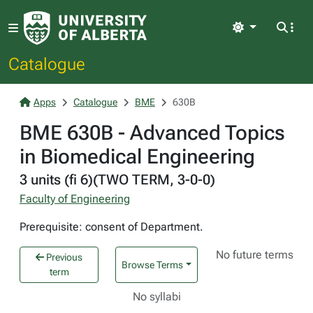
Light
Catalogue
Apps
Catalogue
BME
630B
BME 630B - Advanced Topics
in Biomedical Engineering
3 units (fi 6)(TWO TERM, 3-0-0)
Faculty of Engineering
Prerequisite: consent of Department.
No future terms
Previous
Browse Terms
term
No syllabi