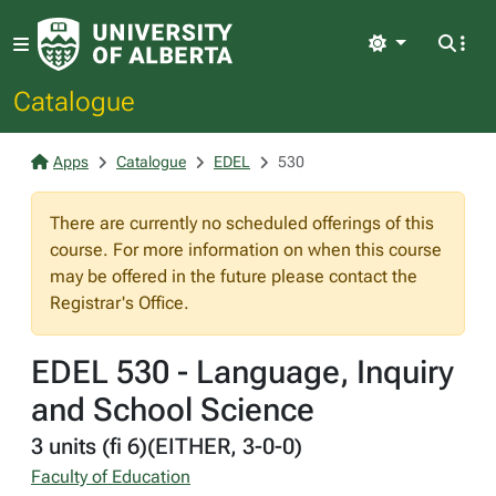
Light
Catalogue
Apps
Catalogue
EDEL
530
There are currently no scheduled offerings of this
course. For more information on when this course
may be offered in the future please contact the
Registrar's Office.
EDEL 530 - Language, Inquiry
and School Science
3 units (fi 6)(EITHER, 3-0-0)
Faculty of Education