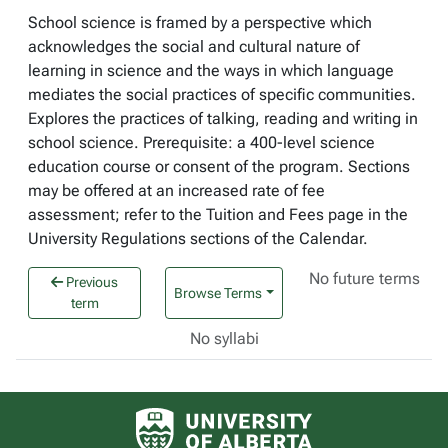
School science is framed by a perspective which
acknowledges the social and cultural nature of
learning in science and the ways in which language
mediates the social practices of specific communities.
Explores the practices of talking, reading and writing in
school science. Prerequisite: a 400-level science
education course or consent of the program. Sections
may be offered at an increased rate of fee
assessment; refer to the Tuition and Fees page in the
University Regulations sections of the Calendar.
No future terms
Previous
Browse Terms
term
No syllabi
University of Alberta logo