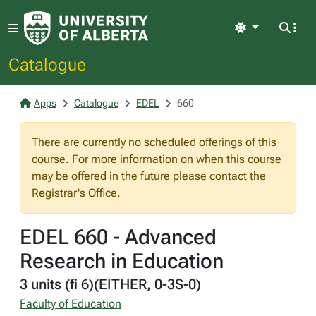
Light
Catalogue
Apps
Catalogue
EDEL
660
There are currently no scheduled offerings of this
course. For more information on when this course
may be offered in the future please contact the
Registrar's Office.
EDEL 660 - Advanced
Research in Education
3 units (fi 6)(EITHER, 0-3S-0)
Faculty of Education