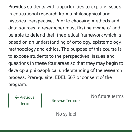
Provides students with opportunities to explore issues
in educational research from a philosophical and
historical perspective. Prior to choosing methods and
data sources, a researcher must first be aware of and
be able to defend their theoretical framework which is
based on an understanding of ontology, epistemology,
methodology and ethics. The purpose of this course is
to expose students to the perspectives, issues and
questions in these four areas so that they may begin to
develop a philosophical understanding of the research
process. Prerequisite: EDEL 567 or consent of the
program.
No future terms
Previous
Browse Terms
term
No syllabi