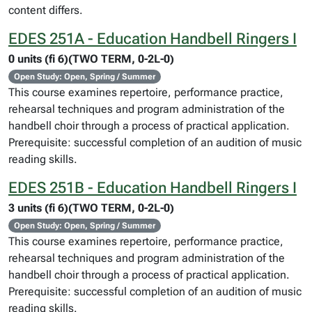
content differs.
EDES 251A - Education Handbell Ringers I
0 units (fi 6)(TWO TERM, 0-2L-0)
Open Study: Open, Spring / Summer
This course examines repertoire, performance practice,
rehearsal techniques and program administration of the
handbell choir through a process of practical application.
Prerequisite: successful completion of an audition of music
reading skills.
EDES 251B - Education Handbell Ringers I
3 units (fi 6)(TWO TERM, 0-2L-0)
Open Study: Open, Spring / Summer
This course examines repertoire, performance practice,
rehearsal techniques and program administration of the
handbell choir through a process of practical application.
Prerequisite: successful completion of an audition of music
reading skills.