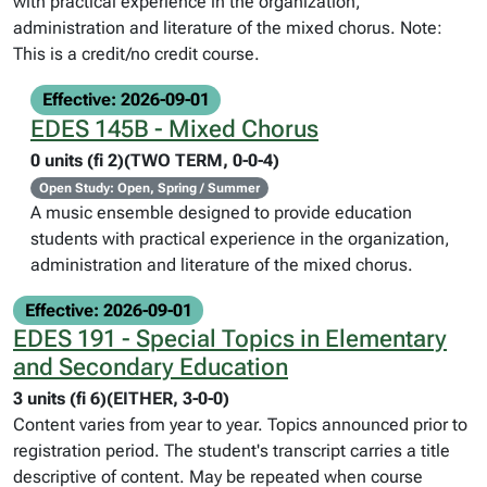
with practical experience in the organization,
administration and literature of the mixed chorus. Note:
This is a credit/no credit course.
Effective: 2026-09-01
EDES 145B - Mixed Chorus
0 units (fi 2)(TWO TERM, 0-0-4)
Open Study: Open, Spring / Summer
A music ensemble designed to provide education
students with practical experience in the organization,
administration and literature of the mixed chorus.
Effective: 2026-09-01
EDES 191 - Special Topics in Elementary
and Secondary Education
3 units (fi 6)(EITHER, 3-0-0)
Content varies from year to year. Topics announced prior to
registration period. The student's transcript carries a title
descriptive of content. May be repeated when course