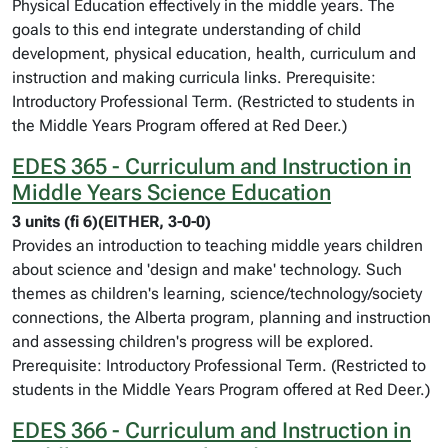
Physical Education effectively in the middle years. The
goals to this end integrate understanding of child
development, physical education, health, curriculum and
instruction and making curricula links. Prerequisite:
Introductory Professional Term. (Restricted to students in
the Middle Years Program offered at Red Deer.)
EDES 365 - Curriculum and Instruction in
Middle Years Science Education
3 units (fi 6)(EITHER, 3-0-0)
Provides an introduction to teaching middle years children
about science and 'design and make' technology. Such
themes as children's learning, science/technology/society
connections, the Alberta program, planning and instruction
and assessing children's progress will be explored.
Prerequisite: Introductory Professional Term. (Restricted to
students in the Middle Years Program offered at Red Deer.)
EDES 366 - Curriculum and Instruction in