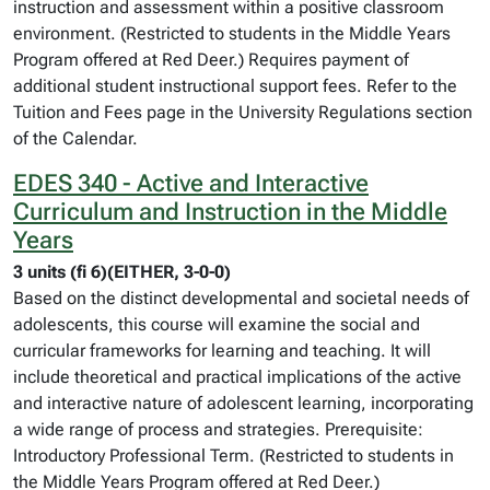
instruction and assessment within a positive classroom
environment. (Restricted to students in the Middle Years
Program offered at Red Deer.) Requires payment of
additional student instructional support fees. Refer to the
Tuition and Fees page in the University Regulations section
of the Calendar.
EDES 340 - Active and Interactive
Curriculum and Instruction in the Middle
Years
3 units (fi 6)(EITHER, 3-0-0)
Based on the distinct developmental and societal needs of
adolescents, this course will examine the social and
curricular frameworks for learning and teaching. It will
include theoretical and practical implications of the active
and interactive nature of adolescent learning, incorporating
a wide range of process and strategies. Prerequisite:
Introductory Professional Term. (Restricted to students in
the Middle Years Program offered at Red Deer.)