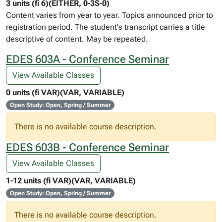
3 units (fi 6)(EITHER, 0-3S-0)
Content varies from year to year. Topics announced prior to
registration period. The student's transcript carries a title
descriptive of content. May be repeated.
EDES 603A - Conference Seminar
View Available Classes
0 units (fi VAR)(VAR, VARIABLE)
Open Study: Open, Spring / Summer
There is no available course description.
EDES 603B - Conference Seminar
View Available Classes
1-12 units (fi VAR)(VAR, VARIABLE)
Open Study: Open, Spring / Summer
There is no available course description.