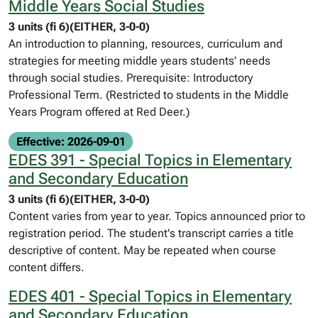
Middle Years Social Studies
3 units (fi 6)(EITHER, 3-0-0)
An introduction to planning, resources, curriculum and
strategies for meeting middle years students' needs
through social studies. Prerequisite: Introductory
Professional Term. (Restricted to students in the Middle
Years Program offered at Red Deer.)
Effective: 2026-09-01
EDES 391 - Special Topics in Elementary
and Secondary Education
3 units (fi 6)(EITHER, 3-0-0)
Content varies from year to year. Topics announced prior to
registration period. The student's transcript carries a title
descriptive of content. May be repeated when course
content differs.
EDES 401 - Special Topics in Elementary
and Secondary Education