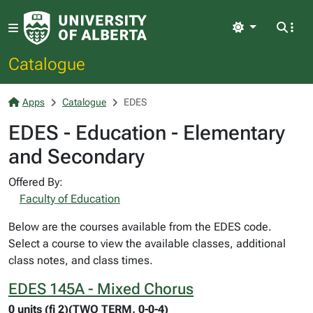
Light
Catalogue
Apps
Catalogue
EDES
EDES - Education - Elementary
and Secondary
Offered By:
Faculty of Education
Below are the courses available from the EDES code.
Select a course to view the available classes, additional
class notes, and class times.
EDES 145A - Mixed Chorus
0 units (fi 2)(TWO TERM, 0-0-4)