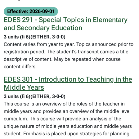
Effective: 2026-09-01
EDES 291 - Special Topics in Elementary
and Secondary Education
3 units (fi 6)(EITHER, 3-0-0)
Content varies from year to year. Topics announced prior to
registration period. The student's transcript carries a title
descriptive of content. May be repeated when course
content differs.
EDES 301 - Introduction to Teaching in the
Middle Years
3 units (fi 6)(EITHER, 3-0-0)
This course is an overview of the roles of the teacher in
middle years and provides an overview of the middle level
curriculum. This course will provide an analysis of the
unique nature of middle years education and middle years
student. Emphasis is placed upon strategies for planning