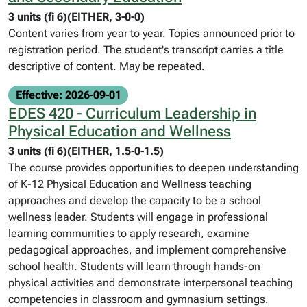
3 units (fi 6)(EITHER, 3-0-0)
Content varies from year to year. Topics announced prior to
registration period. The student's transcript carries a title
descriptive of content. May be repeated.
Effective: 2026-09-01
EDES 420 - Curriculum Leadership in
Physical Education and Wellness
3 units (fi 6)(EITHER, 1.5-0-1.5)
The course provides opportunities to deepen understanding
of K-12 Physical Education and Wellness teaching
approaches and develop the capacity to be a school
wellness leader. Students will engage in professional
learning communities to apply research, examine
pedagogical approaches, and implement comprehensive
school health. Students will learn through hands-on
physical activities and demonstrate interpersonal teaching
competencies in classroom and gymnasium settings.