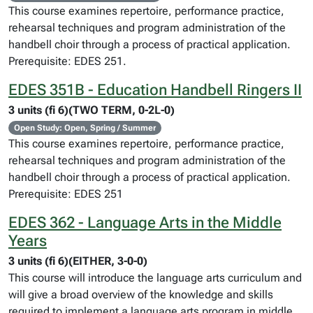
This course examines repertoire, performance practice,
rehearsal techniques and program administration of the
handbell choir through a process of practical application.
Prerequisite: EDES 251.
EDES 351B - Education Handbell Ringers II
3 units (fi 6)(TWO TERM, 0-2L-0)
Open Study: Open, Spring / Summer
This course examines repertoire, performance practice,
rehearsal techniques and program administration of the
handbell choir through a process of practical application.
Prerequisite: EDES 251
EDES 362 - Language Arts in the Middle
Years
3 units (fi 6)(EITHER, 3-0-0)
This course will introduce the language arts curriculum and
will give a broad overview of the knowledge and skills
required to implement a language arts program in middle