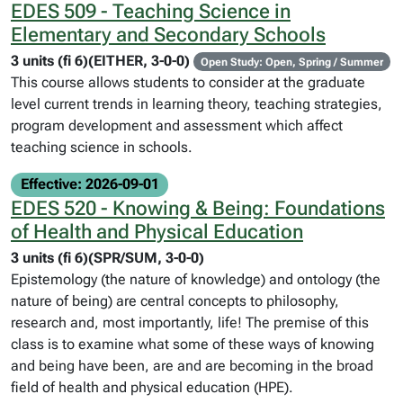
EDES 509 - Teaching Science in
Elementary and Secondary Schools
3 units (fi 6)(EITHER, 3-0-0)
Open Study: Open, Spring / Summer
This course allows students to consider at the graduate
level current trends in learning theory, teaching strategies,
program development and assessment which affect
teaching science in schools.
Effective: 2026-09-01
EDES 520 - Knowing & Being: Foundations
of Health and Physical Education
3 units (fi 6)(SPR/SUM, 3-0-0)
Epistemology (the nature of knowledge) and ontology (the
nature of being) are central concepts to philosophy,
research and, most importantly, life! The premise of this
class is to examine what some of these ways of knowing
and being have been, are and are becoming in the broad
field of health and physical education (HPE).