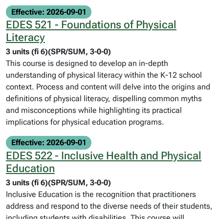
Effective: 2026-09-01
EDES 521 - Foundations of Physical
Literacy
3 units (fi 6)(SPR/SUM, 3-0-0)
This course is designed to develop an in-depth
understanding of physical literacy within the K-12 school
context. Process and content will delve into the origins and
definitions of physical literacy, dispelling common myths
and misconceptions while highlighting its practical
implications for physical education programs.
Effective: 2026-09-01
EDES 522 - Inclusive Health and Physical
Education
3 units (fi 6)(SPR/SUM, 3-0-0)
Inclusive Education is the recognition that practitioners
address and respond to the diverse needs of their students,
including students with disabilities. This course will