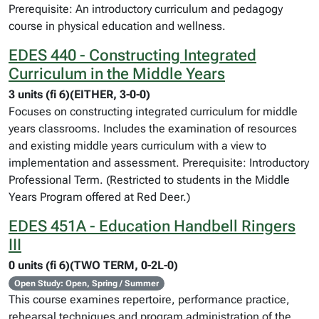
Prerequisite: An introductory curriculum and pedagogy
course in physical education and wellness.
EDES 440 - Constructing Integrated
Curriculum in the Middle Years
3 units (fi 6)(EITHER, 3-0-0)
Focuses on constructing integrated curriculum for middle
years classrooms. Includes the examination of resources
and existing middle years curriculum with a view to
implementation and assessment. Prerequisite: Introductory
Professional Term. (Restricted to students in the Middle
Years Program offered at Red Deer.)
EDES 451A - Education Handbell Ringers
III
0 units (fi 6)(TWO TERM, 0-2L-0)
Open Study: Open, Spring / Summer
This course examines repertoire, performance practice,
rehearsal techniques and program administration of the