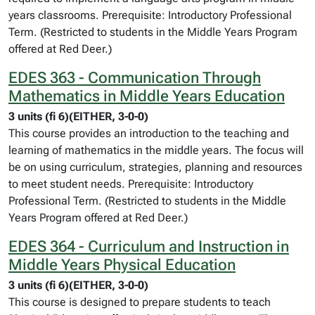
years classrooms. Prerequisite: Introductory Professional
Term. (Restricted to students in the Middle Years Program
offered at Red Deer.)
EDES 363 - Communication Through
Mathematics in Middle Years Education
3 units (fi 6)(EITHER, 3-0-0)
This course provides an introduction to the teaching and
learning of mathematics in the middle years. The focus will
be on using curriculum, strategies, planning and resources
to meet student needs. Prerequisite: Introductory
Professional Term. (Restricted to students in the Middle
Years Program offered at Red Deer.)
EDES 364 - Curriculum and Instruction in
Middle Years Physical Education
3 units (fi 6)(EITHER, 3-0-0)
This course is designed to prepare students to teach