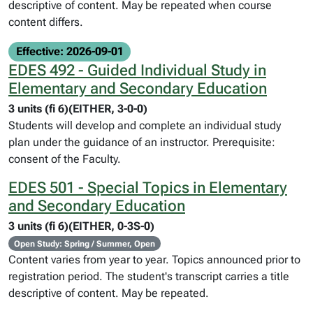
descriptive of content. May be repeated when course
content differs.
Effective: 2026-09-01
EDES 492 - Guided Individual Study in
Elementary and Secondary Education
3 units (fi 6)(EITHER, 3-0-0)
Students will develop and complete an individual study
plan under the guidance of an instructor. Prerequisite:
consent of the Faculty.
EDES 501 - Special Topics in Elementary
and Secondary Education
3 units (fi 6)(EITHER, 0-3S-0)
Open Study: Spring / Summer, Open
Content varies from year to year. Topics announced prior to
registration period. The student's transcript carries a title
descriptive of content. May be repeated.