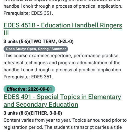
handbell choir through a process of practical application.
Prerequisite: EDES 351.
EDES 451B - Education Handbell Ringers
III
3 units (fi 6)(TWO TERM, 0-2L-0)
Open Study: Open, Spring / Summer
This course examines repertoire, performance practise,
rehearsal techniques and program administration of the
handbell choir through a process of practical application.
Prerequisite: EDES 351.
Effective: 2026-09-01
EDES 491 - Special Topics in Elementary
and Secondary Education
3 units (fi 6)(EITHER, 3-0-0)
Content varies from year to year. Topics announced prior to
registration period. The student's transcript carries a title