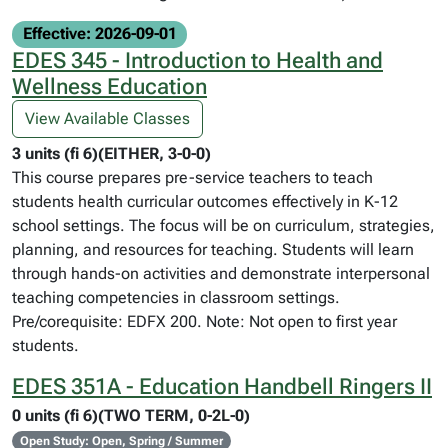
Effective: 2026-09-01
EDES 345 - Introduction to Health and
Wellness Education
View Available Classes
3 units (fi 6)(EITHER, 3-0-0)
This course prepares pre-service teachers to teach
students health curricular outcomes effectively in K-12
school settings. The focus will be on curriculum, strategies,
planning, and resources for teaching. Students will learn
through hands-on activities and demonstrate interpersonal
teaching competencies in classroom settings.
Pre/corequisite: EDFX 200. Note: Not open to first year
students.
EDES 351A - Education Handbell Ringers II
0 units (fi 6)(TWO TERM, 0-2L-0)
Open Study: Open, Spring / Summer