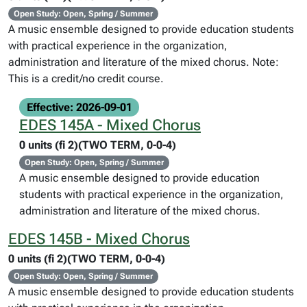
Open Study: Open, Spring / Summer
A music ensemble designed to provide education students
with practical experience in the organization,
administration and literature of the mixed chorus. Note:
This is a credit/no credit course.
Effective: 2026-09-01
EDES 145A - Mixed Chorus
0 units (fi 2)(TWO TERM, 0-0-4)
Open Study: Open, Spring / Summer
A music ensemble designed to provide education
students with practical experience in the organization,
administration and literature of the mixed chorus.
EDES 145B - Mixed Chorus
0 units (fi 2)(TWO TERM, 0-0-4)
Open Study: Open, Spring / Summer
A music ensemble designed to provide education students