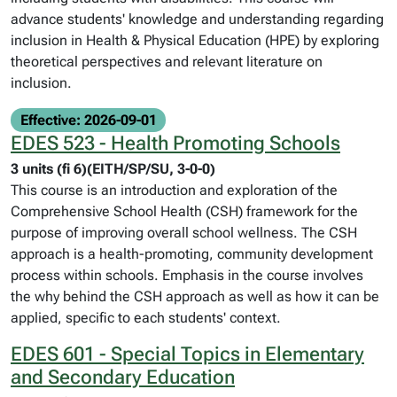
advance students' knowledge and understanding regarding
inclusion in Health & Physical Education (HPE) by exploring
theoretical perspectives and relevant literature on
inclusion.
Effective: 2026-09-01
EDES 523 - Health Promoting Schools
3 units (fi 6)(EITH/SP/SU, 3-0-0)
This course is an introduction and exploration of the
Comprehensive School Health (CSH) framework for the
purpose of improving overall school wellness. The CSH
approach is a health-promoting, community development
process within schools. Emphasis in the course involves
the why behind the CSH approach as well as how it can be
applied, specific to each students' context.
EDES 601 - Special Topics in Elementary
and Secondary Education