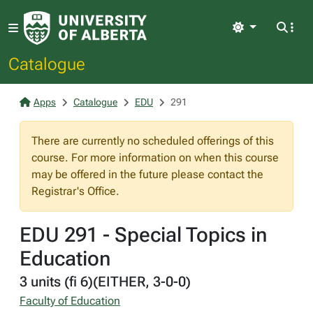
Light
Catalogue
Apps
Catalogue
EDU
291
There are currently no scheduled offerings of this
course. For more information on when this course
may be offered in the future please contact the
Registrar's Office.
EDU 291 - Special Topics in
Education
3 units (fi 6)(EITHER, 3-0-0)
Faculty of Education