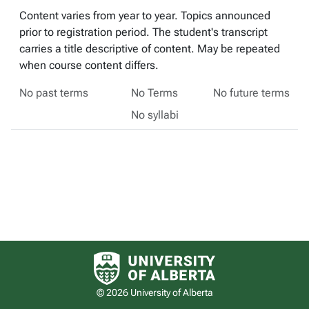
Content varies from year to year. Topics announced
prior to registration period. The student's transcript
carries a title descriptive of content. May be repeated
when course content differs.
No past terms
No Terms
No future terms
No syllabi
University of Alberta logo
© 2026 University of Alberta