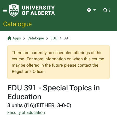
Light
Catalogue
Apps
Catalogue
EDU
391
There are currently no scheduled offerings of this
course. For more information on when this course
may be offered in the future please contact the
Registrar's Office.
EDU 391 - Special Topics in
Education
3 units (fi 6)(EITHER, 3-0-0)
Faculty of Education