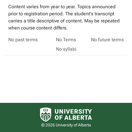
Content varies from year to year. Topics announced
prior to registration period. The student's transcript
carries a title descriptive of content. May be repeated
when course content differs.
No past terms
No Terms
No future terms
No syllabi
University of Alberta logo
© 2026 University of Alberta