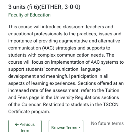
3 units (fi 6)(EITHER, 3-0-0)
Faculty of Education
This course will introduce classroom teachers and
educational professionals to the practices, issues and
importance of providing augmentative and alternative
communication (AAC) strategies and supports to
students with complex communication needs. The
course will focus on implementation of AAC systems to
support students' communication, language
development and meaningful participation in all
aspects of learning experiences. Sections offered at an
increased rate of fee assessment; refer to the Tuition
and Fees page in the University Regulations sections
of the Calendar. Restricted to students in the TSCCN
Certificate program.
No future terms
Previous
Browse Terms
term