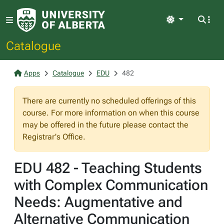
Light
Catalogue
Apps
Catalogue
EDU
482
There are currently no scheduled offerings of this
course. For more information on when this course
may be offered in the future please contact the
Registrar's Office.
EDU 482 - Teaching Students
with Complex Communication
Needs: Augmentative and
Alternative Communication