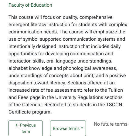
Faculty of Education
This course will focus on quality, comprehensive
emergent literacy instruction for students with complex
communication needs. The course will emphasize the
use of symbol supported communication systems and
intentionally designed instruction that includes daily
opportunities for developing communication and
interaction skills, oral language understandings,
alphabet knowledge and phonological awareness,
understandings of concepts about print, and a positive
disposition toward literacy. Sections offered at an
increased rate of fee assessment; refer to the Tuition
and Fees page in the University Regulations sections
of the Calendar. Restricted to students in the TSCCN
Certificate program.
No future terms
Previous
Browse Terms
term