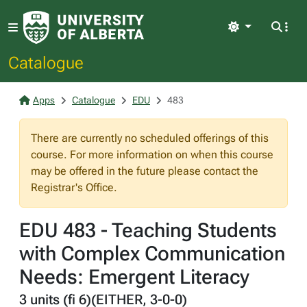
Light
Catalogue
Apps
Catalogue
EDU
483
There are currently no scheduled offerings of this
course. For more information on when this course
may be offered in the future please contact the
Registrar's Office.
EDU 483 - Teaching Students
with Complex Communication
Needs: Emergent Literacy
3 units (fi 6)(EITHER, 3-0-0)