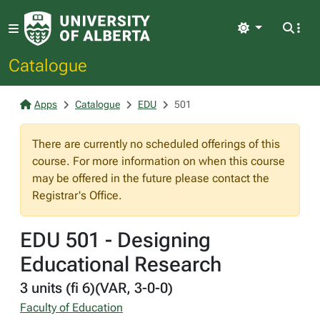
Light
Catalogue
Apps
Catalogue
EDU
501
There are currently no scheduled offerings of this
course. For more information on when this course
may be offered in the future please contact the
Registrar's Office.
EDU 501 - Designing
Educational Research
3 units (fi 6)(VAR, 3-0-0)
Faculty of Education