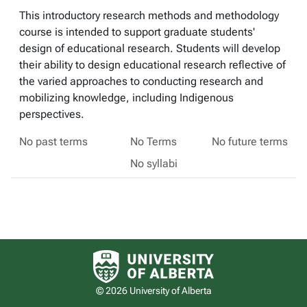
This introductory research methods and methodology
course is intended to support graduate students'
design of educational research. Students will develop
their ability to design educational research reflective of
the varied approaches to conducting research and
mobilizing knowledge, including Indigenous
perspectives.
No past terms
No Terms
No future terms
No syllabi
University of Alberta logo
© 2026 University of Alberta