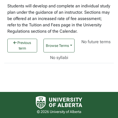
Students will develop and complete an individual study
plan under the guidance of an instructor. Sections may
be offered at an increased rate of fee assessment;
refer to the Tuition and Fees page in the University
Regulations sections of the Calendar.
No future terms
Previous
Browse Terms
term
No syllabi
University of Alberta logo
© 2026 University of Alberta