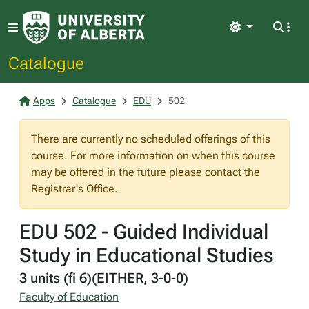
Light
Catalogue
Apps
Catalogue
EDU
502
There are currently no scheduled offerings of this
course. For more information on when this course
may be offered in the future please contact the
Registrar's Office.
EDU 502 - Guided Individual
Study in Educational Studies
3 units (fi 6)(EITHER, 3-0-0)
Faculty of Education