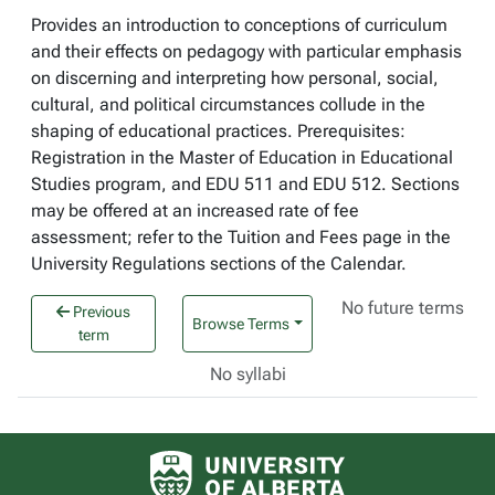
Provides an introduction to conceptions of curriculum
and their effects on pedagogy with particular emphasis
on discerning and interpreting how personal, social,
cultural, and political circumstances collude in the
shaping of educational practices. Prerequisites:
Registration in the Master of Education in Educational
Studies program, and EDU 511 and EDU 512. Sections
may be offered at an increased rate of fee
assessment; refer to the Tuition and Fees page in the
University Regulations sections of the Calendar.
No future terms
Previous
Browse Terms
term
No syllabi
University of Alberta logo