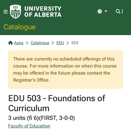
Light
Catalogue
Apps
Catalogue
EDU
503
There are currently no scheduled offerings of this
course. For more information on when this course
may be offered in the future please contact the
Registrar's Office.
EDU 503 - Foundations of
Curriculum
3 units (fi 6)(FIRST, 3-0-0)
Faculty of Education