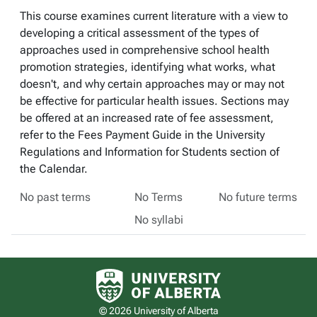
This course examines current literature with a view to
developing a critical assessment of the types of
approaches used in comprehensive school health
promotion strategies, identifying what works, what
doesn't, and why certain approaches may or may not
be effective for particular health issues. Sections may
be offered at an increased rate of fee assessment,
refer to the Fees Payment Guide in the University
Regulations and Information for Students section of
the Calendar.
No past terms
No Terms
No future terms
No syllabi
University of Alberta logo
© 2026 University of Alberta