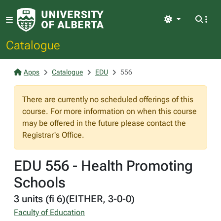
Light
Catalogue
Apps
Catalogue
EDU
556
There are currently no scheduled offerings of this
course. For more information on when this course
may be offered in the future please contact the
Registrar's Office.
EDU 556 - Health Promoting
Schools
3 units (fi 6)(EITHER, 3-0-0)
Faculty of Education