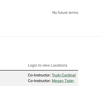
No future terms
Login to view Locations
Co-Instructor:
Trudy Cardinal
Co-Instructor:
Megan Tipler