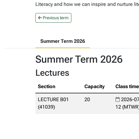
Literacy and how we can inspire and nurture lit
Previous term
Summer Term 2026
Summer Term 2026
Lectures
Section
Capacity
Class tim
LECTURE B01
20
2026-07
(41039)
12 (MTWR