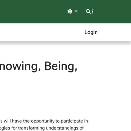
Light
Login
nowing, Being,
 will have the opportunity to participate in
gies for transforming understandings of