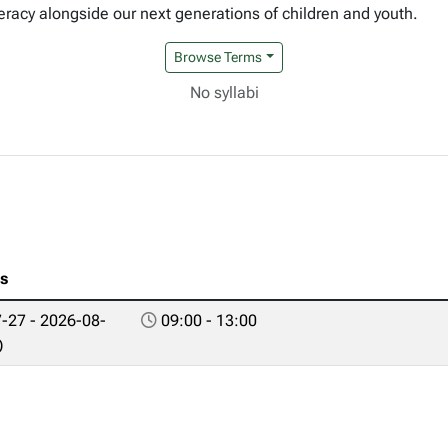
eracy alongside our next generations of children and youth.
Browse Terms
No syllabi
es
-27 - 2026-08-
09:00 - 13:00
)