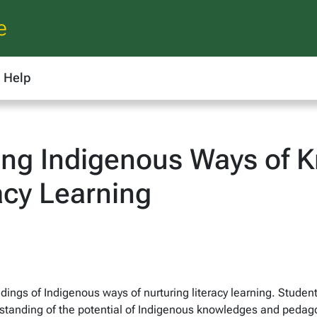
e
Help
ng Indigenous Ways of K
acy Learning
ings of Indigenous ways of nurturing literacy learning. Students
tanding of the potential of Indigenous knowledges and pedago