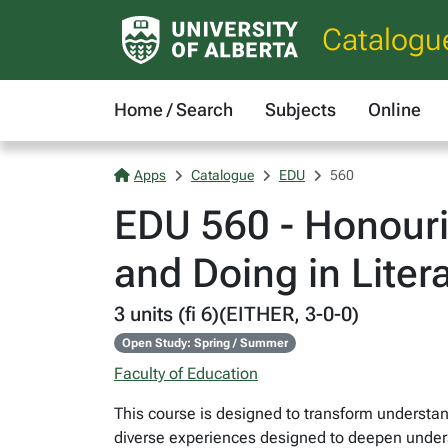
Catalogu
Home / Search
Subjects
Online
Apps
Catalogue
EDU
560
EDU 560 - Honouri
and Doing in Liter
3 units (fi 6)(EITHER, 3-0-0)
Open Study: Spring / Summer
Faculty of Education
This course is designed to transform understand
diverse experiences designed to deepen unders