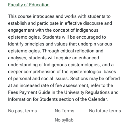
Faculty of Education
This course introduces and works with students to
establish and participate in effective discourse and
engagement with the concept of Indigenous
epistemologies. Students will be encouraged to
identify principles and values that underpin various
epistemologies. Through critical reflection and
analyses, students will acquire an enhanced
understanding of Indigenous epistemologies, and a
deeper comprehension of the epistemological bases
of personal and social issues. Sections may be offered
at an increased rate of fee assessment, refer to the
Fees Payment Guide in the University Regulations and
Information for Students section of the Calendar.
No past terms
No Terms
No future terms
No syllabi