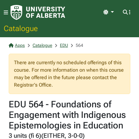
Light
Catalogue
Apps
Catalogue
EDU
564
There are currently no scheduled offerings of this
course. For more information on when this course
may be offered in the future please contact the
Registrar's Office.
EDU 564 - Foundations of
Engagement with Indigenous
Epistemologies in Education
3 units (fi 6)(EITHER, 3-0-0)