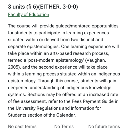
3 units (fi 6)(EITHER, 3-0-0)
Faculty of Education
The course will provide guided/mentored opportunities
for students to participate in learning experiences
situated within or derived from two distinct and
separate epistemologies. One learning experience will
take place within an arts-based research process,
termed a 'post-modern epistemology' (Vaughan,
2005), and the second experience will take place
within a learning process situated within an Indigenous
epistemology. Through this course, students will gain
deepened understanding of Indigenous knowledge
systems. Sections may be offered at an increased rate
of fee assessment, refer to the Fees Payment Guide in
the University Regulations and Information for
Students section of the Calendar.
No past terms
No Terms
No future terms