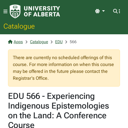
Light
Catalogue
Apps
Catalogue
EDU
566
There are currently no scheduled offerings of this
course. For more information on when this course
may be offered in the future please contact the
Registrar's Office.
EDU 566 - Experiencing
Indigenous Epistemologies
on the Land: A Conference
Course