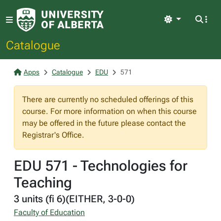
Light
Catalogue
Apps
Catalogue
EDU
571
There are currently no scheduled offerings of this
course. For more information on when this course
may be offered in the future please contact the
Registrar's Office.
EDU 571 - Technologies for
Teaching
3 units (fi 6)(EITHER, 3-0-0)
Faculty of Education