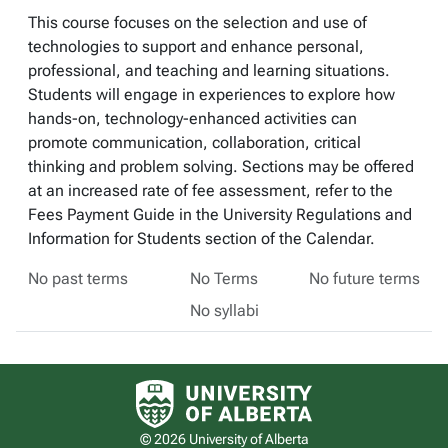
This course focuses on the selection and use of
technologies to support and enhance personal,
professional, and teaching and learning situations.
Students will engage in experiences to explore how
hands-on, technology-enhanced activities can
promote communication, collaboration, critical
thinking and problem solving. Sections may be offered
at an increased rate of fee assessment, refer to the
Fees Payment Guide in the University Regulations and
Information for Students section of the Calendar.
No past terms
No Terms
No future terms
No syllabi
University of Alberta logo
© 2026 University of Alberta