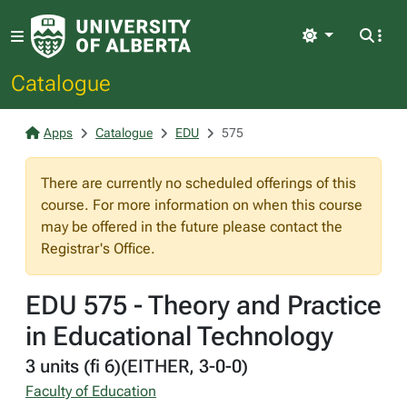
Light
Catalogue
Apps
Catalogue
EDU
575
There are currently no scheduled offerings of this
course. For more information on when this course
may be offered in the future please contact the
Registrar's Office.
EDU 575 - Theory and Practice
in Educational Technology
3 units (fi 6)(EITHER, 3-0-0)
Faculty of Education