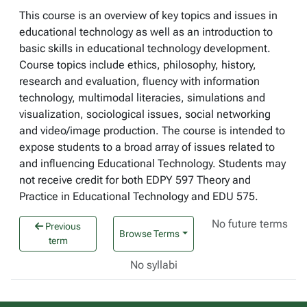
This course is an overview of key topics and issues in
educational technology as well as an introduction to
basic skills in educational technology development.
Course topics include ethics, philosophy, history,
research and evaluation, fluency with information
technology, multimodal literacies, simulations and
visualization, sociological issues, social networking
and video/image production. The course is intended to
expose students to a broad array of issues related to
and influencing Educational Technology. Students may
not receive credit for both EDPY 597 Theory and
Practice in Educational Technology and EDU 575.
No future terms
Previous
Browse Terms
term
No syllabi