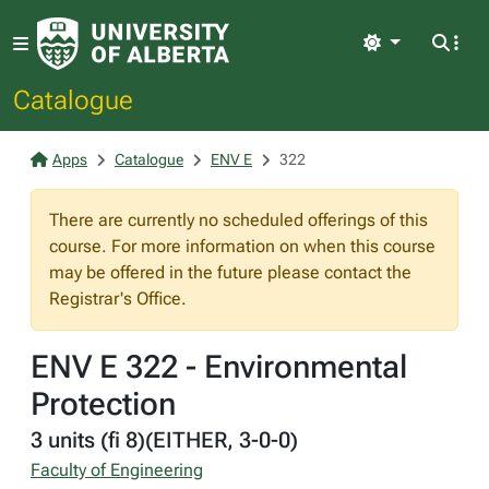
Light
Catalogue
Apps
Catalogue
ENV E
322
There are currently no scheduled offerings of this
course. For more information on when this course
may be offered in the future please contact the
Registrar's Office.
ENV E 322 - Environmental
Protection
3 units (fi 8)(EITHER, 3-0-0)
Faculty of Engineering