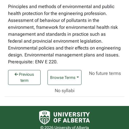
Principles and methods of environmental and public
health protection for the engineering profession.
Assessment of behaviour of pollutants in the
environment, framework for environmental health risk
management and standards in practice such as
federal and provincial environment legislation.
Environmental policies and their effects on engineering
design. Environmental management plans and issues.
Prerequisite: ENV E 220.
No future terms
Previous
Browse Terms
term
No syllabi
University of Alberta logo
© 2026 University of Alberta